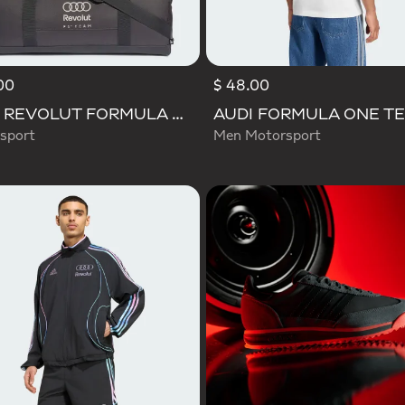
00
$ 48.00
AUDI REVOLUT FORMULA ONE TEAM DNA DUFFEL Bag
sport
Men Motorsport