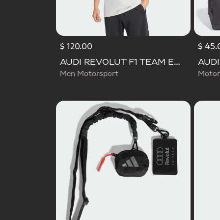
$ 120.00
$ 45.
AUDI REVOLUT F1 TEAM ENGINEERS & MARKETING SHORT SLEEVE POLO
Men Motorsport
Motor