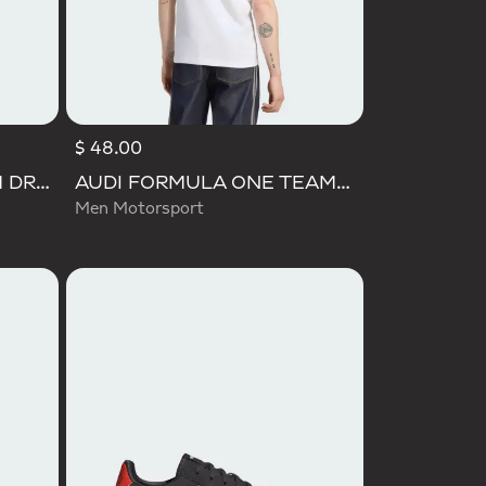
$ 48.00
AUDI REVOLUT F1 TEAM DRIVER HOODIE
AUDI FORMULA ONE TEAM NICO HULKENBERG GRAPHIC II TEE
Men Motorsport