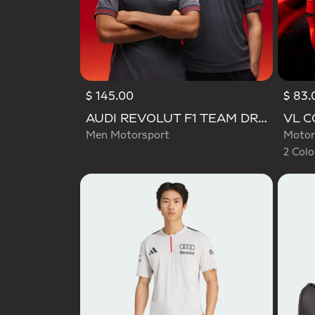
$ 145.00
$ 83.
Selecte
AUDI REVOLUT F1 TEAM DRIVER JERSEY AUTHENTIC
Men Motorsport
Motor
2 Colo