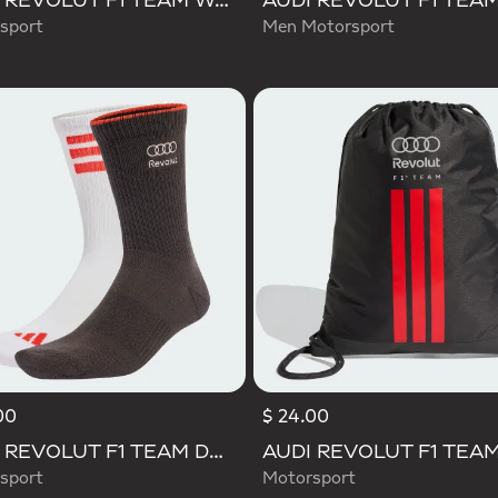
AUDI REVOLUT F1 TEAM WAISTBAG
sport
Men Motorsport
00
$ 24.00
AUDI REVOLUT F1 TEAM DNA SOCKS
sport
Motorsport