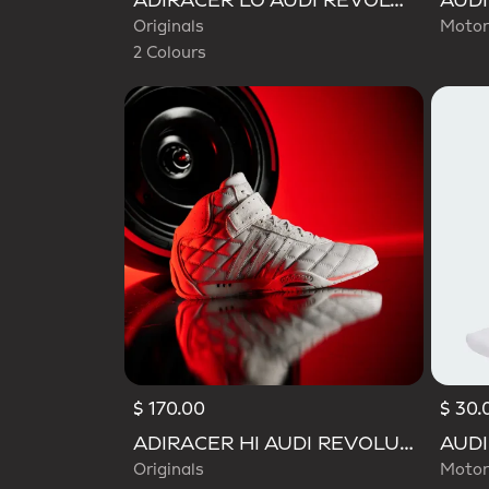
ADIRACER LO AUDI REVOLUT F1 TEAM SHOES
Originals
Motor
2 Colours
$ 170.00
$ 30.
ADIRACER HI AUDI REVOLUT F1 TEAM SHOES
Originals
Motor