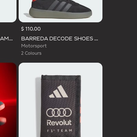
$ 110.00
Selected
AUDI FORMULA ONE TEAM GABRIEL BORTOLETO GRAPHIC III TEE MEN
BARREDA DECODE SHOES AUDI REVOLUT F1 TEAM SHOES
Motorsport
2 Colours