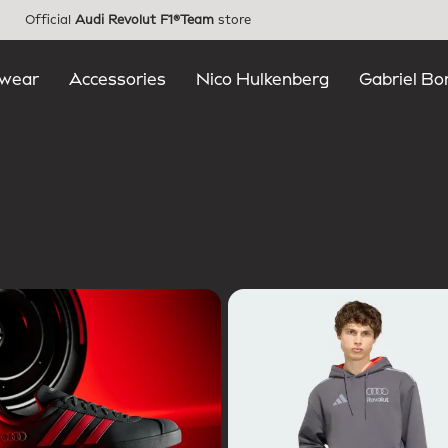
Official
Audi Revolut F1®Team
store
wear
Accessories
Nico Hulkenberg
Gabriel Bo