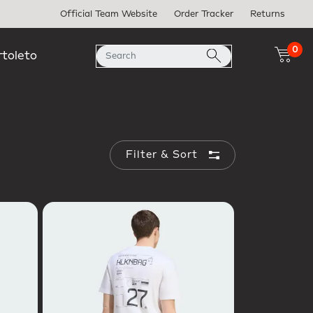
Official Team Website
Order Tracker
Returns
0
rtoleto
Filter & Sort