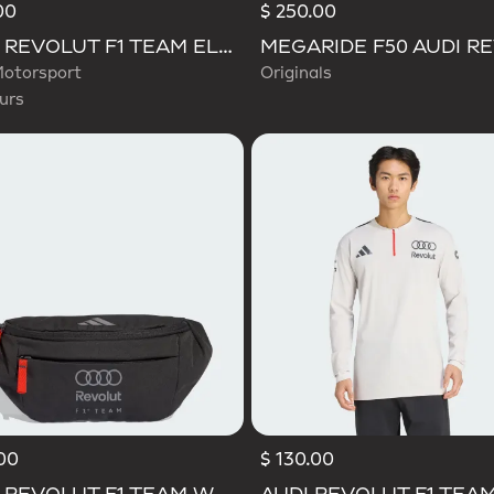
00
$ 250.00
d
AUDI REVOLUT F1 TEAM ELEVATED GRAPHIC I TEE
otorsport
Originals
urs
00
$ 130.00