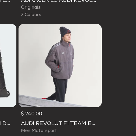
AUDI REVOLUT F1 TEAM ENGINEERS & MARKETING LONG SLEEVE POLO
ADIRACER LO AUDI REVOLUT F1 TEAM SHOES
Originals
2 Colours
$ 240.00
AUDI REVOLUT F1 TEAM DNA GYMSACK
AUDI REVOLUT F1 TEAM ENGINEERS & MARKETING PADDED JACKET
Men Motorsport