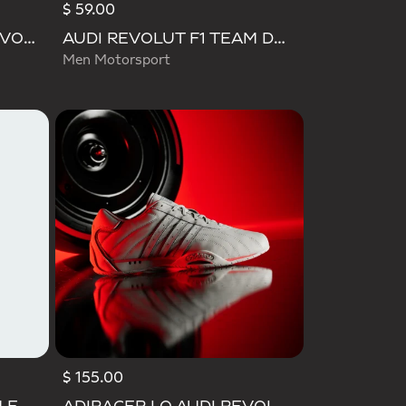
$ 59.00
MEGARIDE F50 AUDI REVOLUT F1 TEAM SHOES
AUDI REVOLUT F1 TEAM DNA POLO
Men Motorsport
$ 155.00
Selected