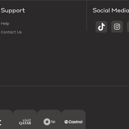
Support
Social Medi
Help
Contact Us