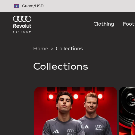
Skip to main content
Guam
/
USD
Clothing
Foot
Home
Collections
Collections