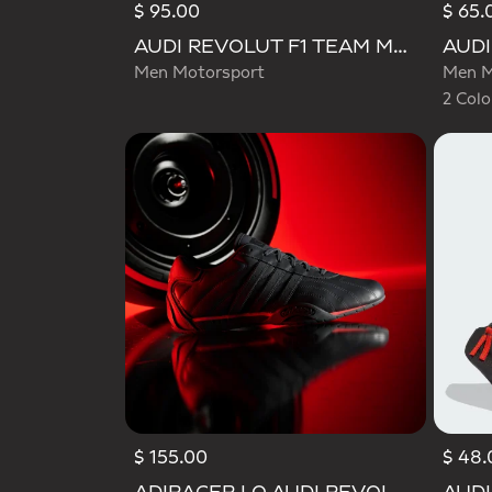
$ 95.00
$ 65.
Selecte
AUDI REVOLUT F1 TEAM MECHANICS SHORT
Men Motorsport
Men M
2 Colo
$ 155.00
$ 48.
Selected