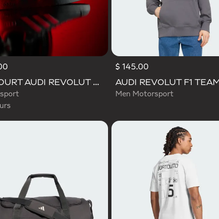
00
$ 145.00
d
VL COURT AUDI REVOLUT F1 TEAM SHOES
sport
Men Motorsport
urs