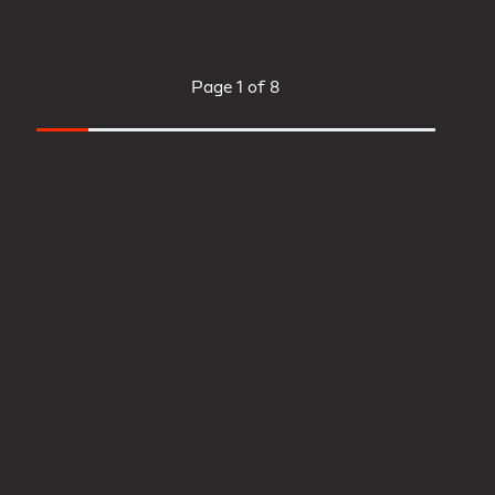
Page
1 of 8