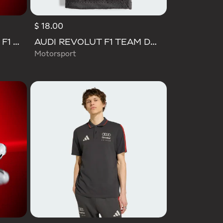
$ 18.00
SL 72 RS AUDI REVOLUT F1 TEAM SHOES
AUDI REVOLUT F1 TEAM DNA WALLET
Motorsport