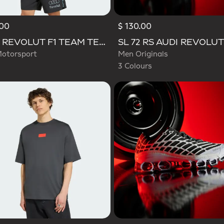
.00
$ 130.00
Selected
AUDI REVOLUT F1 TEAM TEAMGEIST TRACK TOP
otorsport
Men Originals
3 Colours