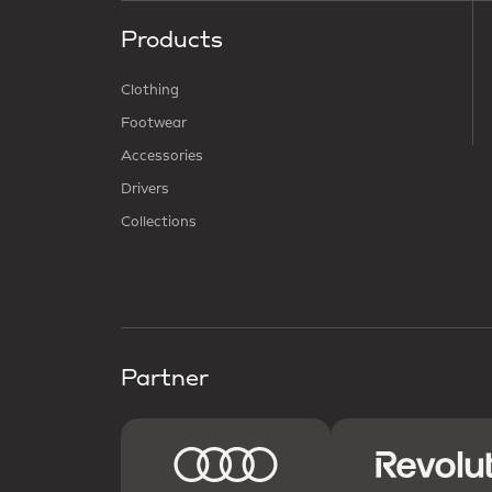
Products
Clothing
Footwear
Accessories
Drivers
Collections
Partner