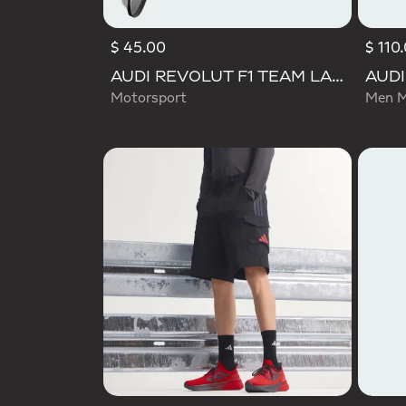
$ 45.00
$ 110
AUDI REVOLUT F1 TEAM LANYARD
Motorsport
Men M