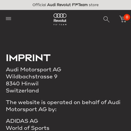
Skip to main content
Official
Audi Revolut F1®Team
store
0
IMPRINT
Audi Motorsport AG
Wildbachstrasse 9
8340 Hinwil
Switzerland
The website is operated on behalf of Audi
Motorsport AG by:
ADIDAS AG
World of Sports