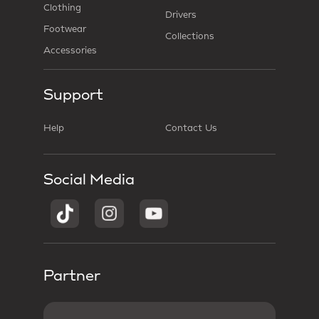
Clothing
Drivers
Footwear
Collections
Accessories
Support
Help
Contact Us
Social Media
Partner