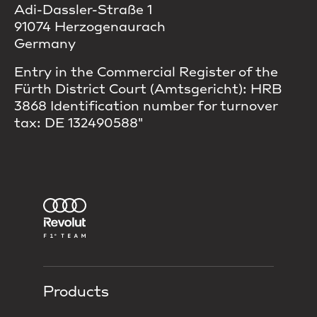
Adi-Dassler-Straße 1
91074 Herzogenaurach
Germany
Entry in the Commercial Register of the
Fürth District Court (Amtsgericht): HRB
3868 Identification number for turnover
tax: DE 132490588"
Products