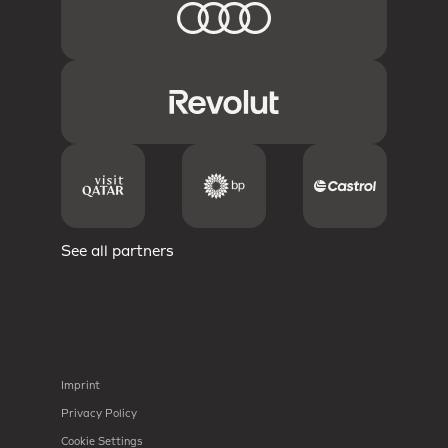
See all partners
Imprint
Privacy Policy
Cookie Settings