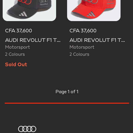
CFA 37,600
CFA 37,600
AUDI REVOLUT F1 TEAM GABRIEL BORTOLETO CAP
AUDI REVOLUT F1 TEAM GABRIEL BORTOLETO CAP
Motorsport
Motorsport
2 Colours
2 Colours
Sold Out
Page
1 of 1