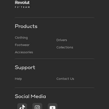
Products
Clothing
Drivers
Footwear
Collections
Accessories
Support
Help
Contact Us
Social Media