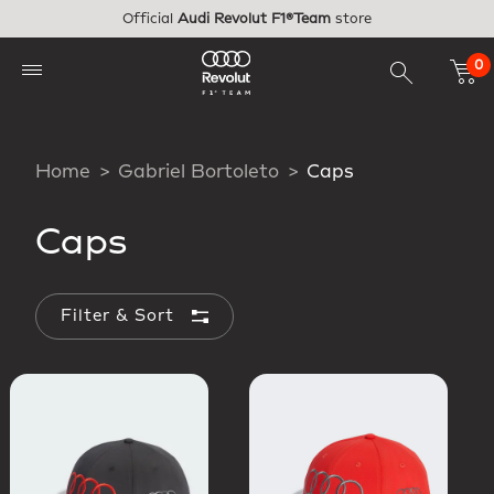
Skip to main content
Official
Audi Revolut F1®Team
store
0
Home
Gabriel Bortoleto
Caps
Caps
Filter & Sort