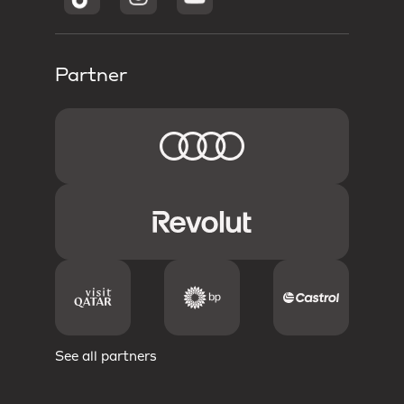
Partner
See all partners