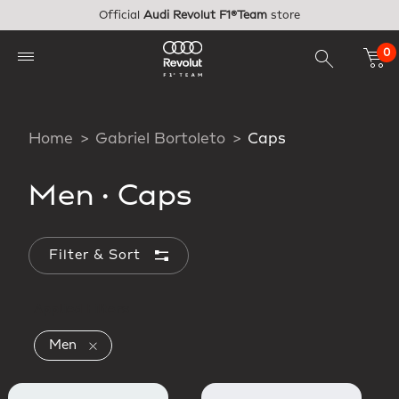
Skip to main content
Official
Audi Revolut F1®Team
store
0
Home
Gabriel Bortoleto
Caps
Men
·
Caps
Filter & Sort
Applied Filters
Remove filter Currently Refined by Gender: Men
Men