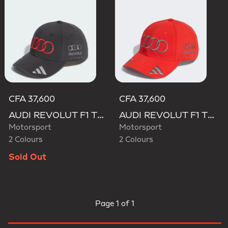
CFA 37,600
CFA 37,600
AUDI REVOLUT F1 TEAM GABRIEL BORTOLETO CAP
AUDI REVOLUT F1 TEAM GABRIEL BORTOLETO CAP
Motorsport
Motorsport
2 Colours
2 Colours
Sold Out
Page
1 of 1