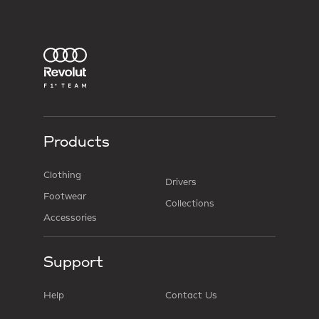
Products
Clothing
Drivers
Footwear
Collections
Accessories
Support
Help
Contact Us