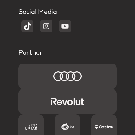
Social Media
Partner