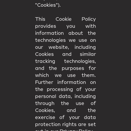
"Cookies").
This Cookie Policy
provides you with
information about the
technologies we use on
our website, including
Cookies and similar
tracking technologies,
and the purposes for
which we use them.
Further information on
the processing of your
personal data, including
through the use of
Cookies, and the
exercise of your data
protection rights are set