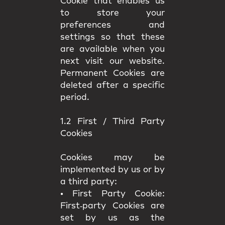
Cookie that enables us
to store your
preferences and
settings so that these
are available when you
next visit our website.
Permanent Cookies are
deleted after a specific
period.
1.2 First / Third Party
Cookies
Cookies may be
implemented by us or by
a third party:
•
First Party Cookie:
First‑party Cookies are
set by us as the