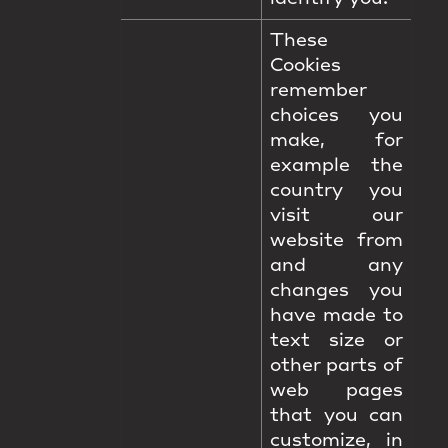
These
Cookies
remember
choices you
make, for
example the
country you
visit our
website from
and any
changes you
have made to
text size or
other parts of
web pages
that you can
customize, in