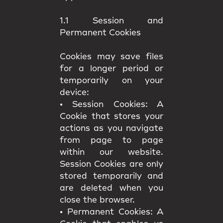
1.1 Session and
Permanent Cookies
Cookies may save files
for a longer period or
temporarily on your
device:
•
Session Cookies:
A
Cookie that stores your
actions as you navigate
from page to page
within our website.
Session Cookies are only
stored temporarily and
are deleted when you
close the browser.
•
Permanent Cookies:
A