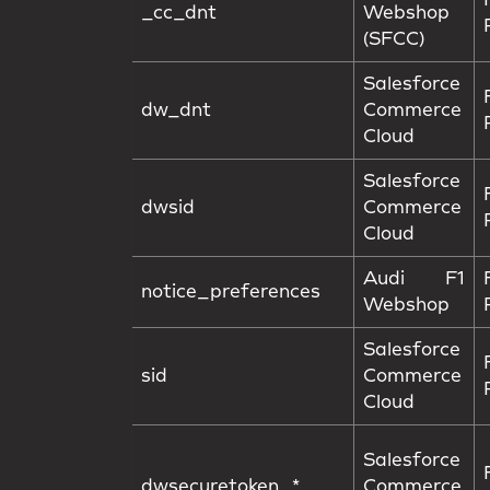
_cc_dnt
Webshop
(SFCC)
Salesforce
dw_dnt
Commerce
Cloud
Salesforce
dwsid
Commerce
Cloud
Audi F1
notice_preferences
Webshop
Salesforce
sid
Commerce
Cloud
Salesforce
dwsecuretoken_*
Commerce