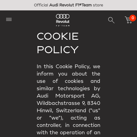
Skip to main content
Official
Audi Revolut F1®Team
store
0
COOKIE
POLICY
In this Cookie Policy, we
inform you about the
use of cookies and
similar technologies by
Audi Motorsport AG,
Wildbachstrasse 9, 8340
Hinwil, Switzerland ("us"
or "we"), acting as
controller, in connection
with the operation of an