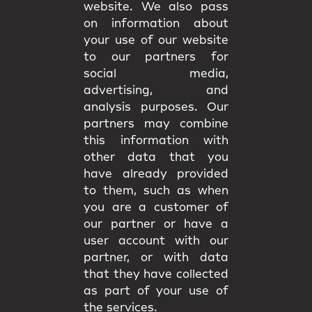
website. We also pass
on information about
your use of our website
to our partners for
social media,
advertising, and
analysis purposes. Our
partners may combine
this information with
other data that you
have already provided
to them, such as when
you are a customer of
our partner or have a
user account with our
partner, or with data
that they have collected
as part of your use of
the services.