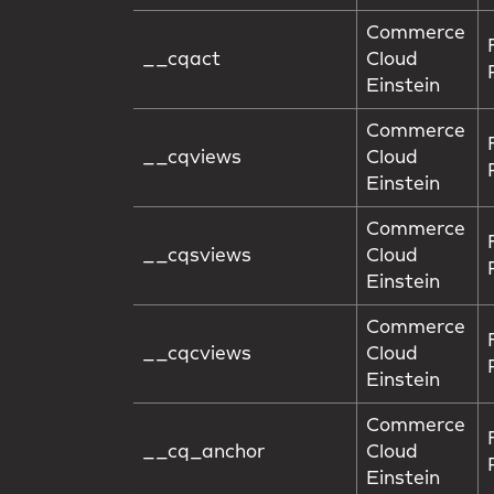
Commerce
__cqact
Cloud
Einstein
Commerce
__cqviews
Cloud
Einstein
Commerce
__cqsviews
Cloud
Einstein
Commerce
__cqcviews
Cloud
Einstein
Commerce
__cq_anchor
Cloud
Einstein