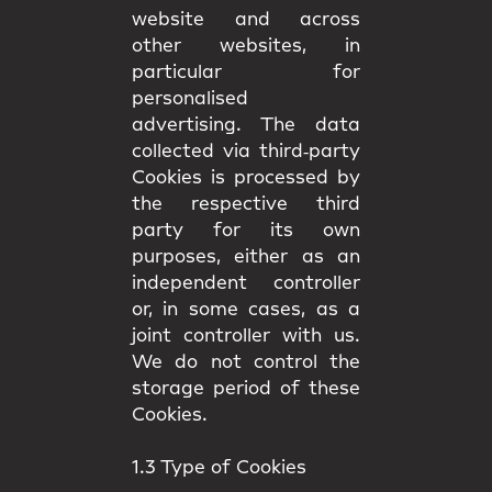
website and across
other websites, in
particular for
personalised
advertising. The data
collected via third‑party
Cookies is processed by
the respective third
party for its own
purposes, either as an
independent controller
or, in some cases, as a
joint controller with us.
We do not control the
storage period of these
Cookies.
1.3 Type of Cookies