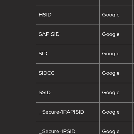
HSID
Google
SAPISID
Google
SID
Google
SIDCC
Google
SSID
Google
_Secure-1PAPISID
Google
_Secure-1PSID
Google