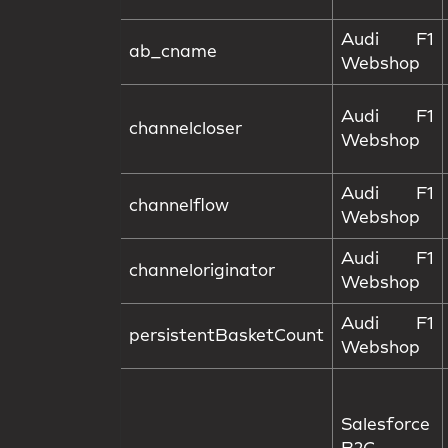
Audi F1
ab_cname
Webshop
Audi F1
channelcloser
Webshop
Audi F1
channelflow
Webshop
Audi F1
channeloriginator
Webshop
Audi F1
persistentBasketCount
Webshop
Salesforce