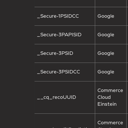
_Secure-1PSIDCC
Google
_Secure-3PAPISID
Google
_Secure-3PSID
Google
_Secure-3PSIDCC
Google
Commerce
__cq_recoUUID
Cloud
Einstein
Commerce