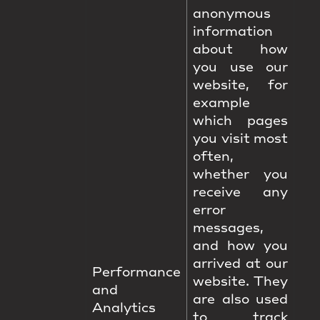
anonymous
information
about how
you use our
website, for
example
which pages
you visit most
often,
whether you
receive any
error
messages,
and how you
arrived at our
Performance
website. They
and
are also used
Analytics
to track