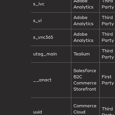
Adobe
Third
s_ivc
Analytics
Party
Adobe
Third
s_vi
Analytics
Party
Adobe
Third
s_vnc365
Analytics
Party
Third
utag_main
Tealium
Party
Salesforce
B2C
First
__anact
Commerce
Party
Storefront
Commerce
Third
uuid
Cloud