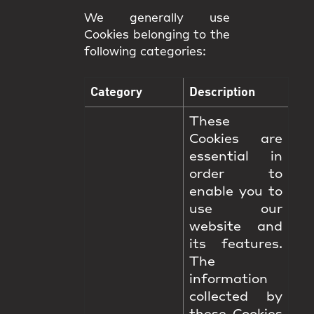
We generally use
Cookies belonging to the
following categories:
Category
Description
These
Cookies are
essential in
order to
enable you to
use our
website and
its features.
The
information
collected by