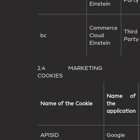
Party
Einstein
Commerce
Third
bc
Cloud
Party
Einstein
2.4 MARKETING
COOKIES
Name of
Name of the Cookie
the
application
APISID
Google