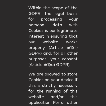
Within the scope of the
GDPR, the legal basis
for processing your
personal data with
Cookies is our legitimate
interest in ensuring that
our website works
properly (Article 6(1)(f)
GDPR) and, for all other
purposes, your consent
(Article 6(1)(a) GDPR).
We are allowed to store
Cookies on your device if
this is strictly necessary
for the running of this
website and/or this
application. For all other