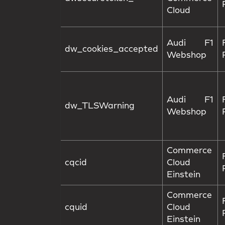
Cloud
Audi F1
dw_cookies_accepted
Webshop
Audi F1
dw_TLSWarning
Webshop
Commerce
cqcid
Cloud
Einstein
Commerce
cquid
Cloud
Einstein