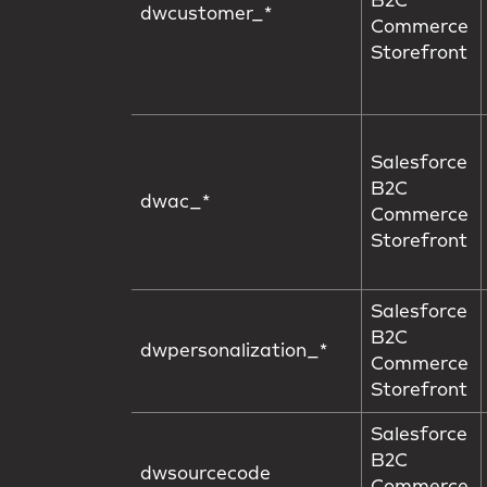
B2C
dwcustomer_*
Commerce
Storefront
Salesforce
B2C
dwac_*
Commerce
Storefront
Salesforce
B2C
dwpersonalization_*
Commerce
Storefront
Salesforce
B2C
dwsourcecode