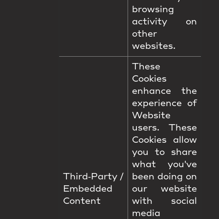
browsing
activity on
other
websites.
These
Cookies
enhance the
experience of
Website
users. These
Cookies allow
you to share
what you've
Third‑Party /
been doing on
Embedded
our website
Content
with social
media