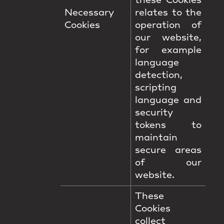
these Cookies
Necessary
relates to the
Cookies
operation of
our website,
for example
language
detection,
scripting
language and
security
tokens to
maintain
secure areas
of our
website.
These
Cookies
collect