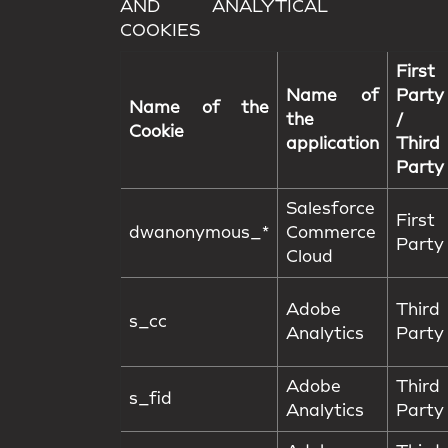
AND ANALYTICAL
COOKIES
First
Name of
Party
Name of the
the
/
Cookie
application
Third
Party
Salesforce
First
dwanonymous_*
Commerce
Party
Cloud
Adobe
Third
s_cc
Analytics
Party
Adobe
Third
s_fid
Analytics
Party