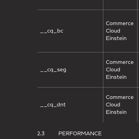
Commerce
__cq_bc
Cloud
Einstein
Commerce
__cq_seg
Cloud
Einstein
Commerce
__cq_dnt
Cloud
Einstein
2.3 PERFORMANCE