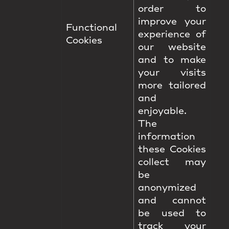
order to
improve your
Functional
experience of
Cookies
our website
and to make
your visits
more tailored
and
enjoyable.
The
information
these Cookies
collect may
be
anonymized
and cannot
be used to
track your