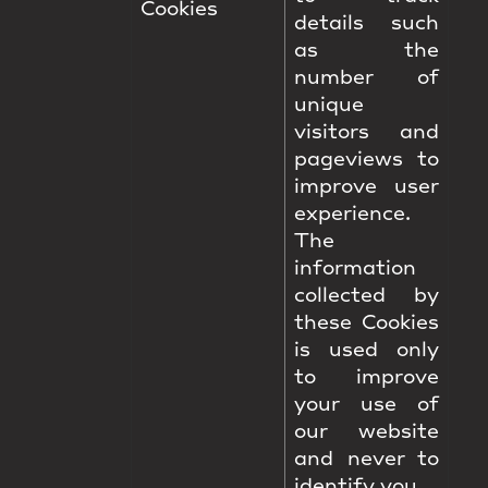
Cookies
details such
as the
number of
unique
visitors and
pageviews to
improve user
experience.
The
information
collected by
these Cookies
is used only
to improve
your use of
our website
and never to
identify you.