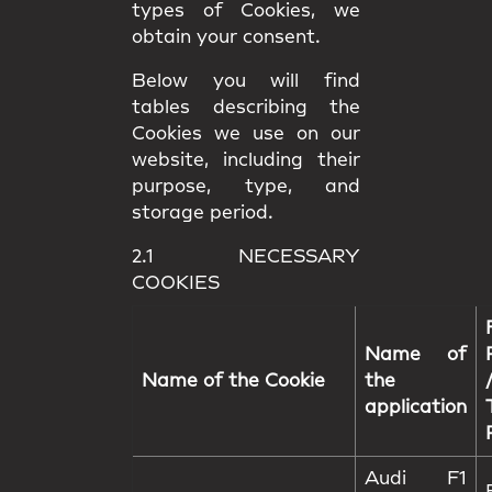
types of Cookies, we
obtain your consent.
Below you will find
tables describing the
Cookies we use on our
website, including their
purpose, type, and
storage period.
2.1 NECESSARY
COOKIES
Name of
Name of the Cookie
the
application
Audi F1