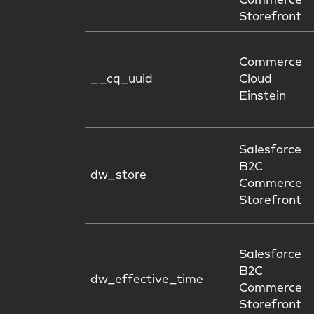
Commerce
Storefront
Commerce
__cq_uuid
Cloud
Einstein
Salesforce
B2C
dw_store
Commerce
Storefront
Salesforce
B2C
dw_effective_time
Commerce
Storefront