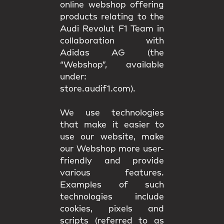
online webshop offering
products relating to the
Audi Revolut F1 Team in
collaboration with
Adidas AG (the
“Webshop”, available
under:
store.audif1.com).
We use technologies
that make it easier to
use our website, make
our Webshop more user-
friendly and provide
various features.
Examples of such
technologies include
cookies, pixels and
scripts (referred to as