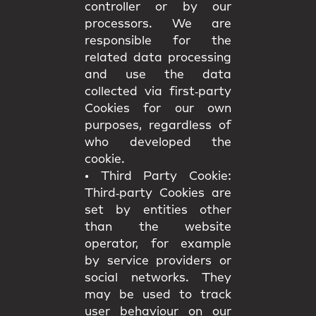
controller or by our
processors. We are
responsible for the
related data processing
and use the data
collected via first‑party
Cookies for our own
purposes, regardless of
who developed the
cookie.
•
Third Party Cookie:
Third‑party Cookies are
set by entities other
than the website
operator, for example
by service providers or
social networks. They
may be used to track
user behaviour on our