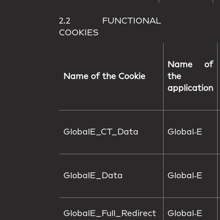
2.2 FUNCTIONAL
COOKIES
Name of
Name of the Cookie
the
application
GlobalE_CT_Data
Global‑E
GlobalE_Data
Global‑E
GlobalE_Full_Redirect
Global‑E