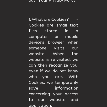
out in our
Privacy Policy.
1. What are Cookies?
Cookies are small text
files stored in a
computer or mobile
device's browser when
someone visits our
website. When the
website is re‑visited, we
can then recognize you,
even if we do not know
who you are. With
Cookies, we temporarily
save information
concerning your access
to our website and
application.