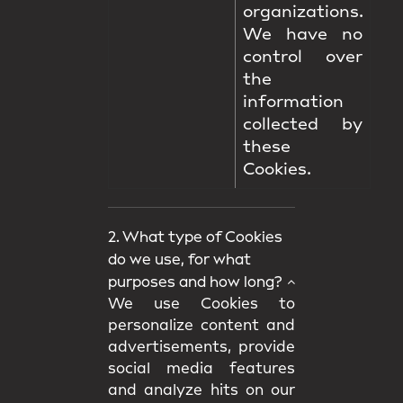
organizations.
We have no
control over
the
information
collected by
these
Cookies.
2. What type of Cookies
do we use, for what
purposes and how long?
We use Cookies to
personalize content and
advertisements, provide
social media features
and analyze hits on our