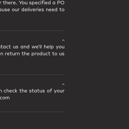
r there. You specified a PO
use our deliveries need to
tact us and we'll help you
an return the product to us
n check the status of your
.com