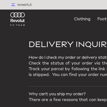
Skip to main content
Israel
/
ILS
Clothing
Foot
DELIVERY INQUIR
How do I check my order or delivery sta
Check the status of your order via th
Track your parcel by following the lin
is shipped. You can find your order num
Why can't you ship my order?
There are a few reasons that can keep 