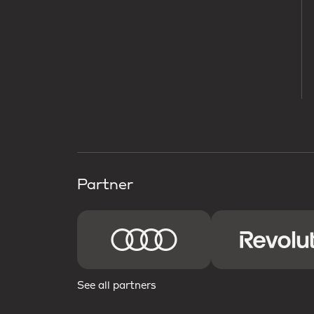
Partner
See all partners