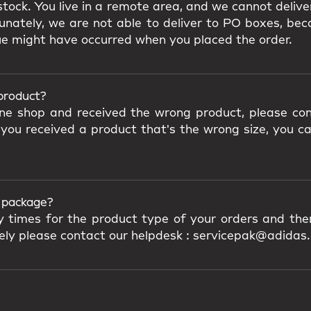
tock. You live in a remote area, and we cannot delive
nately, we are not able to deliver to PO boxes, beca
ue might have occurred when you placed the order.
 product?
ine shop and received the wrong product, please con
 you received a product that's the wrong size, you c
y package?
ry times for the product type of your orders and the
ively please contact our helpdesk : servicepak@adidas