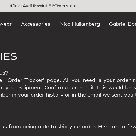
Official
Audi Revolut F1®Team
store
wear
Accessories
Nico Hulkenberg
Gabriel Bo
IES
tus?
e 'Order Tracker' page. All you need is your order
k in your Shipment Confirmation email. This would be 
ber in your order history or in the email we sent you 
us from being able to ship your order. Here are a few