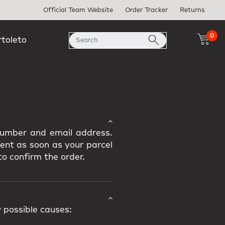
Official Team Website
Order Tracker
Returns
0
rtoleto
 number and email address.
sent as soon as your parcel
to confirm the order.
 possible causes: