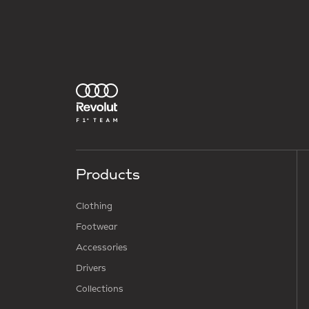
Products
Clothing
Footwear
Accessories
Drivers
Collections