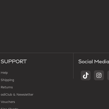
SUPPORT
Social Medi
Help
Shipping
Returns
adiClub & Newsletter
Vouchers