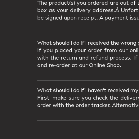
The product(s) you ordered are out of s
box as your delivery address.Â Unfortu
be signed upon receipt. A payment iss
What should I do if I received the wrong
If you placed your order from our onl
with the return and refund process. If
and re-order at our Online Shop.
What should I do if I haven't received m
First, make sure you check the delive
order with the order tracker. Alternat