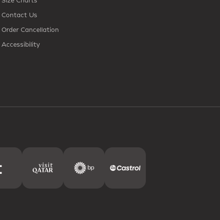
Size Charts
Contact Us
Order Cancellation
Accessibility