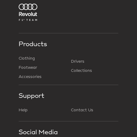
Products
Clothing
Drivers
Footwear
Collections
Accessories
Support
Help
Contact Us
Social Media