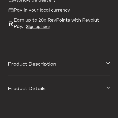
Worldwide delivery
Pay in your local currency
Earn up to 20x RevPoints with Revolut
Pay.
Sign up here
Product Description
Product Details