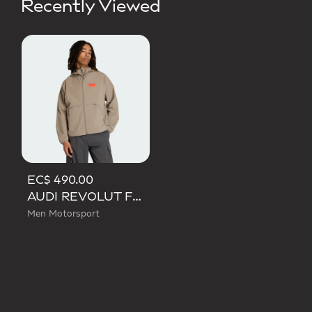
Recently Viewed
EC$ 490.00
AUDI REVOLUT F1 TEAM ELEVATED WOVEN JACKET
Men Motorsport