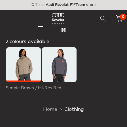
Skip to main content
Official
Audi Revolut F1®Team
store
0
2 colours available
Selected
Simple Brown / Hi-Res Red
Home
Clothing