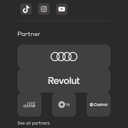
Partner
See all partners