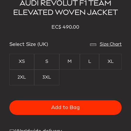
AUDI REVOLUT F1 TEAM
ELEVATED WOVEN JACKET
EC$ 490.00
Select Size (UK)
Size Chart
XS
S
M
L
XL
2XL
3XL
Add to Bag