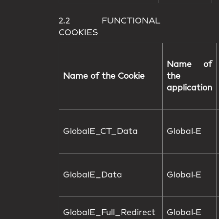
2.2 FUNCTIONAL
COOKIES
Name of
Name of the Cookie
the
application
GlobalE_CT_Data
Global‑E
GlobalE_Data
Global‑E
GlobalE_Full_Redirect
Global‑E