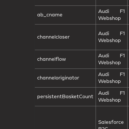
Audi F1
ab_cname
Webshop
Audi F1
channelcloser
Webshop
Audi F1
channelflow
Webshop
Audi F1
channeloriginator
Webshop
Audi F1
persistentBasketCount
Webshop
Salesforce