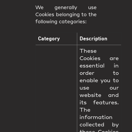
We generally use
Cookies belonging to the
following categories:
Category
Description
These
Cookies are
essential in
order to
enable you to
use our
website and
its features.
The
information
collected by