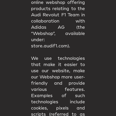
online webshop offering
products relating to the
Audi Revolut F1 Team in
collaboration with
Adidas AG (the
“Webshop”, available
under:
store.audif1.com).
We use technologies
that make it easier to
use our website, make
our Webshop more user-
friendly and provide
various features.
Examples of such
technologies include
cookies, pixels and
scripts (referred to as