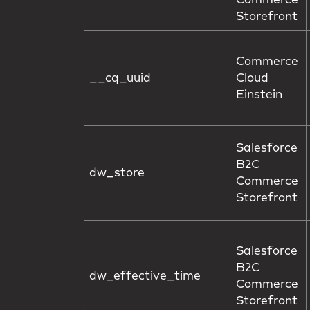
Commerce
Storefront
Commerce
__cq_uuid
Cloud
Einstein
Salesforce
B2C
dw_store
Commerce
Storefront
Salesforce
B2C
dw_effective_time
Commerce
Storefront