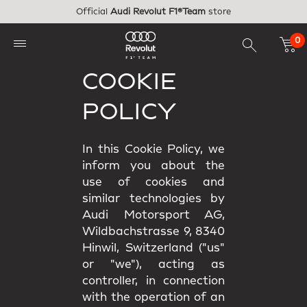
Skip to main content
Official
Audi Revolut F1®Team
store
0
COOKIE
POLICY
In this Cookie Policy, we
inform you about the
use of cookies and
similar technologies by
Audi Motorsport AG,
Wildbachstrasse 9, 8340
Hinwil, Switzerland ("us"
or "we"), acting as
controller, in connection
with the operation of an