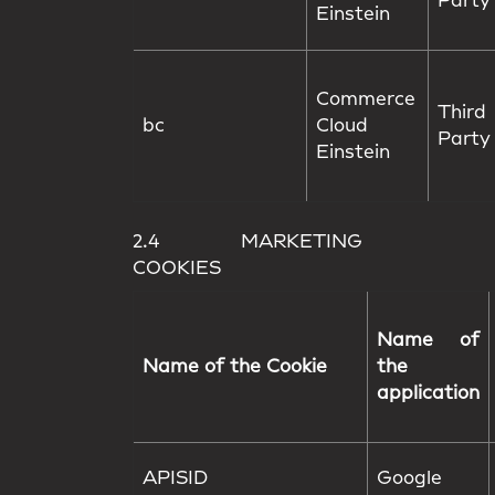
Party
Einstein
Commerce
Third
bc
Cloud
Party
Einstein
2.4 MARKETING
COOKIES
Name of
Name of the Cookie
the
application
APISID
Google