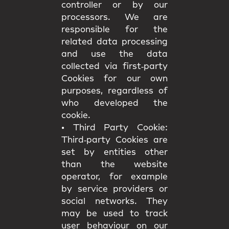
controller or by our
processors. We are
responsible for the
related data processing
and use the data
collected via first‑party
Cookies for our own
purposes, regardless of
who developed the
cookie.
•
Third Party Cookie:
Third‑party Cookies are
set by entities other
than the website
operator, for example
by service providers or
social networks. They
may be used to track
user behaviour on our