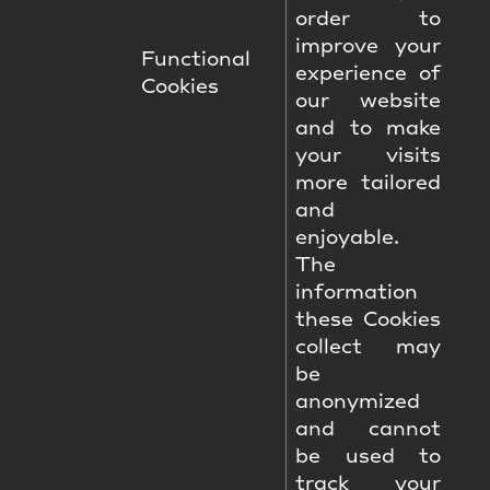
order to
improve your
Functional
experience of
Cookies
our website
and to make
your visits
more tailored
and
enjoyable.
The
information
these Cookies
collect may
be
anonymized
and cannot
be used to
track your