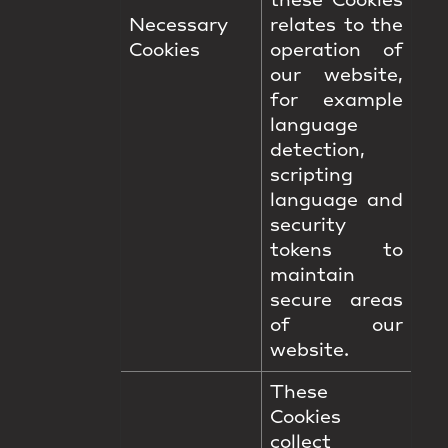
these Cookies
Necessary
relates to the
Cookies
operation of
our website,
for example
language
detection,
scripting
language and
security
tokens to
maintain
secure areas
of our
website.
These
Cookies
collect