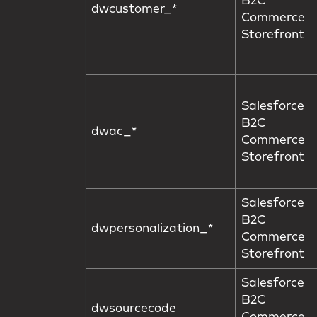
B2C
dwcustomer_*
Commerce
Storefront
Salesforce
B2C
dwac_*
Commerce
Storefront
Salesforce
B2C
dwpersonalization_*
Commerce
Storefront
Salesforce
B2C
dwsourcecode