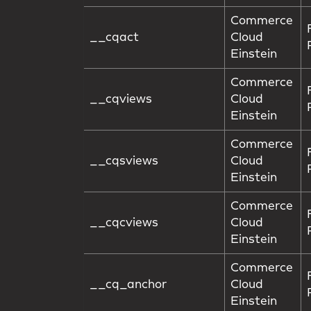
Commerce
__cqact
Cloud
Einstein
Commerce
__cqviews
Cloud
Einstein
Commerce
__cqsviews
Cloud
Einstein
Commerce
__cqcviews
Cloud
Einstein
Commerce
__cq_anchor
Cloud
Einstein