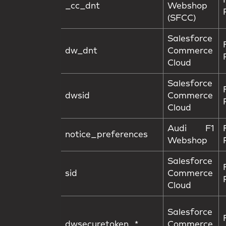
_cc_dnt
Webshop
(SFCC)
Salesforce
dw_dnt
Commerce
Cloud
Salesforce
dwsid
Commerce
Cloud
Audi F1
notice_preferences
Webshop
Salesforce
sid
Commerce
Cloud
Salesforce
dwsecuretoken_*
Commerce