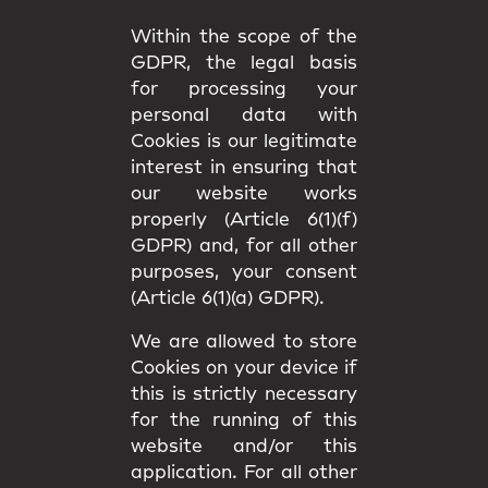
Within the scope of the
GDPR, the legal basis
for processing your
personal data with
Cookies is our legitimate
interest in ensuring that
our website works
properly (Article 6(1)(f)
GDPR) and, for all other
purposes, your consent
(Article 6(1)(a) GDPR).
We are allowed to store
Cookies on your device if
this is strictly necessary
for the running of this
website and/or this
application. For all other