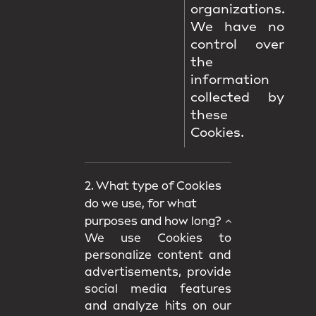
organizations.
We have no
control over
the
information
collected by
these
Cookies.
2. What type of Cookies
do we use, for what
purposes and how long?
We use Cookies to
personalize content and
advertisements, provide
social media features
and analyze hits on our