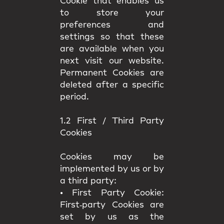
Cookie that enables us
to store your
preferences and
settings so that these
are available when you
next visit our website.
Permanent Cookies are
deleted after a specific
period.
1.2 First / Third Party
Cookies
Cookies may be
implemented by us or by
a third party:
•
First Party Cookie:
First‑party Cookies are
set by us as the