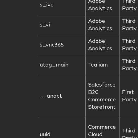
Adobe
Third
s_ivc
Analytics
Party
Adobe
Third
s_vi
Analytics
Party
Adobe
Third
s_vnc365
Analytics
Party
Third
utag_main
Tealium
Party
Salesforce
B2C
First
__anact
Commerce
Party
Storefront
Commerce
Third
uuid
Cloud