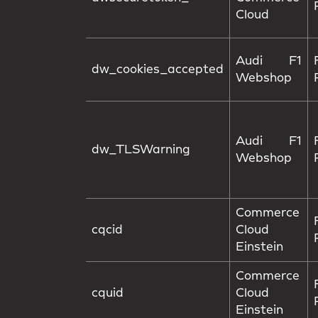
Cloud
Audi F1
dw_cookies_accepted
Webshop
Audi F1
dw_TLSWarning
Webshop
Commerce
cqcid
Cloud
Einstein
Commerce
cquid
Cloud
Einstein