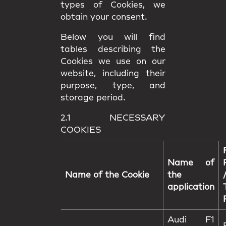
types of Cookies, we
obtain your consent.
Below you will find
tables describing the
Cookies we use on our
website, including their
purpose, type, and
storage period.
2.1 NECESSARY
COOKIES
Name of
Name of the Cookie
the
application
Audi F1