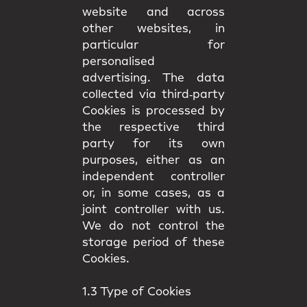
website and across
other websites, in
particular for
personalised
advertising. The data
collected via third‑party
Cookies is processed by
the respective third
party for its own
purposes, either as an
independent controller
or, in some cases, as a
joint controller with us.
We do not control the
storage period of these
Cookies.
1.3 Type of Cookies