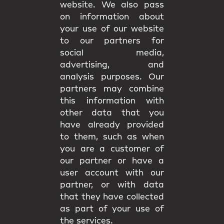
website. We also pass
on information about
your use of our website
to our partners for
social media,
advertising, and
analysis purposes. Our
partners may combine
this information with
other data that you
have already provided
to them, such as when
you are a customer of
our partner or have a
user account with our
partner, or with data
that they have collected
as part of your use of
the services.