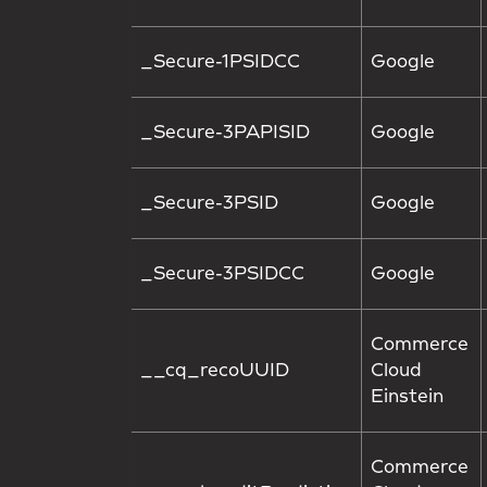
_Secure-1PSIDCC
Google
_Secure-3PAPISID
Google
_Secure-3PSID
Google
_Secure-3PSIDCC
Google
Commerce
__cq_recoUUID
Cloud
Einstein
Commerce