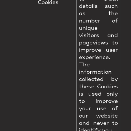
Cookies
details such
as the
number of
unique
visitors and
pageviews to
improve user
experience.
The
information
collected by
these Cookies
is used only
to improve
your use of
our website
and never to
identify you.