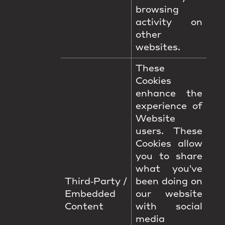
browsing
activity on
other
websites.
These
Cookies
enhance the
experience of
Website
users. These
Cookies allow
you to share
what you've
Third‑Party /
been doing on
Embedded
our website
Content
with social
media