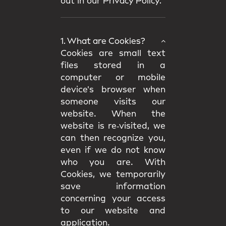
out in our
Privacy Policy.
1. What are Cookies?
Cookies are small text
files stored in a
computer or mobile
device's browser when
someone visits our
website. When the
website is re‑visited, we
can then recognize you,
even if we do not know
who you are. With
Cookies, we temporarily
save information
concerning your access
to our website and
application.