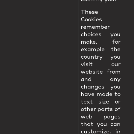
These
Cookies
remember
choices you
make, for
example the
country you
visit our
website from
and any
changes you
have made to
text size or
other parts of
web pages
that you can
customize, in