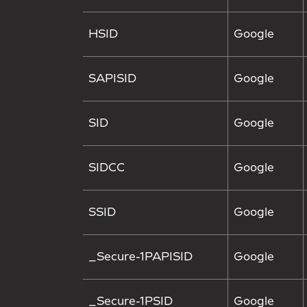
HSID
Google
SAPISID
Google
SID
Google
SIDCC
Google
SSID
Google
_Secure-1PAPISID
Google
_Secure-1PSID
Google