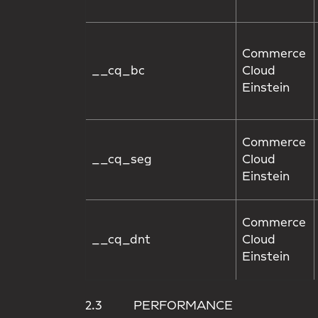
Commerce
__cq_bc
Cloud
Einstein
Commerce
__cq_seg
Cloud
Einstein
Commerce
__cq_dnt
Cloud
Einstein
2.3 PERFORMANCE