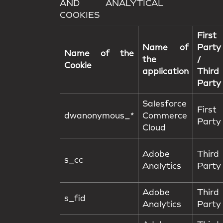
AND ANALYTICAL
COOKIES
First
Name of
Party
Name of the
the
/
Cookie
application
Third
Party
Salesforce
First
dwanonymous_*
Commerce
Party
Cloud
Adobe
Third
s_cc
Analytics
Party
Adobe
Third
s_fid
Analytics
Party