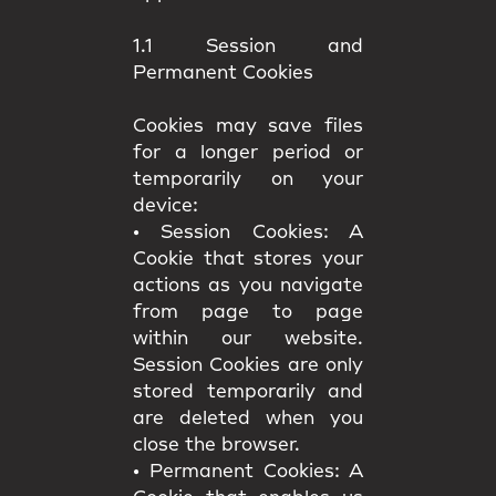
1.1 Session and
Permanent Cookies
Cookies may save files
for a longer period or
temporarily on your
device:
•
Session Cookies:
A
Cookie that stores your
actions as you navigate
from page to page
within our website.
Session Cookies are only
stored temporarily and
are deleted when you
close the browser.
•
Permanent Cookies:
A