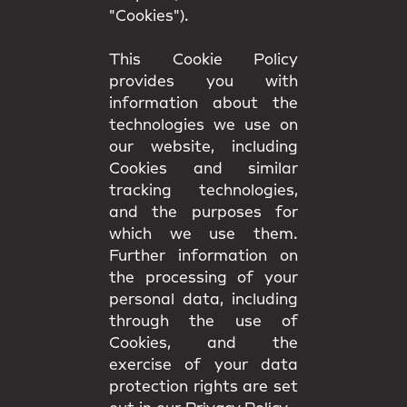
"Cookies").
This Cookie Policy
provides you with
information about the
technologies we use on
our website, including
Cookies and similar
tracking technologies,
and the purposes for
which we use them.
Further information on
the processing of your
personal data, including
through the use of
Cookies, and the
exercise of your data
protection rights are set