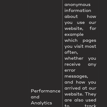
anonymous
information
about how
you use our
website, for
example
which pages
you visit most
often,
whether you
receive any
error
messages,
and how you
arrived at our
Performance
website. They
and
are also used
Analytics
to track