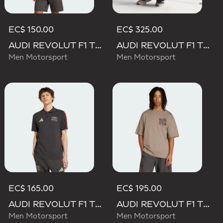
EC$ 150.00
EC$ 325.00
AUDI REVOLUT F1 TEAM DNA SHORT SLEEVE TEE
AUDI REVOLUT F1 TEAM SET UP TEE
Men Motorsport
Men Motorsport
EC$ 165.00
EC$ 195.00
AUDI REVOLUT F1 TEAM DNA POLO
AUDI REVOLUT F1 TEAM ELEVATED GRAPHIC II TEE
Men Motorsport
Men Motorsport