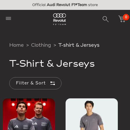
Skip to main content
Official
Audi Revolut F1®Team
store
0
Home
Clothing
T-shirt & Jerseys
T-Shirt & Jerseys
Filter & Sort