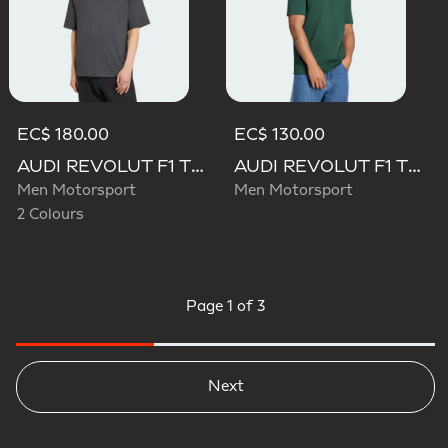
EC$ 180.00
EC$ 130.00
AUDI REVOLUT F1 TEAM ELEVATED GRAPHIC I TEE
AUDI REVOLUT F1 TEAM GABRIEL BORTOLETO GRAPHIC IV TEE MEN
Men Motorsport
Men Motorsport
2 Colours
Page
1 of 3
Next