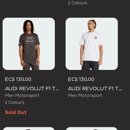
2 Colours
EC$ 130.00
EC$ 130.00
AUDI REVOLUT F1 TEAM DNA GRAPHIC TEE
AUDI REVOLUT F1 TEAM NICO HULKENBERG GRAPHIC TEE
Men Motorsport
Men Motorsport
2 Colours
Sold Out