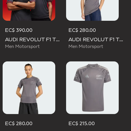
EC$ 390.00
EC$ 280.00
AUDI REVOLUT F1 TEAM DRIVER JERSEY AUTHENTIC
AUDI REVOLUT F1 TEAM DRIVER JERSEY REPLICA
Men Motorsport
Men Motorsport
EC$ 280.00
EC$ 215.00