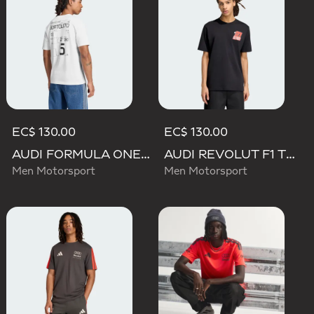
EC$ 130.00
EC$ 130.00
AUDI FORMULA ONE TEAM GABRIEL BORTOLETO GRAPHIC III TEE MEN
AUDI REVOLUT F1 TEAM NICO HULKENBERG GRAPHIC II TEE
Men Motorsport
Men Motorsport