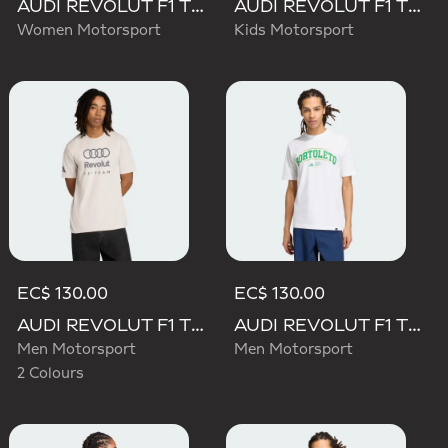
AUDI REVOLUT F1 TEAM SHORT SLEEVE DRIVER JERSEY REPLICA
AUDI REVOLUT F1 TEAM DRIVER JERSEY REPLICA
Women Motorsport
Kids Motorsport
EC$ 130.00
EC$ 130.00
AUDI REVOLUT F1 TEAM DNA GRAPHIC TEE
AUDI REVOLUT F1 TEAM GABRIEL BORTOLETO GRAPHIC III TEE
Men Motorsport
Men Motorsport
2 Colours