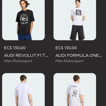
EC$ 130.00
EC$ 130.00
AUDI REVOLUT F1 TEAM GABRIEL BORTOLETO GRAPHIC II TEE
AUDI FORMULA ONE TEAM GABRIEL BORTOLETO GRAPHIC II TEE MEN
Men Motorsport
Men Motorsport