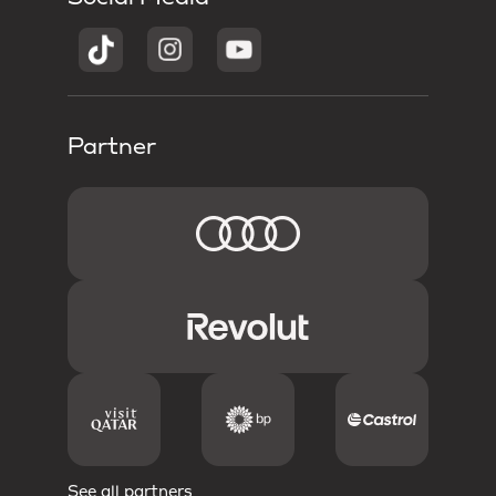
Partner
See all partners