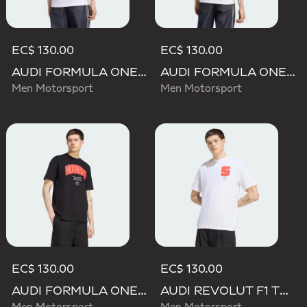
EC$ 130.00
EC$ 130.00
AUDI FORMULA ONE TEAM GABRIEL BORTOLETO GRAPHIC I TEE MEN
AUDI FORMULA ONE TEAM NICO HULKENBERG GRAPHIC II TEE
Men Motorsport
Men Motorsport
EC$ 130.00
EC$ 130.00
AUDI FORMULA ONE TEAM NICO HULKENBERG GRAPHIC I TEE
AUDI REVOLUT F1 TEAM GABRIEL BORTOLETO GRAPHIC I TEE MEN