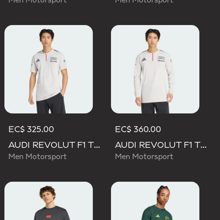
Men Motorsport
Men Motorsport
EC$ 325.00
EC$ 360.00
AUDI REVOLUT F1 TEAM ENGINEERS & MARKETING SHORT SLEEVE POLO
AUDI REVOLUT F1 TEAM ENGINEERS & MARKETING LONG SLEEVE POLO
Men Motorsport
Men Motorsport