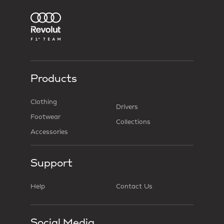
Products
Clothing
Drivers
Footwear
Collections
Accessories
Support
Help
Contact Us
Social Media