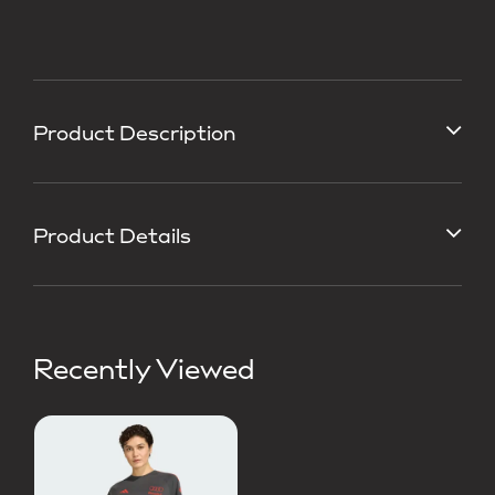
Product Description
Product Details
Recently Viewed