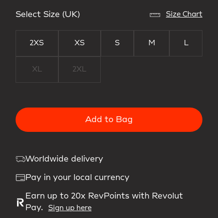
Select Size (UK)
Size Chart
2XS
XS
S
M
L
XL
2XL
Add to Bag
Worldwide delivery
Pay in your local currency
Earn up to 20x RevPoints with Revolut
Pay.
Sign up here