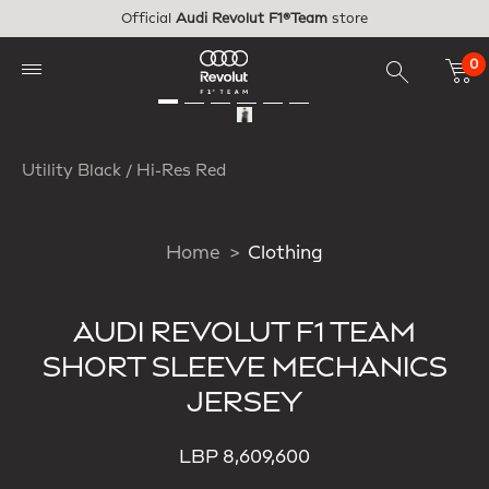
Skip to main content
Official
Audi Revolut F1®Team
store
0
Utility Black / Hi-Res Red
Home
Clothing
AUDI REVOLUT F1 TEAM
SHORT SLEEVE MECHANICS
JERSEY
LBP 8,609,600