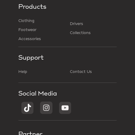
Products
Clothing
Drivers
Footwear
Collections
Accessories
Support
Help
Contact Us
Social Media
Partner