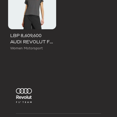
LBP 8,609,600
AUDI REVOLUT F1 TEAM SHORT SLEEVE MECHANICS JERSEY
Women Motorsport