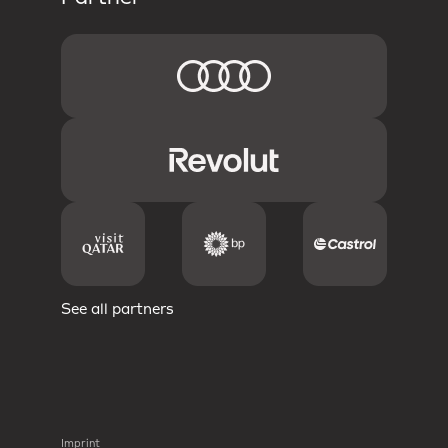
See all partners
Imprint