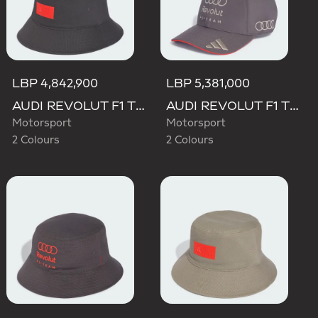
LBP 4,842,900
LBP 5,381,000
AUDI REVOLUT F1 TEAM ELEVATED BUCKET HAT
AUDI REVOLUT F1 TEAM BASEBALL CAP
Motorsport
Motorsport
2 Colours
2 Colours