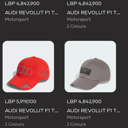
LBP 4,842,900
LBP 4,842,900
AUDI REVOLUT F1 TEAM MECHANICS BUCKET HAT
AUDI REVOLUT F1 TEAM ELEVATED BUCKET HAT
Motorsport
Motorsport
2 Colours
LBP 5,919,100
LBP 4,842,900
AUDI REVOLUT F1 TEAM GABRIEL BORTOLETO CAP
AUDI REVOLUT F1 TEAM ELEVATED CAP
Motorsport
Motorsport
2 Colours
2 Colours