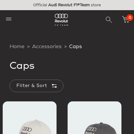
Skip to main content
Official
Audi Revolut F1®Team
store
0
Home
Accessories
Caps
Caps
Filter & Sort