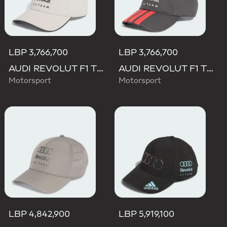
LBP 3,766,700
LBP 3,766,700
AUDI REVOLUT F1 TEAM DNA CAP
AUDI REVOLUT F1 TEAM DNA 3 STRIPES CAP
Motorsport
Motorsport
LBP 4,842,900
LBP 5,919,100