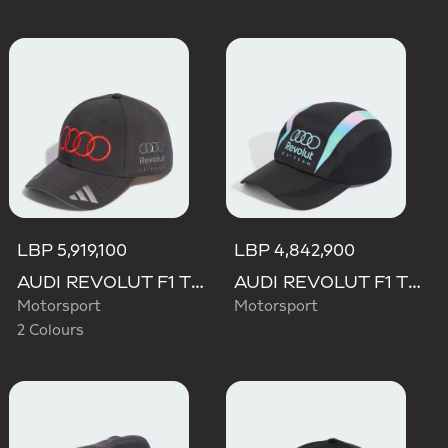
LBP 5,919,100
LBP 4,842,900
AUDI REVOLUT F1 TEAM NICO HULKENBERG CAP
AUDI REVOLUT F1 TEAM TEAMGEIST CAP
Motorsport
Motorsport
2 Colours