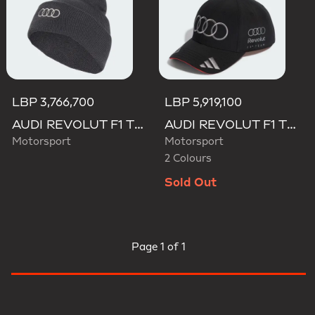
LBP 3,766,700
LBP 5,919,100
AUDI REVOLUT F1 TEAM BEANIE
AUDI REVOLUT F1 TEAM NICO HULKENBERG CAP
Motorsport
Motorsport
2 Colours
Sold Out
Page
1 of 1