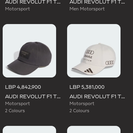
AUDI REVOLUT F1 TEAM MECHANICS TRUCKER CAP
AUDI REVOLUT F1 TEAM TEAMGEIST CAP
Motorsport
Men Motorsport
LBP 4,842,900
LBP 5,381,000
AUDI REVOLUT F1 TEAM ELEVATED CAP
AUDI REVOLUT F1 TEAM BASEBALL CAP
Motorsport
Motorsport
2 Colours
2 Colours