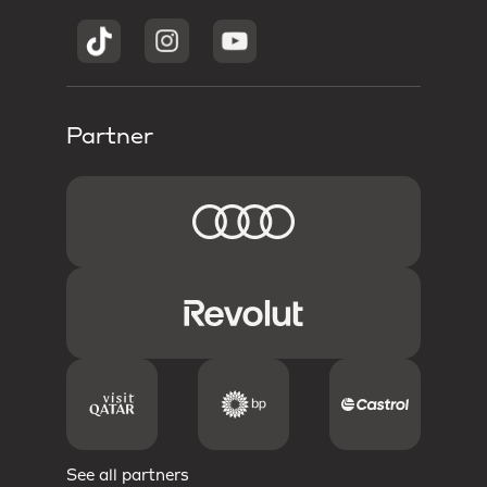
Partner
See all partners