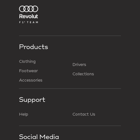
Products
Clothing
Drivers
Footwear
Collections
Accessories
Support
Help
Contact Us
Social Media