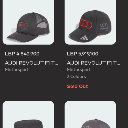
LBP 4,842,900
LBP 5,919,100
AUDI REVOLUT F1 TEAM TRUCKER CAP
AUDI REVOLUT F1 TEAM GABRIEL BORTOLETO CAP
Motorsport
Motorsport
2 Colours
Sold Out