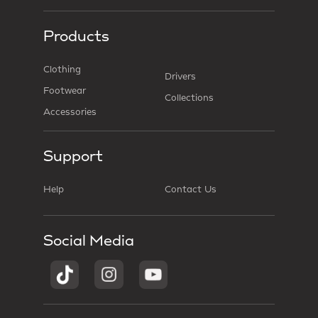
Products
Clothing
Drivers
Footwear
Collections
Accessories
Support
Help
Contact Us
Social Media