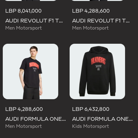
LBP 8,041,000
LBP 4,288,600
AUDI REVOLUT F1 TEAM NICO HULKENBERG GRAPHIC II HOODIE
AUDI REVOLUT F1 TEAM NICO HULKENBERG GRAPHIC II TEE
Men Motorsport
Men Motorsport
LBP 4,288,600
LBP 6,432,800
AUDI FORMULA ONE TEAM NICO HULKENBERG GRAPHIC I TEE
AUDI FORMULA ONE TEAM NICO HULKENBERG GRAPHIC I HOODIE
Men Motorsport
Kids Motorsport