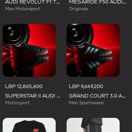
AUDI REVOLUT F1 TEAM TEAMGEIST TRACK TOP
MEGARIDE F50 AUDI REVOLUT F1 TEAM SHOES
Men Motorsport
Originals
LBP 12,865,600
LBP 9,649,200
SUPERSTAR II AUDI REVOLUT F1 TEAM SHOES
GRAND COURT 3.0 AUDI REVOLUT F1 TEAM SHOES
Motorsport
Men Sportswear