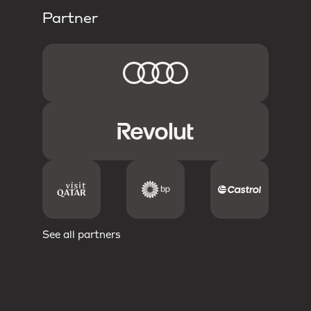
Partner
See all partners