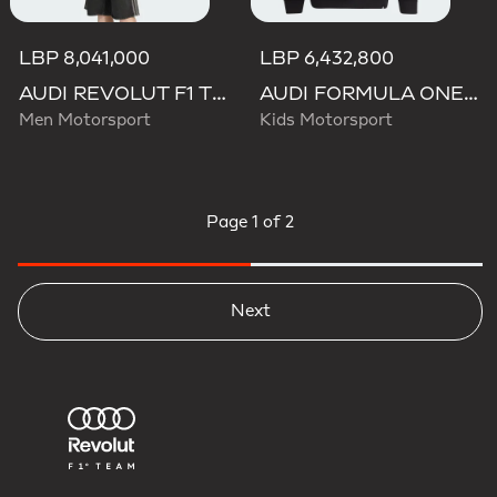
LBP 8,041,000
LBP 6,432,800
AUDI REVOLUT F1 TEAM NICO HULKENBERG GRAPHIC I HOODIE SWEATSHIRT
AUDI FORMULA ONE TEAM NICO HULKENBERG GRAPHIC II HOODIE
Men Motorsport
Kids Motorsport
Page
1 of 2
Next