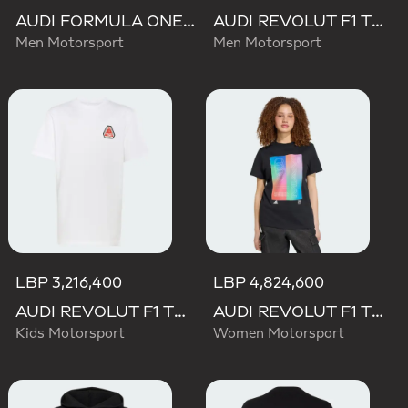
AUDI FORMULA ONE TEAM NICO HULKENBERG GRAPHIC II HOODIE
AUDI REVOLUT F1 TEAM TEAMGEIST HOODIE
Men Motorsport
Men Motorsport
LBP 3,216,400
LBP 4,824,600
AUDI REVOLUT F1 TEAM NICO HULKENBERG GRAPHIC TEE
AUDI REVOLUT F1 TEAM TEAMGEIST GRAPHIC TEE
Kids Motorsport
Women Motorsport