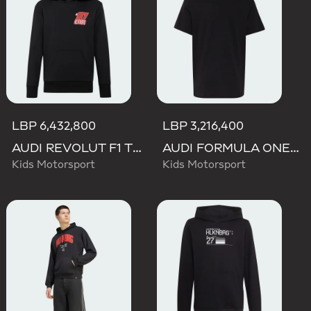
LBP 6,432,800
LBP 3,216,400
AUDI REVOLUT F1 TEAM NICO HULKENBERG GRAPHIC II HOODIE
AUDI FORMULA ONE TEAM NICO HULKENBERG GRAPHIC I TEE
Kids Motorsport
Kids Motorsport