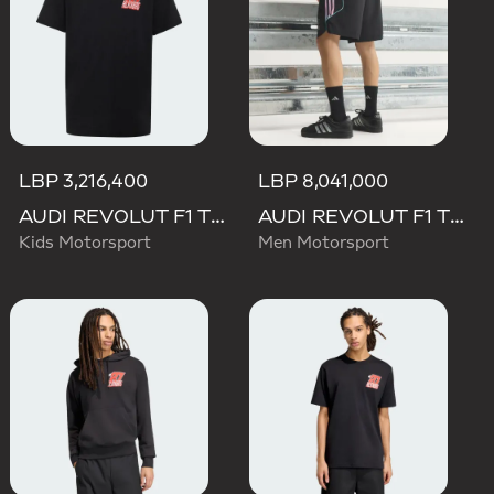
LBP 3,216,400
LBP 8,041,000
AUDI REVOLUT F1 TEAM NICO HULKENBERG GRAPHIC II TEE
AUDI REVOLUT F1 TEAM TEAMGEIST SHORTS
Kids Motorsport
Men Motorsport