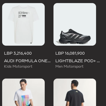
LBP 3,216,400
LBP 16,081,900
AUDI FORMULA ONE TEAM NICO HULKENBERG GRAPHIC II TEE
LIGHTBLAZE POD+ AUDI REVOLUT F1 TEAM SHOES
Kids Motorsport
Men Motorsport