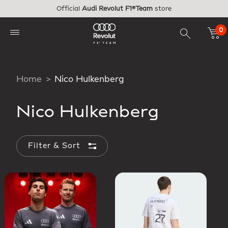
Skip to main content
Official
Audi Revolut F1®Team
store
0
Home
Nico Hulkenberg
Nico Hulkenberg
Filter & Sort