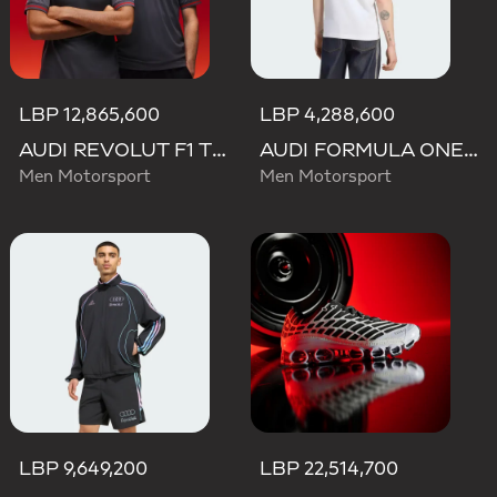
LBP 12,865,600
LBP 4,288,600
AUDI REVOLUT F1 TEAM DRIVER JERSEY AUTHENTIC
AUDI FORMULA ONE TEAM NICO HULKENBERG GRAPHIC II TEE
Men Motorsport
Men Motorsport
LBP 9,649,200
LBP 22,514,700