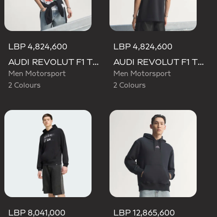
LBP 4,824,600
LBP 4,824,600
AUDI REVOLUT F1 TEAM TEAMGEIST GRAPHIC TEE
AUDI REVOLUT F1 TEAM TEAMGEIST GRAPHIC TEE
Men Motorsport
Men Motorsport
2 Colours
2 Colours
LBP 8,041,000
LBP 12,865,600