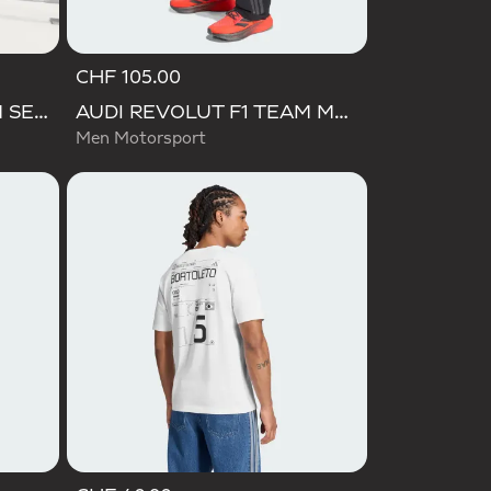
CHF 105.00
AUDI REVOLUT F1 TEAM SET UP TEE
AUDI REVOLUT F1 TEAM MECHANICS PANT
Men Motorsport