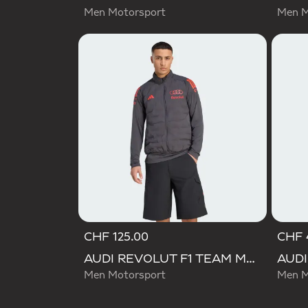
Men Motorsport
Men M
CHF 125.00
CHF 
AUDI REVOLUT F1 TEAM MECHANICS PADDED VEST
Men Motorsport
Men M