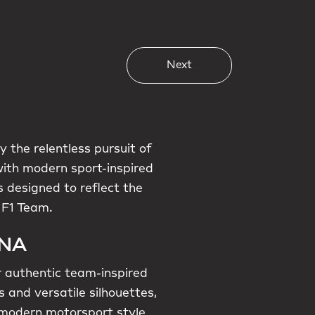
Next
 the relentless pursuit of
with modern sport-inspired
 designed to reflect the
 F1 Team.
DNA
r authentic team-inspired
 and versatile silhouettes,
g modern motorsport style