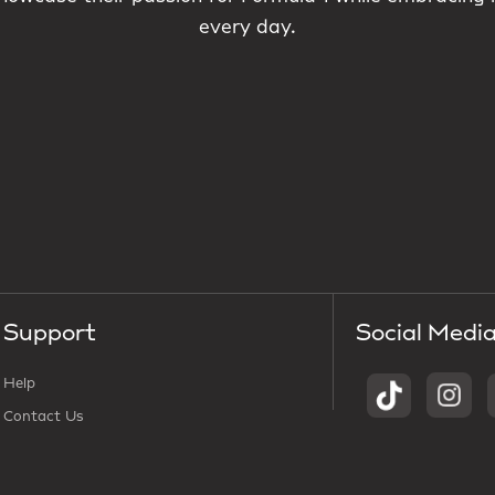
every day.
Support
Social Medi
Help
Contact Us