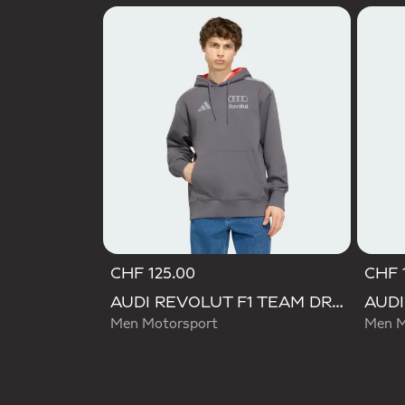
CHF 125.00
CHF 
AUDI REVOLUT F1 TEAM DRIVER HOODIE
Men Motorsport
Men M