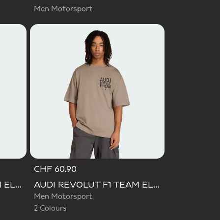
Men Motorsport
CHF 60.90
Selected
AUDI REVOLUT F1 TEAM ELEVATED GRAPHIC II TEE
AUDI REVOLUT F1 TEAM ELEVATED GRAPHIC II TEE
Men Motorsport
2 Colours