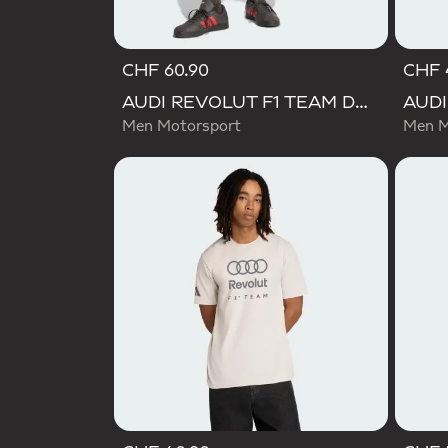
CHF 60.90
CHF 
AUDI REVOLUT F1 TEAM DNA PANT
Men Motorsport
Men M