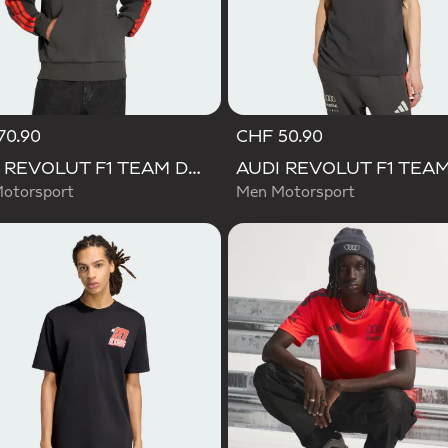
70.90
CHF 50.90
AUDI REVOLUT F1 TEAM DNA FRENCH TERRY HOODIE
otorsport
Men Motorsport