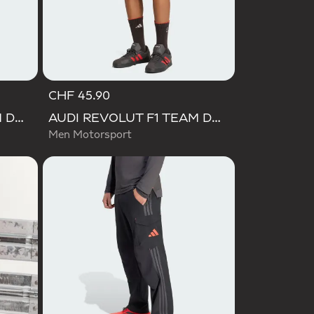
CHF 45.90
AUDI REVOLUT F1 TEAM DNA POLO
AUDI REVOLUT F1 TEAM DNA SHORT
Men Motorsport