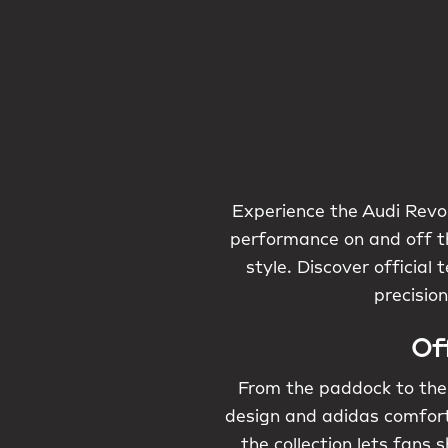
Experience the Audi Revol
performance on and off th
style. Discover officia
precisio
Of
From the paddock to the 
design and adidas comfort.
the collection lets fans