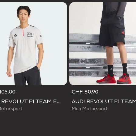
105.00
CHF 80.90
AUDI REVOLUT F1 TEAM ENGINEERS & MARKETING SHORT SLEEVE POLO
otorsport
Men Motorsport