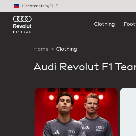
Skip to main content
Liechtenstein
/
CHF
Clothing
Foot
Home
Clothing
Audi Revolut F1 Te