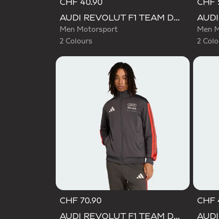
CHF 40.90
CHF 
Selected
Selecte
AUDI REVOLUT F1 TEAM DNA GRAPHIC TEE
Men Motorsport
Men M
2 Colours
2 Colo
CHF 70.90
CHF 
AUDI REVOLUT F1 TEAM DNA TRACK TOP