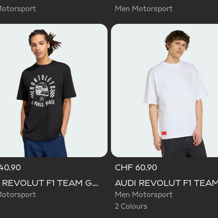
otorsport
Men Motorsport
40.90
CHF 60.90
Selected
AUDI REVOLUT F1 TEAM GABRIEL BORTOLETO GRAPHIC II TEE
otorsport
Men Motorsport
2 Colours