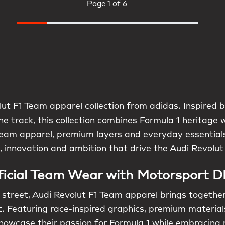
Page
1 of 6
ut F1 Team apparel collection from adidas. Inspired by
e track, this collection combines Formula 1 heritage 
l team apparel, premium layers and everyday essentials
n, innovation and ambition that drive the Audi Revolut
ficial Team Wear with Motorsport 
street, Audi Revolut F1 Team apparel brings togethe
 Featuring race-inspired graphics, premium materials
 showcase their passion for Formula 1 while embracin