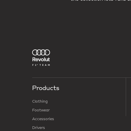
Products
Clothing
Footwear
Accessories
Drivers