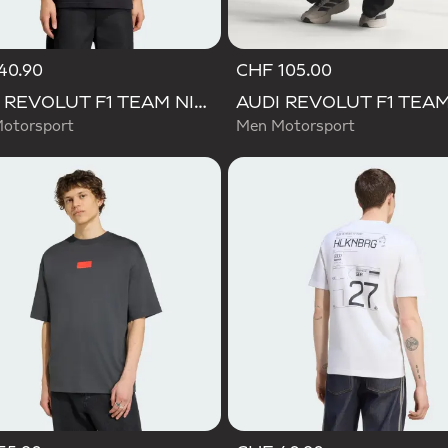
40.90
CHF 105.00
AUDI REVOLUT F1 TEAM NICO HULKENBERG GRAPHIC II TEE
otorsport
Men Motorsport