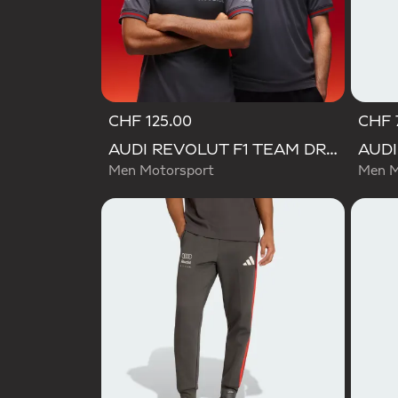
CHF 125.00
CHF 
AUDI REVOLUT F1 TEAM DRIVER JERSEY AUTHENTIC
Men Motorsport
Men M