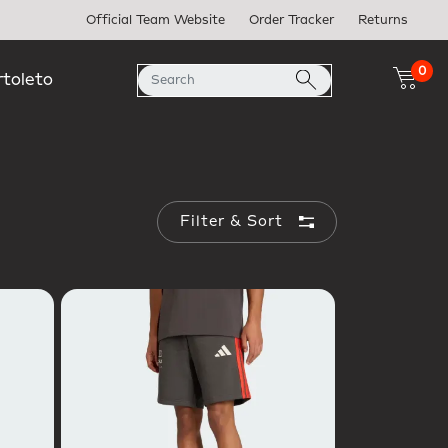
Official Team Website
Order Tracker
Returns
0
rtoleto
Filter & Sort