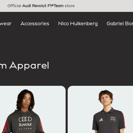
Official
Audi Revolut F1®Team
store
wear
Accessories
Nico Hulkenberg
Gabriel Bo
am Apparel