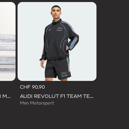
CHF 90.90
AUDI REVOLUT F1 TEAM MECHANICS SHORT
AUDI REVOLUT F1 TEAM TEAMGEIST TRACK TOP
Men Motorsport