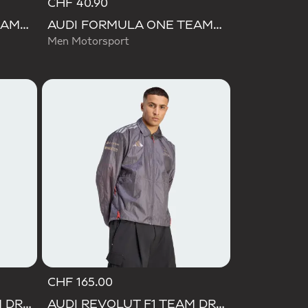
CHF 40.90
AUDI FORMULA ONE TEAM NICO HULKENBERG GRAPHIC II TEE
AUDI FORMULA ONE TEAM GABRIEL BORTOLETO GRAPHIC III TEE MEN
Men Motorsport
CHF 165.00
AUDI REVOLUT F1 TEAM DRIVER JERSEY REPLICA
AUDI REVOLUT F1 TEAM DRIVER PADDOCK JACKET