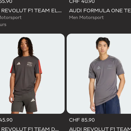
55.90
CHF 40.90
d
AUDI REVOLUT F1 TEAM ELEVATED GRAPHIC I TEE
otorsport
Men Motorsport
urs
45.90
CHF 85.90
AUDI REVOLUT F1 TEAM DNA SHORT SLEEVE TEE