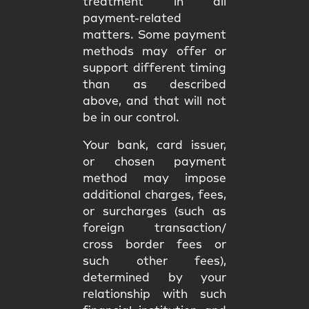
treatment in all
payment-related
matters. Some payment
methods may offer or
support different timing
than as described
above, and that will not
be in our control.
Your bank, card issuer,
or chosen payment
method may impose
additional charges, fees,
or surcharges (such as
foreign transaction/
cross border fees or
such other fees),
determined by your
relationship with such