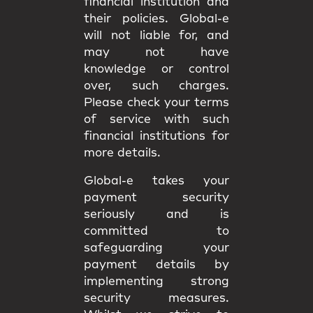
financial institution and
their policies. Global-e
will not liable for, and
may not have
knowledge or control
over, such charges.
Please check your terms
of service with such
financial institutions for
more details.
Global-e takes your
payment security
seriously and is
committed to
safeguarding your
payment details by
implementing strong
security measures.