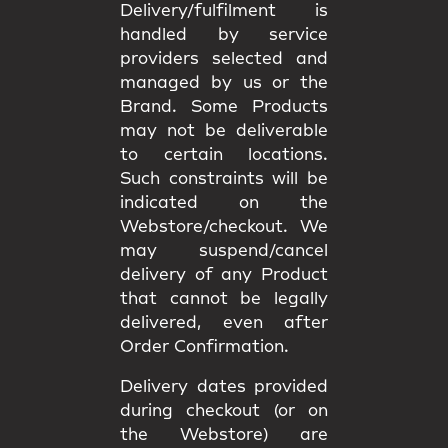
Delivery/fulfilment is
handled by service
providers selected and
managed by us or the
Brand. Some Products
may not be deliverable
to certain locations.
Such constraints will be
indicated on the
Webstore/checkout. We
may
suspend/cancel
delivery
of any Product
that cannot be legally
delivered, even after
Order Confirmation.
Delivery dates provided
during checkout (or on
the Webstore) are