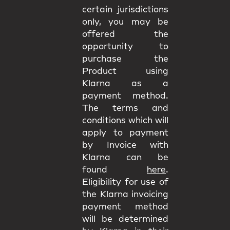
certain jurisdictions
only, you may be
offered the
opportunity to
purchase the
Product using
Klarna as a
payment method.
The terms and
conditions which will
apply to payment
by Invoice with
Klarna can be
found
here
.
Eligibility for use of
the Klarna invoicing
payment method
will be determined