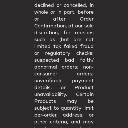
declined or cancelled, in
whole or in part, before
or after Order
Confirmation, at our sole
discretion, for reasons
such as (but are not
limited to): failed fraud
or regulatory checks;
suspected bad faith/
abnormal orders; non-
consumer orders;
unverifiable payment
details, or Product
unavailability. Certain
Products may be
subject to quantity limit
per-order, address, or
other criteria, and may