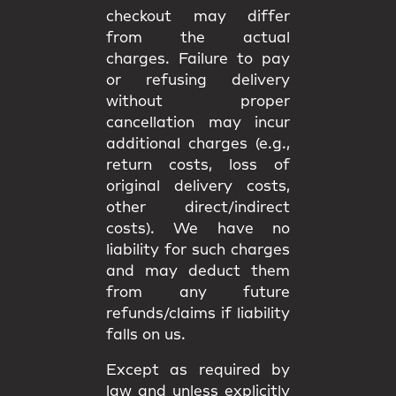
checkout may differ
from the
actual
charges
. Failure to pay
or refusing delivery
without proper
cancellation may incur
additional charges
(e.g.,
return costs, loss of
original delivery costs,
other direct/indirect
costs). We have
no
liability
for such charges
and may deduct them
from any future
refunds/claims if liability
falls on us.
Except as required by
law and unless explicitly