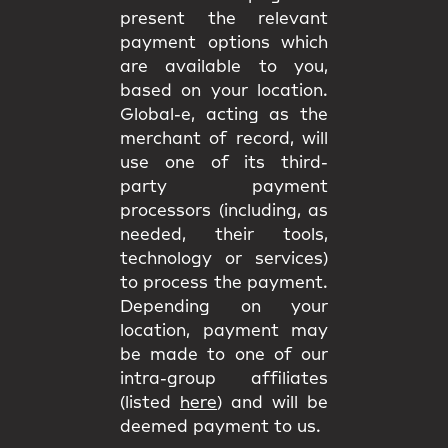
present the relevant
payment options which
are available to you,
based on your location.
Global-e, acting as the
merchant of record, will
use one of its third-
party payment
processors (including, as
needed, their tools,
technology or services)
to process the payment.
Depending on your
location, payment may
be made to one of our
intra-group affiliates
(listed
here
) and will be
deemed payment to us.