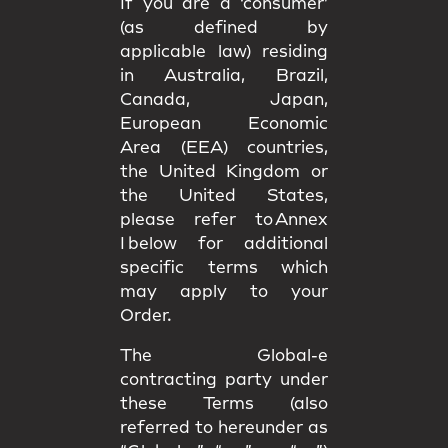
If you are a ‘consumer’
(as defined by
applicable law) residing
in Australia, Brazil,
Canada, Japan,
European Economic
Area (EEA) countries,
the United Kingdom or
the United States,
please refer to Annex
I below for additional
specific terms which
may apply to your
Order.
The Global-e
contracting party under
these Terms (also
referred to hereunder as