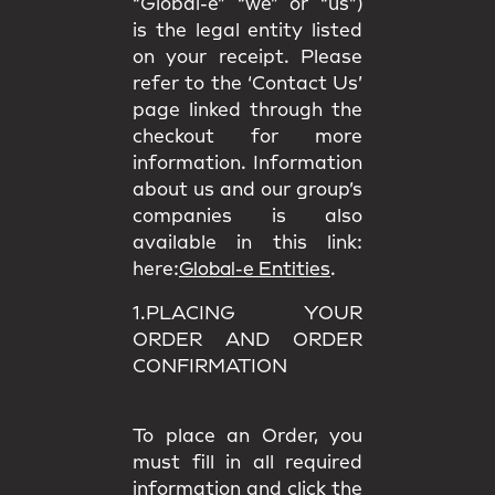
“Global-e” “we” or “us”)
is the legal entity listed
on your receipt. Please
refer to the ‘Contact Us’
page linked through the
checkout for more
information. Information
about us and our group’s
companies is also
available in this link:
here:
Global-e Entities
.
1.PLACING YOUR
ORDER AND ORDER
CONFIRMATION
To place an Order, you
must fill in all required
information and click the