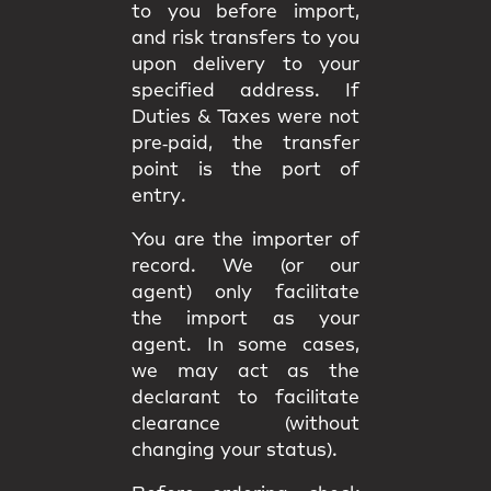
to you
before import
,
and
risk
transfers to you
upon delivery to your
specified address. If
Duties & Taxes were not
pre‑paid, the transfer
point is the
port of
entry
.
You are the
importer of
record
. We (or our
agent) only facilitate
the import as your
agent. In some cases,
we may act as the
declarant
to facilitate
clearance (without
changing your status).