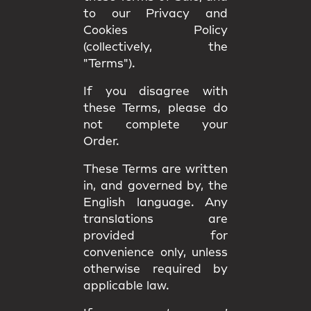
to our Privacy and
Cookies Policy
(collectively, the
"Terms").
If you disagree with
these Terms, please do
not complete your
Order.
These Terms are written
in, and governed by, the
English language
. Any
translations are
provided for
convenience only, unless
otherwise required by
applicable law.