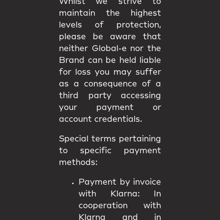
Whilst we strive to
maintain the highest
levels of protection,
please be aware that
neither Global-e nor the
Brand can be held liable
for loss you may suffer
as a consequence of a
third party accessing
your payment or
account credentials.
Special terms pertaining
to specific payment
methods:
Payment by invoice
with Klarna:
In
cooperation with
Klarna and in