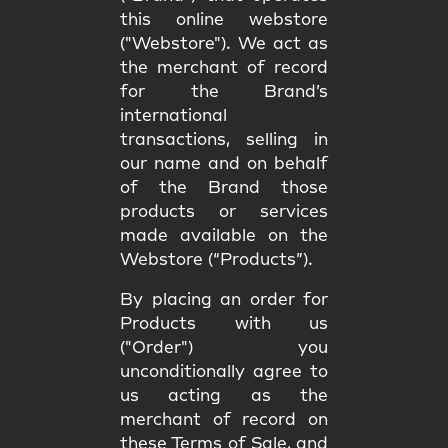
this online webstore
("Webstore"). We act as
the merchant of record
for the Brand’s
international
transactions, selling in
our name and on behalf
of the Brand those
products or services
made available on the
Webstore (“Products”).
By placing an order for
Products with us
("Order") you
unconditionally agree to
us acting as the
merchant of record on
these Terms of Sale, and