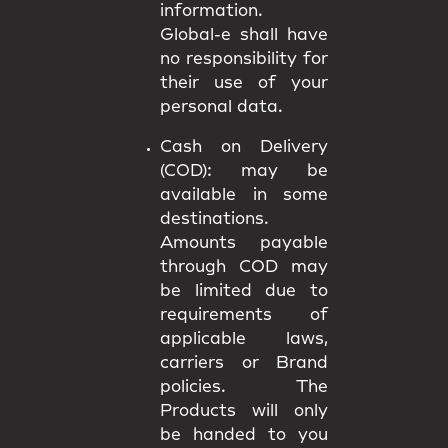
information.
Global-e shall have
no responsibility for
their use of your
personal data.
Cash on Delivery
(COD):
may be
available in some
destinations.
Amounts payable
through COD may
be limited due to
requirements of
applicable laws,
carriers or Brand
policies. The
Products will only
be handed to you