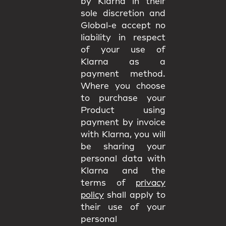
by Klarna in their
sole discretion and
Global-e accept no
liability in respect
of your use of
Klarna as a
payment method.
Where you choose
to purchase your
Product using
payment by invoice
with Klarna, you will
be sharing your
personal data with
Klarna and the
terms of
privacy
policy
shall apply to
their use of your
personal