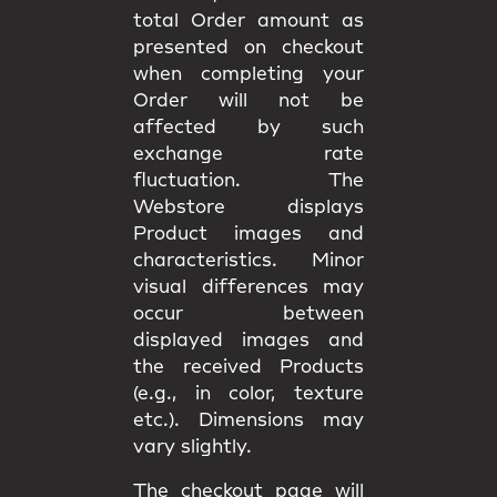
total Order amount as
presented on checkout
when completing your
Order will not be
affected by such
exchange rate
fluctuation. The
Webstore displays
Product images and
characteristics. Minor
visual differences may
occur between
displayed images and
the received Products
(e.g., in color, texture
etc.). Dimensions may
vary slightly.
The checkout page will