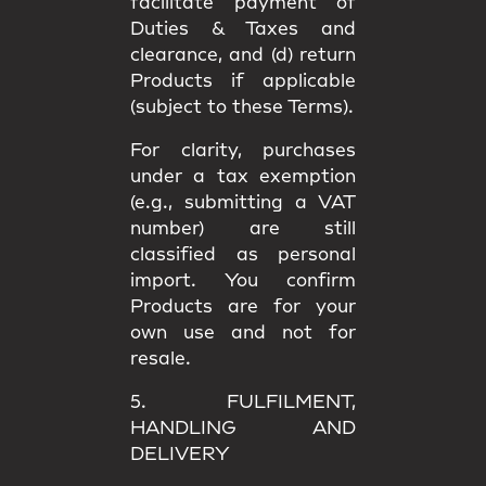
facilitate payment of
Duties & Taxes and
clearance, and (d) return
Products if applicable
(subject to these Terms).
For clarity, purchases
under a
tax exemption
(e.g., submitting a VAT
number) are still
classified as
personal
import
. You confirm
Products are for your
own use
and not for
resale.
5. FULFILMENT,
HANDLING AND
DELIVERY