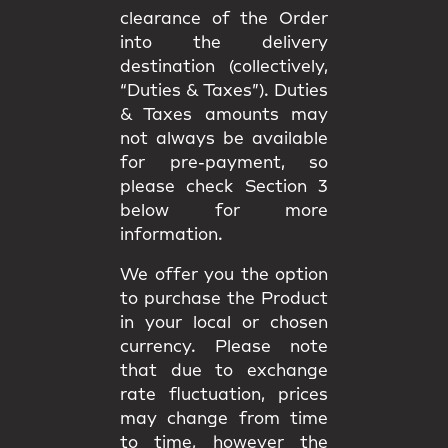
clearance of the Order
into the delivery
destination (collectively,
“Duties & Taxes”). Duties
& Taxes amounts may
not always be available
for pre-payment, so
please check Section 3
below for more
information.
We offer you the option
to purchase the Product
in your local or chosen
currency. Please note
that due to exchange
rate fluctuation, prices
may change from time
to time, however the