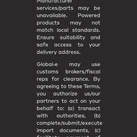
Manufacturer
services/parts may be
unavailable. Powered
products may not
match
local standards
.
Ensure suitability and
safe access
to your
delivery address.
Global‑e may use
customs brokers/fiscal
reps
for clearance. By
agreeing to these Terms,
you authorize us/our
partners to act on your
behalf to: (a) transact
with authorities, (b)
complete/submit/execute
import documents, (c)