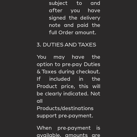
subject to and
after you have
signed the delivery
note and paid the
full Order amount.
3. DUTIES AND TAXES
You may have the
option to
pre‑pay Duties
& Taxes
during checkout.
If included in the
Product price, this will
be clearly indicated. Not
all
Products/destinations
support pre‑payment.
When pre‑payment is
available, amounts are