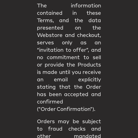
The information
contained in these
Terms, and the data
presented on the
Webstore and checkout,
serves only as an
“invitation to offer”, and
no commitment to sell
or provide the Products
is made until you receive
an email explicitly
stating that the Order
has been accepted and
confirmed
("Order Confirmation").
Orders may be subject
to fraud checks and
other mandated