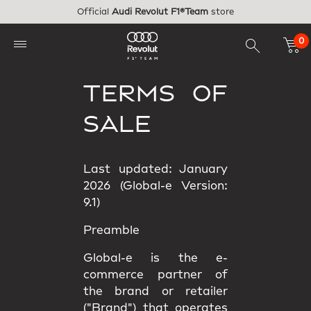
Skip to main content
Official
Audi Revolut F1®Team
store
0
TERMS OF
SALE
Last updated: January
2026 (Global-e Version:
9.1)
Preamble
Global-e is the e-
commerce partner of
the brand or retailer
("Brand") that operates