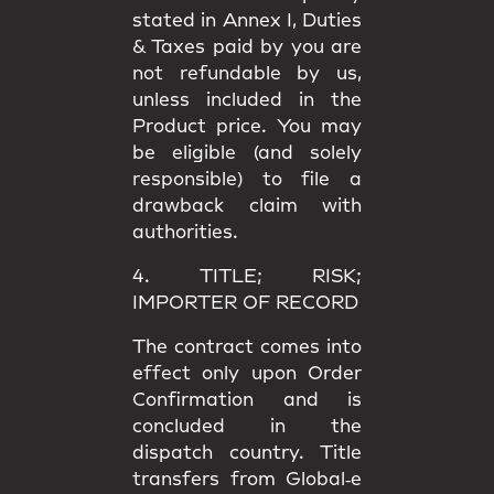
stated in
Annex I
, Duties
& Taxes paid by you are
not refundable
by us,
unless included in the
Product price. You may
be eligible (and solely
responsible) to file a
drawback claim
with
authorities.
4. TITLE; RISK;
IMPORTER OF RECORD
The contract comes into
effect only upon
Order
Confirmation
and is
concluded in the
dispatch country.
Title
transfers from Global‑e