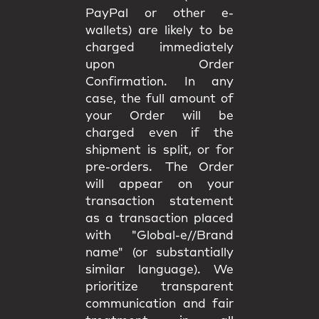
PayPal or other e-
wallets) are likely to be
charged immediately
upon Order
Confirmation. In any
case, the full amount of
your Order will be
charged even if the
shipment is split, or for
pre-orders. The Order
will appear on your
transaction statement
as a transaction placed
with "Global-e//Brand
name" (or substantially
similar language). We
prioritize transparent
communication and fair