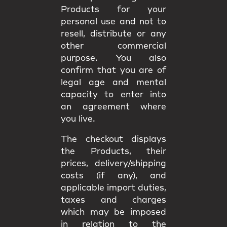
Products for your
personal use and not to
resell, distribute or any
other commercial
purpose. You also
confirm that you are of
legal age and mental
capacity to enter into
an agreement where
you live.
The checkout displays
the Products, their
prices, delivery/shipping
costs (if any), and
applicable import duties,
taxes and charges
which may be imposed
in relation to the