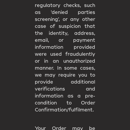
regulatory checks, such
as 'denied parties
screening', or any other
case of suspicion that
the identity, address,
email, or payment
information provided
were used fraudulently
or in an unauthorized
manner. In some cases,
we may require you to
provide additional
verifications and
information as a pre-
condition to Order
Confirmation/fulfilment.
Your Order may be