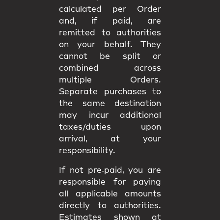
calculated per Order
and, if paid, are
remitted to authorities
on your behalf. They
cannot be split or
combined
across
multiple Orders.
Separate purchases to
the same destination
may incur
additional
taxes/duties upon
arrival
, at your
responsibility.
If not pre‑paid, you are
responsible for paying
all applicable amounts
directly to authorities
.
Estimates shown at