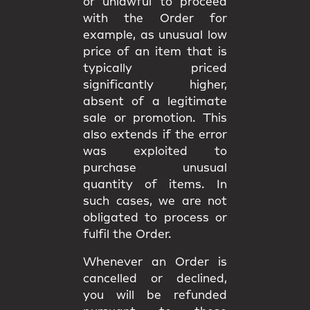
or unlawful to proceed
with the Order for
example, as unusual low
price of an item that is
typically priced
significantly higher,
absent of a legitimate
sale or promotion. This
also extends if the error
was exploited to
purchase unusual
quantity of items. In
such cases, we are not
obligated to process or
fulfil the Order.
Whenever an Order is
cancelled or declined,
you will be
refunded