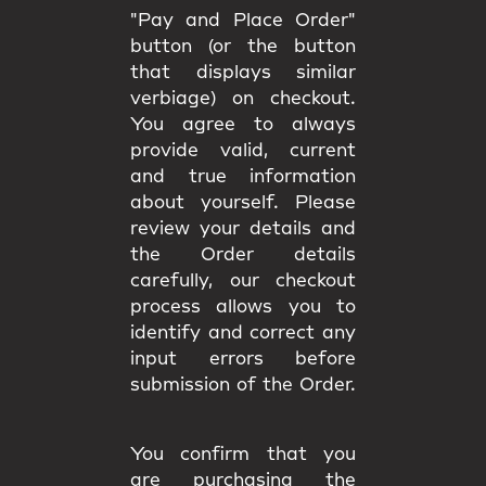
"Pay and Place Order"
button (or the button
that displays similar
verbiage) on checkout.
You agree to always
provide valid, current
and true information
about yourself. Please
review your details and
the Order details
carefully, our checkout
process allows you to
identify and correct any
input errors before
submission of the Order.
You confirm that you
are purchasing the