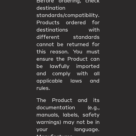
Before ordering, check
destination
standards/compatibility
.
Products ordered for
destinations with
different standards
cannot be returned
for
this reason. You must
ensure the Product can
be lawfully imported
and comply with all
applicable
laws and
rules
.
The Product and its
documentation (e.g.,
manuals, labels, safety
warnings) may
not be in
your language
.