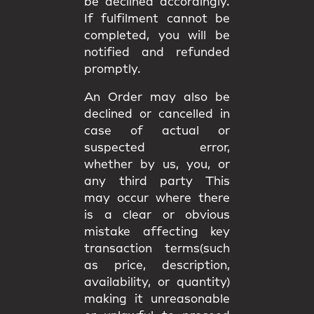
be declined accordingly.
If fulfilment cannot be
completed, you will be
notified and refunded
promptly.
An Order may also be
declined or cancelled in
case of actual or
suspected error,
whether by us, you, or
any third party This
may occur where there
is a clear or obvious
mistake affecting key
transaction terms(such
as price, description,
availability, or quantity)
making it unreasonable