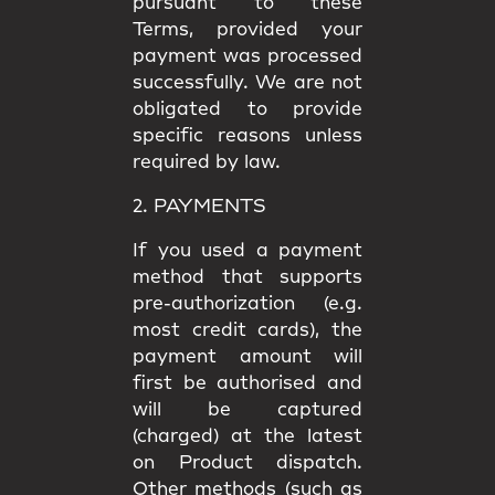
pursuant to these
Terms, provided your
payment was processed
successfully. We are not
obligated to provide
specific reasons unless
required by law.
2. PAYMENTS
If you used a payment
method that supports
pre-authorization (e.g.
most credit cards), the
payment amount will
first be authorised and
will be captured
(charged) at the latest
on Product dispatch.
Other methods (such as