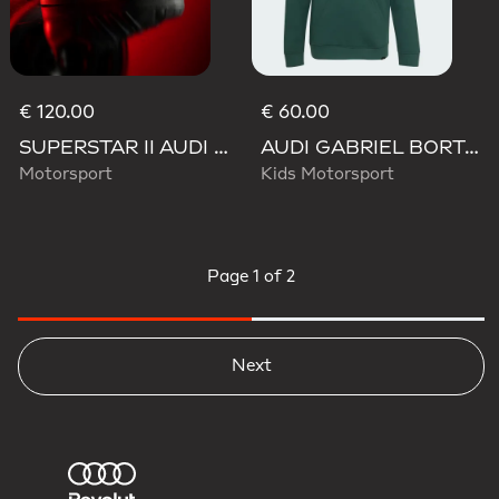
€ 120.00
€ 60.00
SUPERSTAR II AUDI REVOLUT F1 TEAM SHOES
AUDI GABRIEL BORTOLETO GRAPHIC IV HOODIE YOUTH
Motorsport
Kids Motorsport
Page
1 of 2
Next