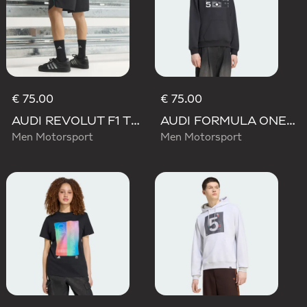
€ 75.00
€ 75.00
AUDI REVOLUT F1 TEAM TEAMGEIST SHORTS
AUDI FORMULA ONE TEAM GABRIEL BORTOLETO GRAPHIC III HOODIE MEN
Men Motorsport
Men Motorsport