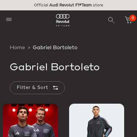
Skip to main content
Official
Audi Revolut F1®Team
store
0
Home
Gabriel Bortoleto
Gabriel Bortoleto
Filter & Sort