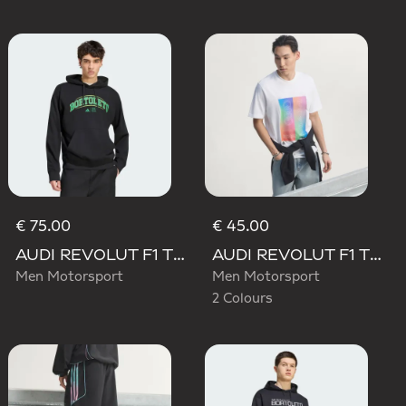
€ 75.00
€ 45.00
AUDI REVOLUT F1 TEAM GABRIEL BORTOLETO GRAPHIC III HOODIE
AUDI REVOLUT F1 TEAM TEAMGEIST GRAPHIC TEE
Men Motorsport
Men Motorsport
2 Colours