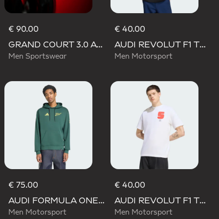
€ 90.00
€ 40.00
GRAND COURT 3.0 AUDI REVOLUT F1 TEAM SHOES
AUDI REVOLUT F1 TEAM GABRIEL BORTOLETO GRAPHIC II TEE
Men Sportswear
Men Motorsport
€ 75.00
€ 40.00
AUDI FORMULA ONE TEAM GABRIEL BORTOLETO GRAPHIC IV HOODIE MEN
AUDI REVOLUT F1 TEAM GABRIEL BORTOLETO GRAPHIC I TEE MEN
Men Motorsport
Men Motorsport