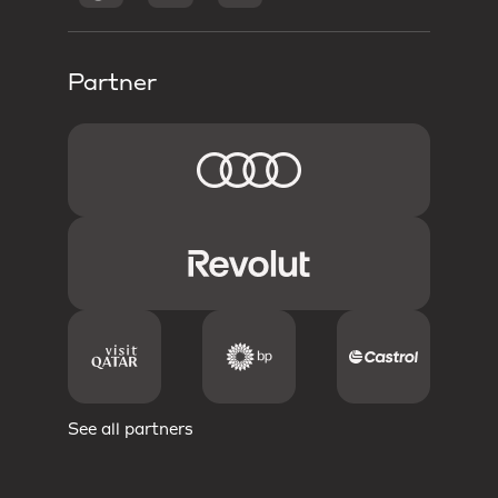
Partner
See all partners