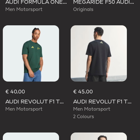
AUDI FORMULA ONE TEAM GABRIEL BORTOLETO GRAPHIC III TEE MEN
MEGARIDE F50 AUDI REVOLUT F1 TEAM SHOES
Men Motorsport
Originals
€ 40.00
€ 45.00
AUDI REVOLUT F1 TEAM GABRIEL BORTOLETO GRAPHIC IV TEE MEN
AUDI REVOLUT F1 TEAM TEAMGEIST GRAPHIC TEE
Men Motorsport
Men Motorsport
2 Colours