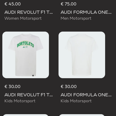
€ 45.00
€ 75.00
AUDI REVOLUT F1 TEAM TEAMGEIST GRAPHIC TEE
AUDI FORMULA ONE TEAM GABRIEL BORTOLETO GRAPHIC II HOODIE MEN
Women Motorsport
Men Motorsport
€ 30.00
€ 30.00
AUDI REVOLUT F1 TEAM GABRIEL BORTOLETO GRAPHIC III TEE
AUDI FORMULA ONE TEAM GABRIEL BORTOLETO GRAPHIC II TEE YOUTH
Kids Motorsport
Kids Motorsport