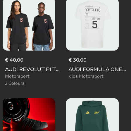
€ 40.00
€ 30.00
AUDI REVOLUT F1 TEAM GABRIEL BORTOLETO GRAPHIC TEE
AUDI FORMULA ONE TEAM GABRIEL BORTOLETO GRAPHIC III TEE YOUTH
Motorsport
Kids Motorsport
2 Colours