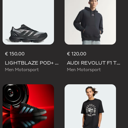
€ 150.00
€ 120.00
LIGHTBLAZE POD+ AUDI REVOLUT F1 TEAM SHOES
AUDI REVOLUT F1 TEAM TEAMGEIST HOODIE
Men Motorsport
Men Motorsport