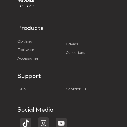
Products
Clothing
Drivers
Footwear
Collections
Accessories
Support
Help
Contact Us
Social Media