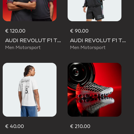
€ 120.00
€ 90.00
AUDI REVOLUT F1 TEAM DRIVER JERSEY AUTHENTIC
AUDI REVOLUT F1 TEAM TEAMGEIST TRACK TOP
Men Motorsport
Men Motorsport
€ 40.00
€ 210.00