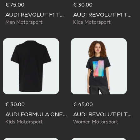
€ 75.00
€ 30.00
AUDI REVOLUT F1 TEAM TEAMGEIST SHORTS
AUDI REVOLUT F1 TEAM NICO HULKENBERG GRAPHIC TEE
Men Motorsport
Kids Motorsport
€ 30.00
€ 45.00
AUDI FORMULA ONE TEAM NICO HULKENBERG GRAPHIC I TEE
AUDI REVOLUT F1 TEAM TEAMGEIST GRAPHIC TEE
Kids Motorsport
Women Motorsport