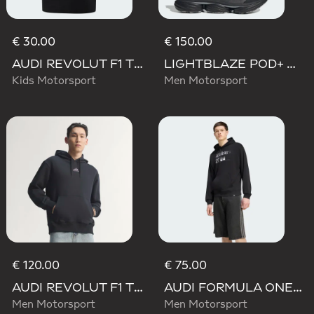
€ 30.00
€ 150.00
AUDI REVOLUT F1 TEAM NICO HULKENBERG GRAPHIC II TEE
LIGHTBLAZE POD+ AUDI REVOLUT F1 TEAM SHOES
Kids Motorsport
Men Motorsport
€ 120.00
€ 75.00
AUDI REVOLUT F1 TEAM TEAMGEIST HOODIE
AUDI FORMULA ONE TEAM NICO HULKENBERG GRAPHIC II HOODIE
Men Motorsport
Men Motorsport