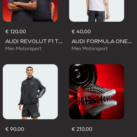
€ 120.00
€ 40.00
AUDI REVOLUT F1 TEAM DRIVER JERSEY AUTHENTIC
AUDI FORMULA ONE TEAM NICO HULKENBERG GRAPHIC II TEE
Men Motorsport
Men Motorsport
€ 90.00
€ 210.00