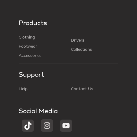
Products
Clothing
Drivers
Footwear
Collections
Accessories
Support
Help
Contact Us
Social Media