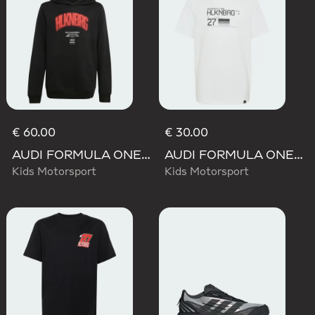
€ 60.00
€ 30.00
AUDI FORMULA ONE TEAM NICO HULKENBERG GRAPHIC I HOODIE
AUDI FORMULA ONE TEAM NICO HULKENBERG GRAPHIC II TEE
Kids Motorsport
Kids Motorsport