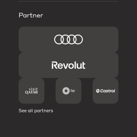
Partner
See all partners