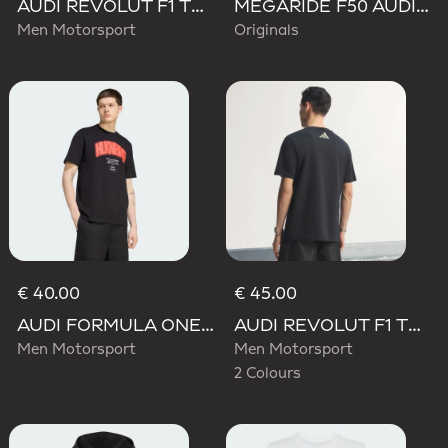
AUDI REVOLUT F1 TEAM TEAMGEIST TRACK TOP
MEGARIDE F50 AUDI REVOLUT F1 TEAM SHOES
Men Motorsport
Originals
€ 40.00
€ 45.00
AUDI FORMULA ONE TEAM NICO HULKENBERG GRAPHIC I TEE
AUDI REVOLUT F1 TEAM TEAMGEIST GRAPHIC TEE
Men Motorsport
Men Motorsport
2 Colours