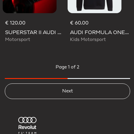
€ 120.00
€ 60.00
SUPERSTAR II AUDI REVOLUT F1 TEAM SHOES
AUDI FORMULA ONE TEAM NICO HULKENBERG GRAPHIC II HOODIE
Motorsport
Kids Motorsport
Page
1 of 2
Next