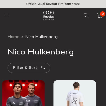
Skip to main content
Official
Audi Revolut F1®Team
store
0
Home
Nico Hulkenberg
Nico Hulkenberg
Filter & Sort