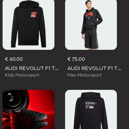
€ 60.00
€ 75.00
AUDI REVOLUT F1 TEAM NICO HULKENBERG GRAPHIC II HOODIE
AUDI REVOLUT F1 TEAM NICO HULKENBERG GRAPHIC I HOODIE SWEATSHIRT
Kids Motorsport
Men Motorsport