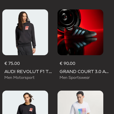
€ 75.00
€ 90.00
AUDI REVOLUT F1 TEAM NICO HULKENBERG GRAPHIC II HOODIE
GRAND COURT 3.0 AUDI REVOLUT F1 TEAM SHOES
Men Motorsport
Men Sportswear