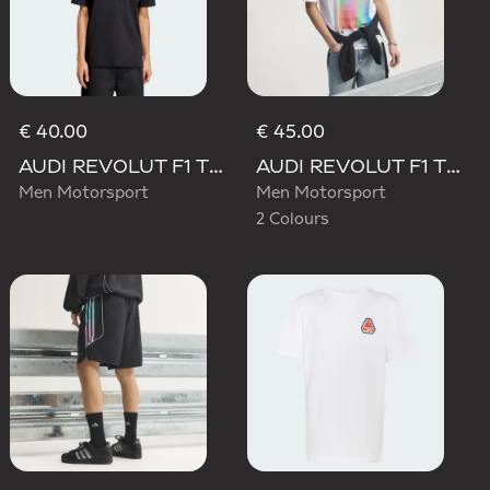
€ 40.00
€ 45.00
AUDI REVOLUT F1 TEAM NICO HULKENBERG GRAPHIC II TEE
AUDI REVOLUT F1 TEAM TEAMGEIST GRAPHIC TEE
Men Motorsport
Men Motorsport
2 Colours