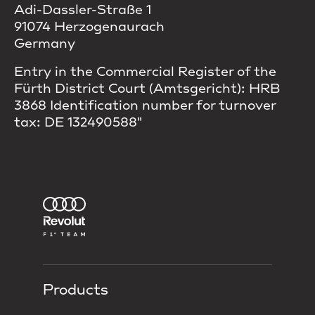
Adi-Dassler-Straße 1
91074 Herzogenaurach
Germany
Entry in the Commercial Register of the
Fürth District Court (Amtsgericht): HRB
3868 Identification number for turnover
tax: DE 132490588"
Products