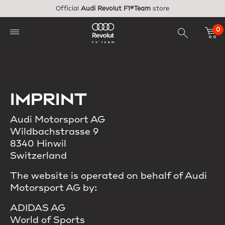
Skip to main content
Official
Audi Revolut F1®Team
store
0
IMPRINT
Audi Motorsport AG
Wildbachstrasse 9
8340 Hinwil
Switzerland
The website is operated on behalf of Audi
Motorsport AG by:
ADIDAS AG
World of Sports