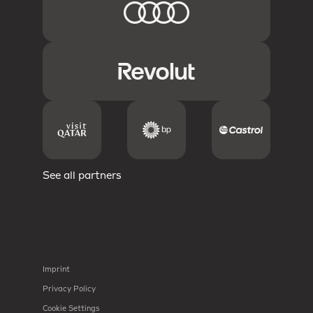
See all partners
Imprint
Privacy Policy
Cookie Settings