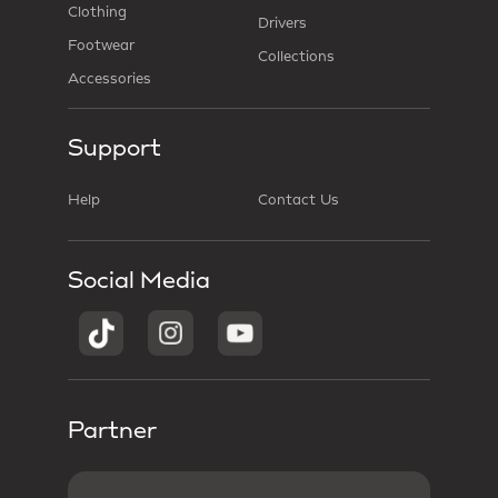
Clothing
Drivers
Footwear
Collections
Accessories
Support
Help
Contact Us
Social Media
Partner