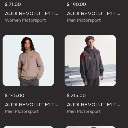
$ 71.00
$ 190.00
AUDI REVOLUT F1 TEAM DNA TRACK TOP
AUDI REVOLUT F1 TEAM DRIVER PADDOCK JACKET
Women Motorsport
Men Motorsport
$ 145.00
$ 215.00
AUDI REVOLUT F1 TEAM ELEVATED TRACK TOP
AUDI REVOLUT F1 TEAM MECHANICS RAIN JACKET
Men Motorsport
Men Motorsport