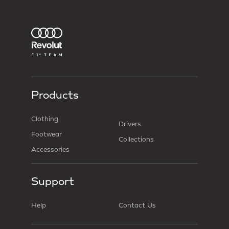
Products
Clothing
Drivers
Footwear
Collections
Accessories
Support
Help
Contact Us