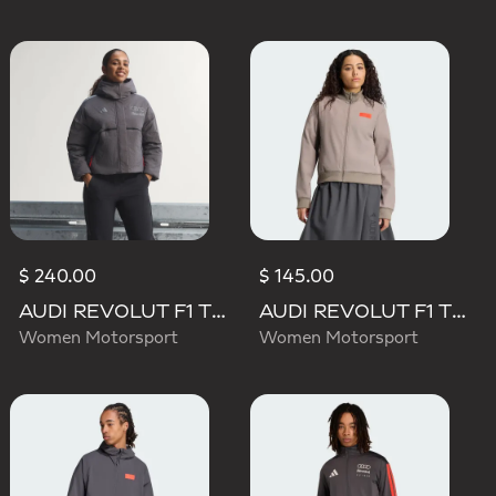
$ 240.00
$ 145.00
AUDI REVOLUT F1 TEAM ENGINEERS & MARKETING PADDED JACKET
AUDI REVOLUT F1 TEAM ELEVATED TRACK TOP
Women Motorsport
Women Motorsport