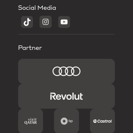
Social Media
Partner