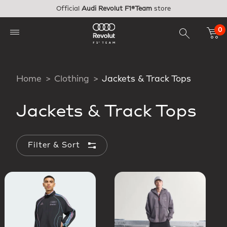
Skip to main content
Official
Audi Revolut F1®Team
store
0
Home
Clothing
Jackets & Track Tops
Jackets & Track Tops
Filter & Sort