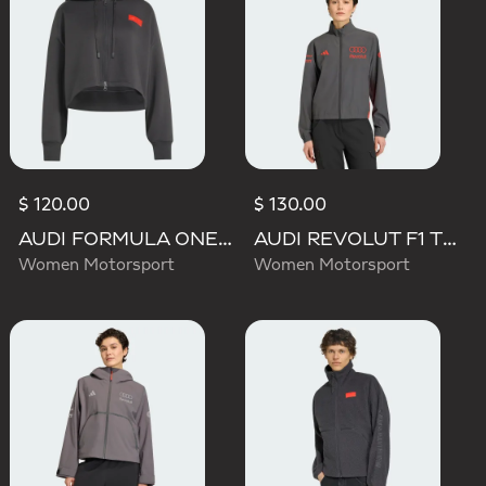
$ 120.00
$ 130.00
AUDI FORMULA ONE TEAM ELEVATED CROPPED HOODED JACKET
AUDI REVOLUT F1 TEAM MECHANICS TRACK TOP
Women Motorsport
Women Motorsport