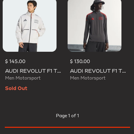
$ 145.00
$ 130.00
AUDI REVOLUT F1 TEAM ENGINEERS & MARKETING TRACK TOP
AUDI REVOLUT F1 TEAM MECHANICS 1/4 ZIP
Men Motorsport
Men Motorsport
Sold Out
Page
1 of 1