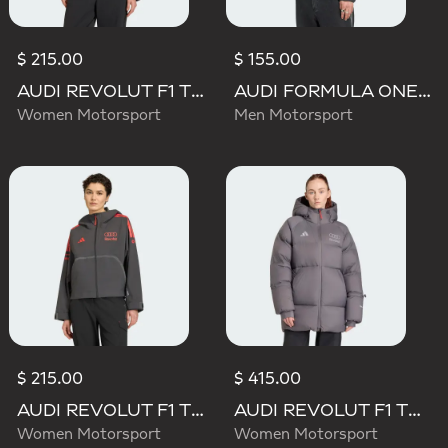
$ 215.00
$ 155.00
AUDI REVOLUT F1 TEAM ENGINEERS & MARKETING RAIN JACKET
AUDI FORMULA ONE TEAM ELEVATED POLARFLEECE JACKET
Women Motorsport
Men Motorsport
$ 215.00
$ 415.00
AUDI REVOLUT F1 TEAM MECHANICS RAIN JACKET
AUDI REVOLUT F1 TEAM ENGINEERS & MARKETING WINTER JACKET
Women Motorsport
Women Motorsport