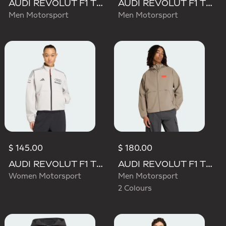
AUDI REVOLUT F1 TEAM DNA VIS TECH JACKET
AUDI REVOLUT F1 TEAM ENGINEERS & MARKETING PADDED JACKET
Men Motorsport
Men Motorsport
$ 145.00
$ 180.00
AUDI REVOLUT F1 TEAM ENGINEERS & MARKETING TRACK TOP
AUDI REVOLUT F1 TEAM ELEVATED WOVEN JACKET
Women Motorsport
Men Motorsport
2 Colours