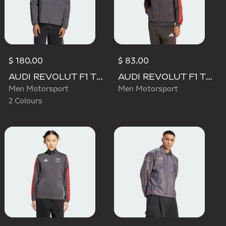
$ 180.00
$ 83.00
AUDI REVOLUT F1 TEAM ELEVATED WOVEN JACKET
AUDI REVOLUT F1 TEAM DNA TRACK TOP
Men Motorsport
Men Motorsport
2 Colours