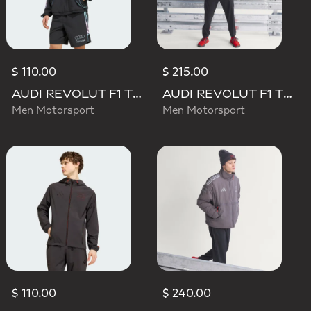
$ 110.00
$ 215.00
AUDI REVOLUT F1 TEAM TEAMGEIST TRACK TOP
AUDI REVOLUT F1 TEAM ENGINEERS & MARKETING RAIN JACKET
Men Motorsport
Men Motorsport
$ 110.00
$ 240.00