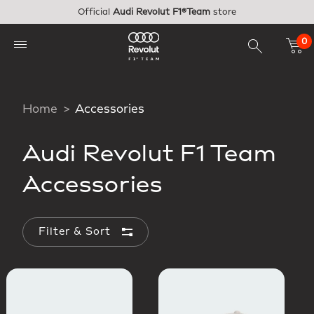
Skip to main content
Official
Audi Revolut F1®Team
store
0
Home
Accessories
Audi Revolut F1 Team
Accessories
Filter & Sort