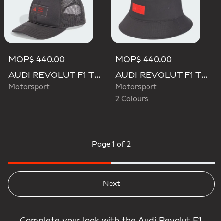
MOP$ 440.00
MOP$ 440.00
AUDI REVOLUT F1 TEAM TRUCKER CAP
AUDI REVOLUT F1 TEAM ELEVATED BUCKET HAT
Motorsport
Motorsport
2 Colours
Page
1 of 2
Next
Complete your look with the Audi Revolut F1