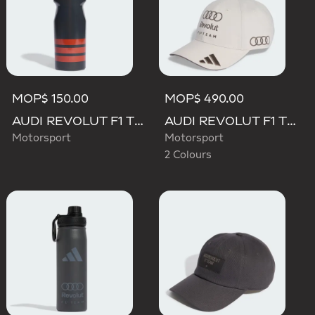
MOP$ 150.00
MOP$ 490.00
AUDI REVOLUT F1 TEAM DNA BOTTLE
AUDI REVOLUT F1 TEAM BASEBALL CAP
Motorsport
Motorsport
2 Colours