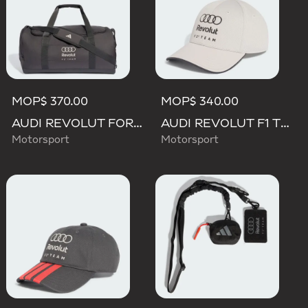
MOP$ 370.00
MOP$ 340.00
AUDI REVOLUT FORMULA ONE TEAM DNA DUFFEL Bag
AUDI REVOLUT F1 TEAM DNA CAP
Motorsport
Motorsport