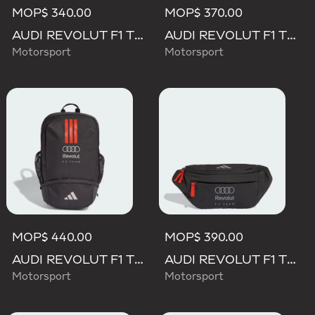
MOP$ 340.00
MOP$ 370.00
AUDI REVOLUT F1 TEAM DNA 3 STRIPES CAP
AUDI REVOLUT F1 TEAM LANYARD
Motorsport
Motorsport
MOP$ 440.00
MOP$ 390.00
AUDI REVOLUT F1 TEAM DNA BACKPACK
AUDI REVOLUT F1 TEAM WAISTBAG
Motorsport
Motorsport