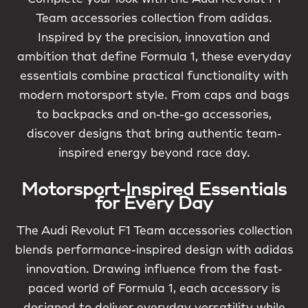
Team accessories collection from adidas.
Inspired by the precision, innovation and
ambition that define Formula 1, these everyday
essentials combine practical functionality with
modern motorsport style. From caps and bags
to backpacks and on-the-go accessories,
discover designs that bring authentic team-
inspired energy beyond race day.
Motorsport-Inspired Essentials
for Every Day
The Audi Revolut F1 Team accessories collection
blends performance-inspired design with adidas
innovation. Drawing influence from the fast-
paced world of Formula 1, each accessory is