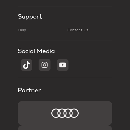
Support
Help
Contact Us
Social Media
Partner