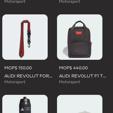
Motorsport
Motorsport
MOP$ 150.00
MOP$ 440.00
AUDI REVOLUT FORMULA ONE TEAM DNA LANYARD
AUDI REVOLUT F1 TEAM ELEVATED BACKPACK
Motorsport
Motorsport