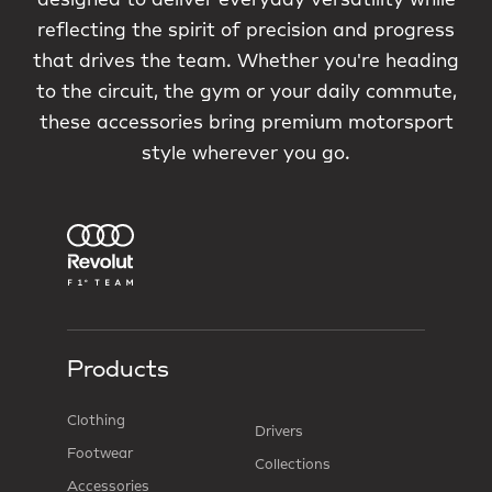
designed to deliver everyday versatility while
reflecting the spirit of precision and progress
that drives the team. Whether you're heading
to the circuit, the gym or your daily commute,
these accessories bring premium motorsport
style wherever you go.
Products
Clothing
Drivers
Footwear
Collections
Accessories