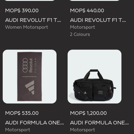
MOP$ 390.00
MOP$ 440.00
AUDI REVOLUT F1 TEAM STEEL BOTTLE
AUDI REVOLUT F1 TEAM ELEVATED CAP
Women Motorsport
Motorsport
2 Colours
MOP$ 535.00
MOP$ 1,200.00
AUDI FORMULA ONE TEAM TOWEL
AUDI FORMULA ONE TEAM HYBRID DUFFEL BACKPACK
Motorsport
Motorsport