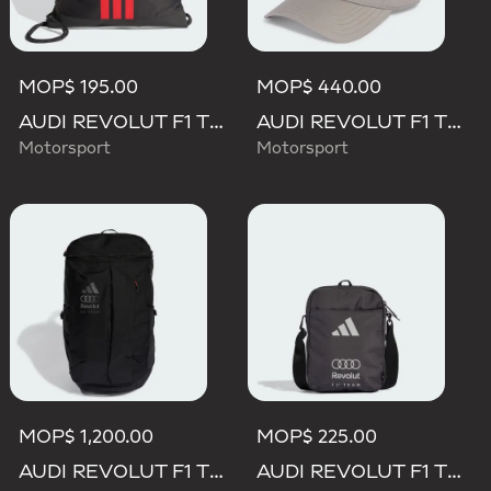
MOP$ 195.00
MOP$ 440.00
AUDI REVOLUT F1 TEAM DNA GYMSACK
AUDI REVOLUT F1 TEAM MECHANICS TRUCKER CAP
Motorsport
Motorsport
MOP$ 1,200.00
MOP$ 225.00
AUDI REVOLUT F1 TEAM BACKPACK OP/SYST 30/35
AUDI REVOLUT F1 TEAM DNA ORGANIZER