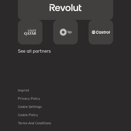
See all partners
Imprint
Privacy Policy
Cookie Settings
Cookie Policy
Terms And Conditions