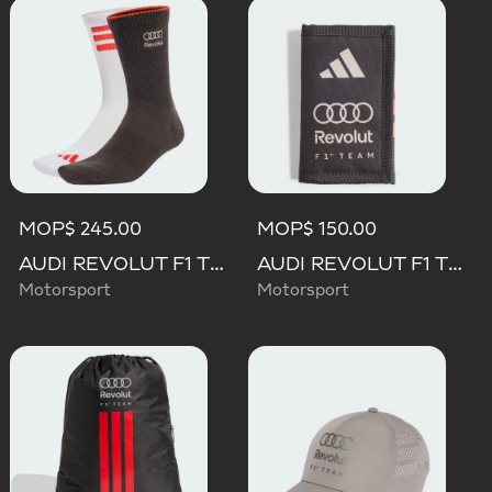
MOP$ 245.00
MOP$ 150.00
AUDI REVOLUT F1 TEAM DNA SOCKS
AUDI REVOLUT F1 TEAM DNA WALLET
Motorsport
Motorsport