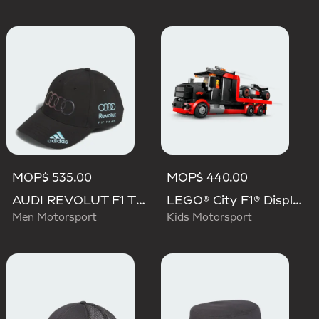
MOP$ 535.00
MOP$ 440.00
AUDI REVOLUT F1 TEAM TEAMGEIST CAP
LEGO® City F1® Display Truck With Audi F1® Race Car
Men Motorsport
Kids Motorsport