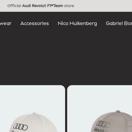
Official
Audi Revolut F1®Team
store
wear
Accessories
Nico Hulkenberg
Gabriel Bo