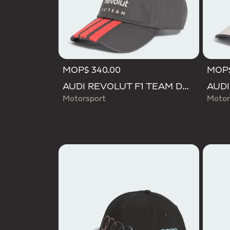
MOP$ 340.00
MOP$
AUDI REVOLUT F1 TEAM DNA 3 STRIPES CAP
Motorsport
Motor