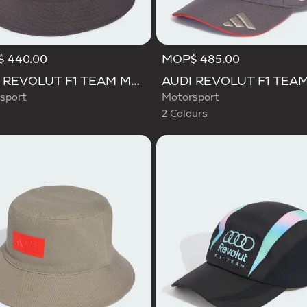
 440.00
MOP$ 485.00
Selected
AUDI REVOLUT F1 TEAM MECHANICS BUCKET HAT
sport
Motorsport
2 Colours