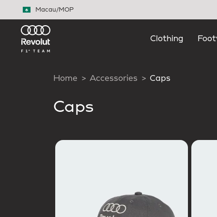
Skip to main content
Macau
/
MOP
Clothing
Foot
Home
Accessories
Caps
Caps