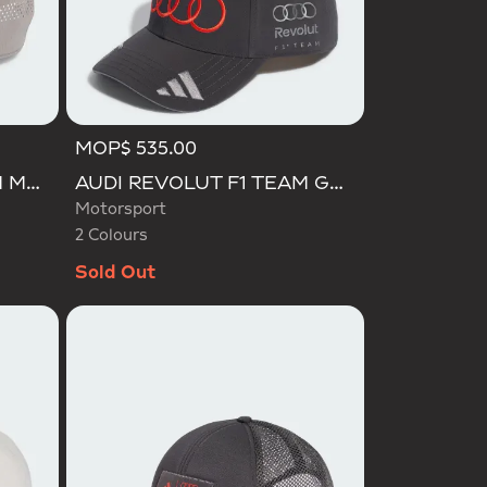
MOP$ 535.00
Selected
AUDI REVOLUT F1 TEAM MECHANICS TRUCKER CAP
AUDI REVOLUT F1 TEAM GABRIEL BORTOLETO CAP
Motorsport
2 Colours
Sold Out