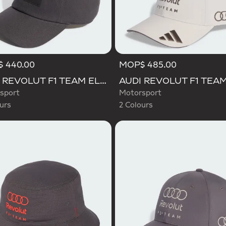
 440.00
MOP$ 485.00
d
Selected
AUDI REVOLUT F1 TEAM ELEVATED CAP
sport
Motorsport
urs
2 Colours