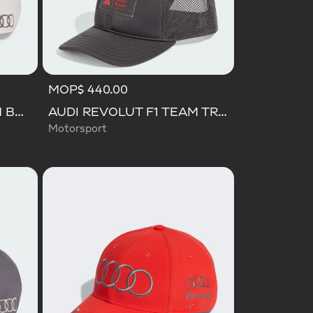
MOP$ 440.00
AUDI REVOLUT F1 TEAM BASEBALL CAP
AUDI REVOLUT F1 TEAM TRUCKER CAP
Motorsport