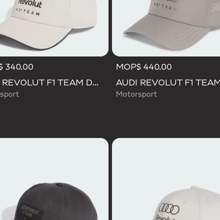
 340.00
MOP$ 440.00
AUDI REVOLUT F1 TEAM DNA CAP
sport
Motorsport