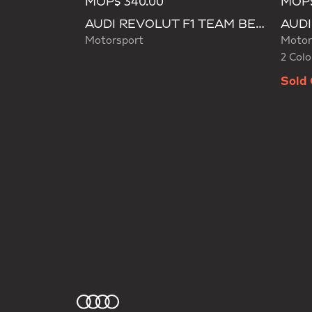
MOP$ 340.00
MOP$
Selecte
AUDI REVOLUT F1 TEAM BEANIE
Motorsport
Motor
2 Colo
Sold