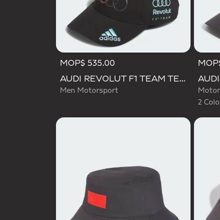
MOP$ 535.00
MOP$
Selecte
AUDI REVOLUT F1 TEAM TEAMGEIST CAP
Men Motorsport
Motor
2 Colo