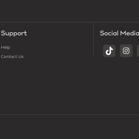
Support
Social Medi
Help
Contact Us