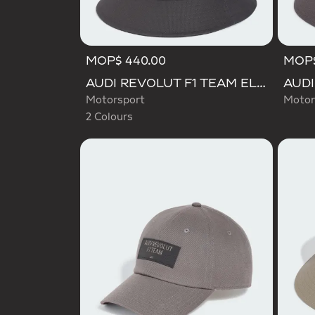
MOP$ 440.00
MOP$
Selected
AUDI REVOLUT F1 TEAM ELEVATED BUCKET HAT
Motorsport
Motor
2 Colours