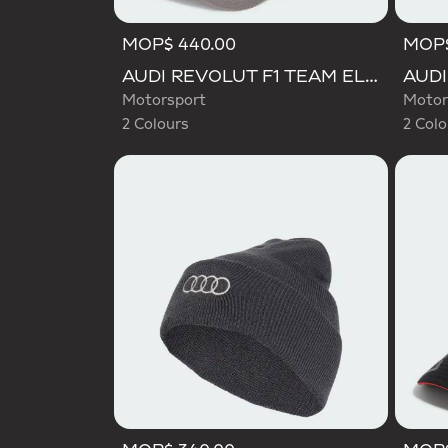
MOP$ 440.00
MOP$
Selected
Selecte
AUDI REVOLUT F1 TEAM ELEVATED CAP
Motorsport
Motor
2 Colours
2 Colo