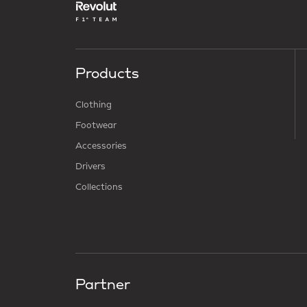
Products
Clothing
Footwear
Accessories
Drivers
Collections
Partner