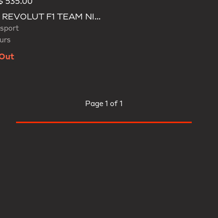
 535.00
d
AUDI REVOLUT F1 TEAM NICO HULKENBERG CAP
sport
urs
 Out
Page
1 of 1