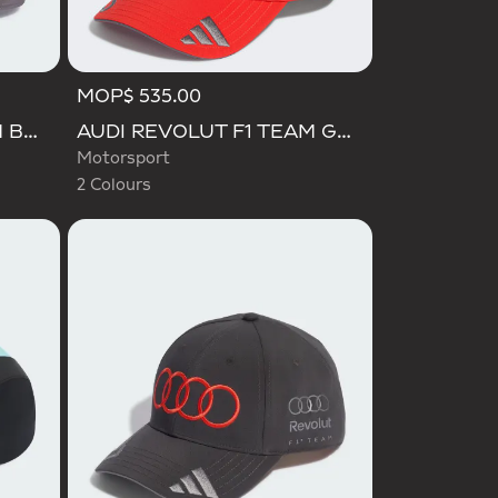
MOP$ 535.00
Selected
AUDI REVOLUT F1 TEAM BASEBALL CAP
AUDI REVOLUT F1 TEAM GABRIEL BORTOLETO CAP
Motorsport
2 Colours