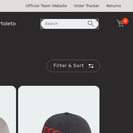
Official Team Website
Order Tracker
Returns
0
rtoleto
Filter & Sort