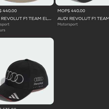
 440.00
MOP$ 440.00
d
AUDI REVOLUT F1 TEAM ELEVATED BUCKET HAT
sport
Motorsport
urs