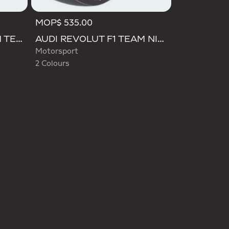
MOP$ 535.00
Selected
AUDI REVOLUT F1 TEAM TEAMGEIST CAP
AUDI REVOLUT F1 TEAM NICO HULKENBERG CAP
Motorsport
2 Colours