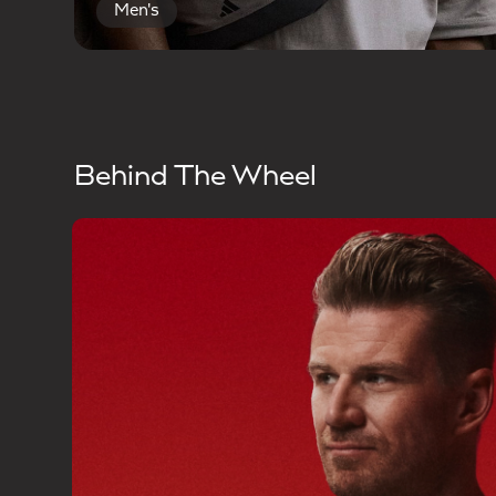
Men's
Behind The Wheel