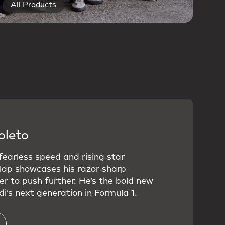
All Products
oleto
 fearless speed and rising‑star
 lap showcases his razor‑sharp
er to push further. He’s the bold new
i’s next generation in Formula 1.