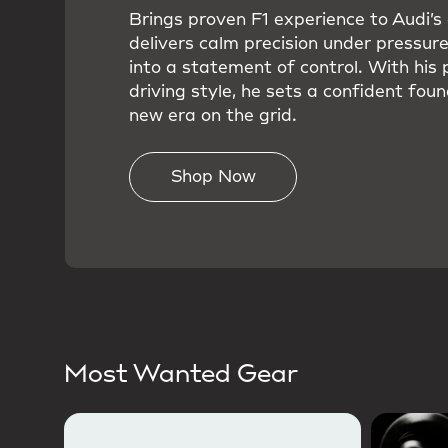
Brings proven F1 experience to Audi’
delivers calm precision under pressure
into a statement of control. With his 
driving style, he sets a confident foun
new era on the grid.
Shop Now
Most Wanted Gear