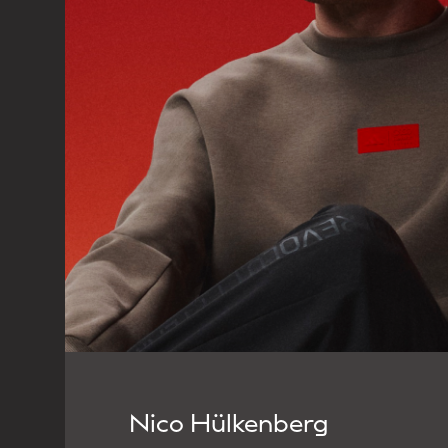
Nico Hülkenberg