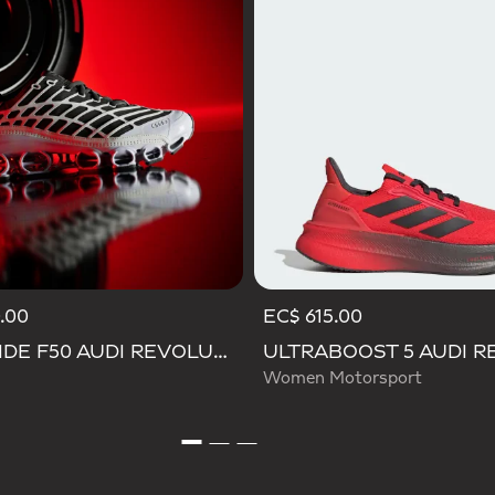
.00
EC$ 615.00
MEGARIDE F50 AUDI REVOLUT F1 TEAM SHOES
Women Motorsport