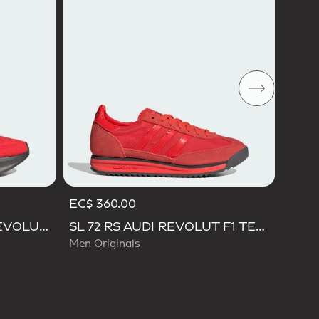
Men O
EC$ 360.00
ULTRABOOST 5 AUDI REVOLUT F1 TEAM SHOES
SL 72 RS AUDI REVOLUT F1 TEAM SHOES
Men Originals