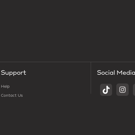
Support
Social Medi
Help
Contact Us