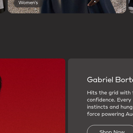
Women's
Gabriel Bort
Hits the grid with
confidence. Every
instincts and hung
force powering Aud
Shop Now