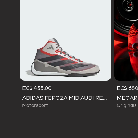
EC$ 455.00
EC$ 680
ADIDAS FEROZA MID AUDI REVOLUT F1 TEAM SHOES
Motorsport
Originals