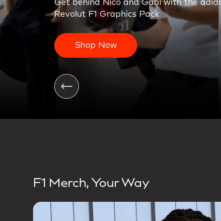
On the charge. The first teamwear colle
Shop Now
F1 Merch, Your Way