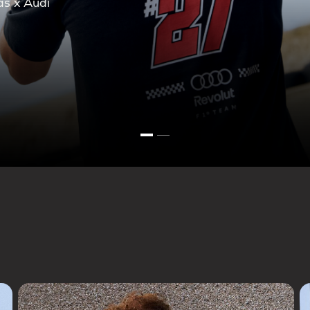
ction.