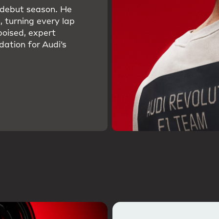
s debut season. He
, turning every lap
poised, expert
dation for Audi’s