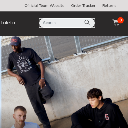
Official Team Website
Order Tracker
Returns
0
rtoleto
Next