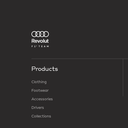
Products
Clothing
Footwear
Accessories
Drivers
Collections