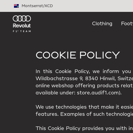
Skip to main content
Montserrat
/
XCD
Clothing
Foot
COOKIE POLICY
In this Cookie Policy, we inform yo
Wildbachstrasse 9, 8340 Hinwil, Switzer
online webshop offering products relat
available under: store.audif1.com).
We use technologies that make it easi
features. Examples of such technologies
This Cookie Policy provides you with i