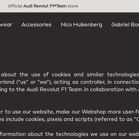
Official
Audi Revolut F1®Team
store
wear
Accessories
Nico Hulkenberg
Gabriel Bo
u about the use of cookies and similar technologi
land ("us" or "we"), acting as controller, in connecti
ing to the Audi Revolut F1 Team in collaboration wit
er to use our website, make our Webshop more user-fr
 include cookies, pixels and scripts (referred to as "C
nformation about the technologies we use on our webs