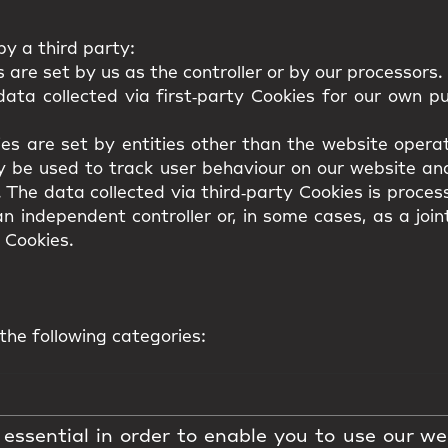
y a third party:
 are set by us as the controller or by our processors.
ata collected via first‑party Cookies for our own p
es are set by entities other than the website operat
y be used to track user behaviour on our website and
. The data collected via third‑party Cookies is proces
n independent controller or, in some cases, as a join
 Cookies.
the following categories:
essential in order to enable you to use our we