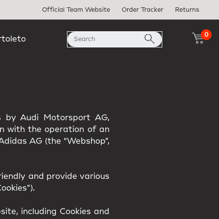
Official Team Website
Order Tracker
Returns
0
rtoleto
es by Audi Motorsport AG,
on with the operation of an
h Adidas AG (the “Webshop”,
iendly and provide various
ookies").
ite, including Cookies and