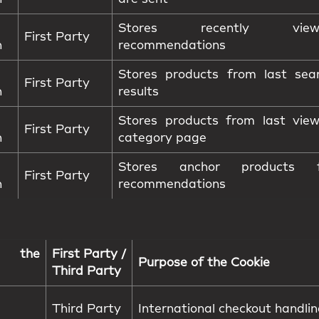
Stores recently view
First Party
n
recommendations
Stores products from last sea
First Party
n
results
Stores products from last vie
First Party
n
category page
Stores anchor products f
First Party
n
recommendations
 the
First Party /
Purpose of the Cookie
Third Party
Third Party
International checkout handli