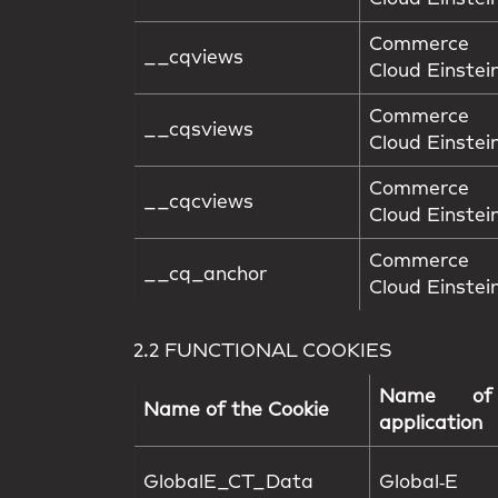
Commerce
__cqviews
Cloud Einstei
Commerce
__cqsviews
Cloud Einstei
Commerce
__cqcviews
Cloud Einstei
Commerce
__cq_anchor
Cloud Einstei
2.2 FUNCTIONAL COOKIES
Name of
Name of the Cookie
application
GlobalE_CT_Data
Global‑E