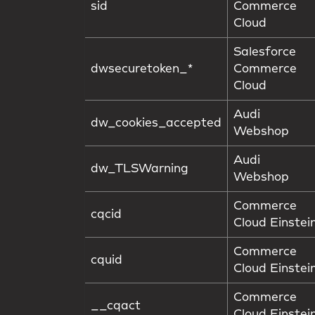
sid
Commerce
Cloud
Salesforce
dwsecuretoken_*
Commerce
Cloud
Audi F
dw_cookies_accepted
Webshop
Audi F
dw_TLSWarning
Webshop
Commerce
cqcid
Cloud Einstei
Commerce
cquid
Cloud Einstei
Commerce
__cqact
Cloud Einstei