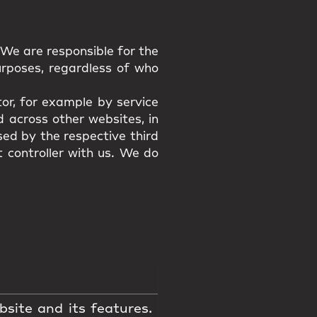
 We are responsible for the
urposes, regardless of who
or, for example by service
 across other websites, in
sed by the respective third
t controller with us. We do
bsite and its features.