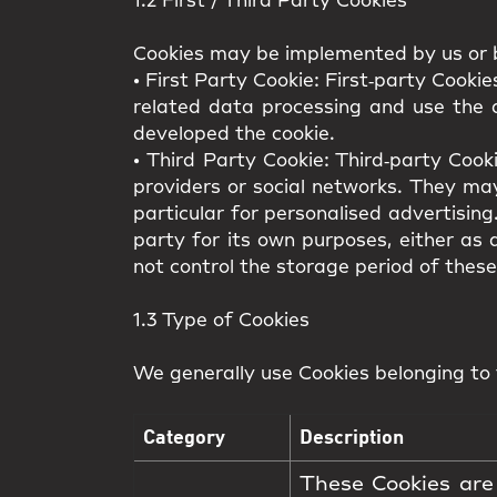
1.2 First / Third Party Cookies
Cookies may be implemented by us or b
•
First Party Cookie:
First‑party Cookies
related data processing and use the d
developed the cookie.
•
Third Party Cookie:
Third‑party Cooki
providers or social networks. They ma
particular for personalised advertising
party for its own purposes, either as a
not control the storage period of these
1.3 Type of Cookies
We generally use Cookies belonging to 
Category
Description
These Cookies are 