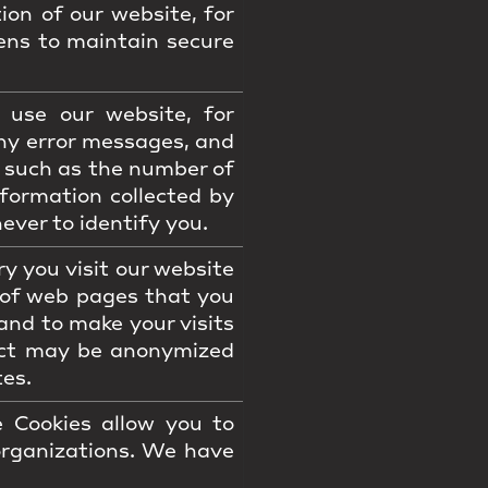
ion of our website, for
ens to maintain secure
use our website, for
ny error messages, and
s such as the number of
formation collected by
ever to identify you.
 you visit our website
 of web pages that you
and to make your visits
lect may be anonymized
tes.
 Cookies allow you to
organizations. We have