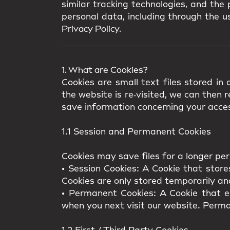
similar tracking technologies, and the
personal data, including through the us
Privacy Policy.
1. What are Cookies?
Cookies are small text files stored i
the website is re‑visited, we can then
save information concerning your acces
1.1 Session and Permanent Cookies
Cookies may save files for a longer per
•
Session Cookies:
A Cookie that store
Cookies are only stored temporarily an
•
Permanent Cookies:
A Cookie that en
when you next visit our website. Perma