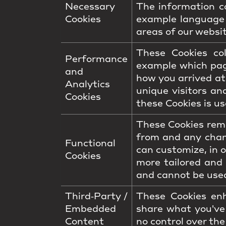
Necessary
The information co
Cookies
example language 
areas of our websit
These Cookies co
Performance
example which pag
and
how you arrived at
Analytics
unique visitors an
Cookies
these Cookies is us
These Cookies reme
from and any chan
Functional
can customize, in 
Cookies
more tailored and
and cannot be used
Third‑Party /
These Cookies enh
Embedded
share what you've
Content
no control over the