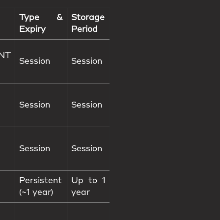
Type &
Storage
Expiry
Period
NT
Session
Session
Session
Session
Session
Session
Persistent
Up to 1
(~1 year)
year