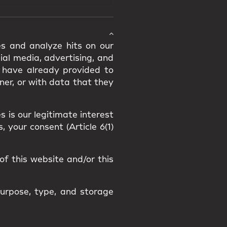
s and analyze hits on our
ial media, advertising, and
 have already provided to
er, or with data that they
 is our legitimate interest
, your consent (Article 6(1)
of this website and/or this
purpose, type, and storage