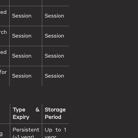
ed
Session
Session
rch
Session
Session
wed
Session
Session
or
Session
Session
Type &
Storage
Expiry
Period
Persistent
Up to 1
ng
(~1 year)
year