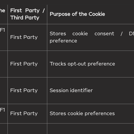
he
First Party /
Purpose of the Cookie
Third Party
1
Stores cookie consent / D
First Party
preference
First Party
Tracks opt‑out preference
First Party
Session identifier
1
First Party
Stores cookie preferences