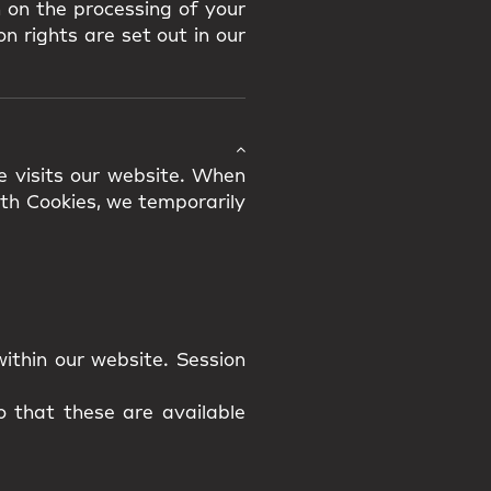
 on the processing of your
n rights are set out in our
e visits our website. When
ith Cookies, we temporarily
ithin our website. Session
 that these are available