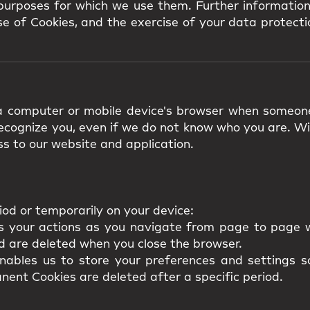
 purposes for which we use them. Further information
e of Cookies, and the exercise of your data protectio
n a computer or mobile device's browser when someon
 recognize you, even if we do not know who you are. W
s to our website and application.
iod or temporarily on your device:
s your actions as you navigate from page to page w
d are deleted when you close the browser.
ables us to store your preferences and settings so
nent Cookies are deleted after a specific period.