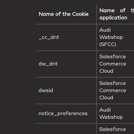
Name of t
Name of the Cookie
application
Audi F
_cc_dnt
Webshop
(SFCC)
Salesforce
dw_dnt
Commerce
Cloud
Salesforce
dwsid
Commerce
Cloud
Audi F
notice_preferences
Webshop
Salesforce