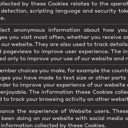
llected by these Cookies relates to the operat
detection, scripting language and security tok
e.
llect anonymous information about how you 
es you visit most often, whether you receive a
 our website. They are also used to track detail
d pageviews to improve user experience. The in
ed only to improve your use of our website and n
mber choices you make, for example the country
ges you have made to text size or other parts
order to improve your experience of our website 
 enjoyable. The information these Cookies col
 to track your browsing activity on other websi
ance the experience of Website users. These
 been doing on our website with social media 
 information collected by these Cookies.