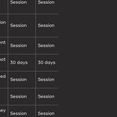
Session
Session
ion
Session
Session
ent
Session
Session
not
30 days
30 days
red
Session
Session
Session
Session
hey
Session
Session