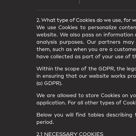
2. What type of Cookies do we use, for 
We use Cookies to personalize conten
website. We also pass on information a
analysis purposes. Our partners may 
them, such as when you are a customer 
have collected as part of your use of t
Within the scope of the GDPR, the legal
in ensuring that our website works prope
(a) GDPR).
We are allowed to store Cookies on your
application. For all other types of Coo
Below you will find tables describing
period.
2.1 NECESSARY COOKIES