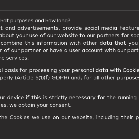
what purposes and how long?
t and advertisements, provide social media feature
bout your use of our website to our partners for soc
combine this information with other data that you
of our partner or have a user account with our partn
he services.
 basis for processing your personal data with Cookies
rly (Article 6(1)(f) GDPR) and, for all other purposes
 device if this is strictly necessary for the running 
kies, we obtain your consent.
 the Cookies we use on our website, including their 