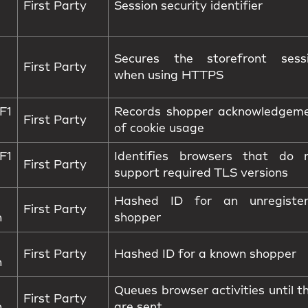
First Party
Session security identifier
Secures the storefront sess
First Party
when using HTTPS
1
Records shopper acknowledgem
First Party
of cookie usage
1
Identifies browsers that do 
First Party
support required TLS versions
Hashed ID for an unregiste
First Party
n
shopper
First Party
Hashed ID for a known shopper
n
Queues browser activities until t
First Party
n
are sent