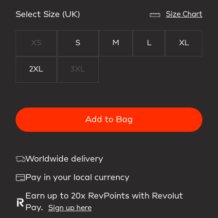
Select Size (UK)
Size Chart
XS
S
M
L
XL
2XL
3XL
Add to Bag
Worldwide delivery
Pay in your local currency
Earn up to 20x RevPoints with Revolut
Pay.
Sign up here