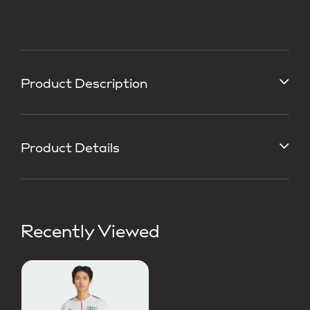
Product Description
Product Details
Recently Viewed