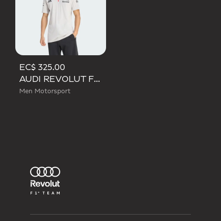
EC$ 325.00
AUDI REVOLUT F1 TEAM ENGINEERS & MARKETING SHORT SLEEVE POLO
Men Motorsport