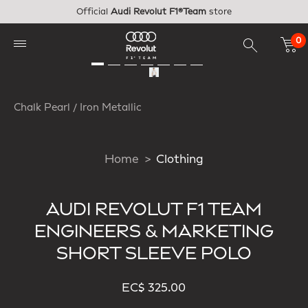
Skip to main content
Official
Audi Revolut F1®Team
store
0
Chalk Pearl / Iron Metallic
Home
Clothing
AUDI REVOLUT F1 TEAM
ENGINEERS & MARKETING
SHORT SLEEVE POLO
EC$ 325.00