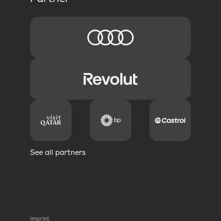
See all partners
Imprint