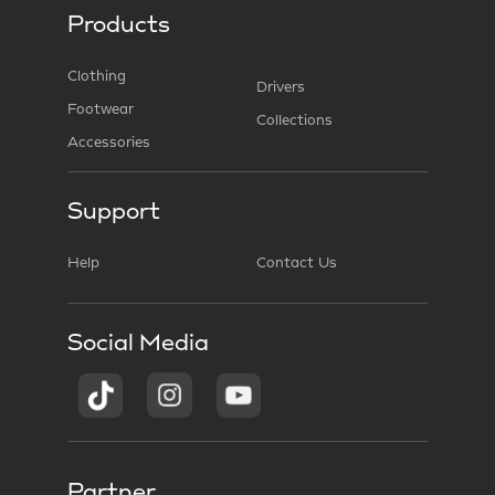
Products
Clothing
Drivers
Footwear
Collections
Accessories
Support
Help
Contact Us
Social Media
Partner