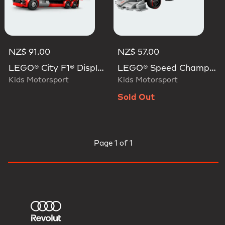
NZ$ 91.00
NZ$ 57.00
LEGO® City F1® Display Truck With Audi F1® Race Car
LEGO® Speed Champions Audi Revolut F1® Team R26 Race Car
Kids Motorsport
Kids Motorsport
Sold Out
Page
1 of 1