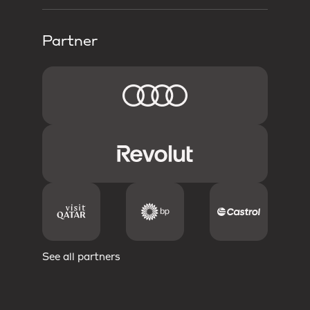
Partner
See all partners