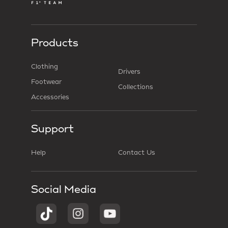
Products
Clothing
Drivers
Footwear
Collections
Accessories
Support
Help
Contact Us
Social Media