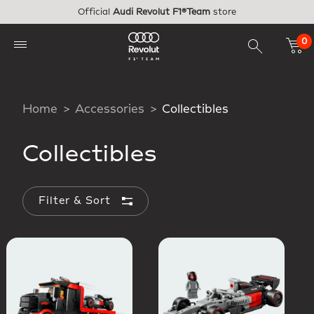
Skip to main content
Official
Audi Revolut F1®Team
store
0
Home
Accessories
Collectibles
Collectibles
Filter & Sort