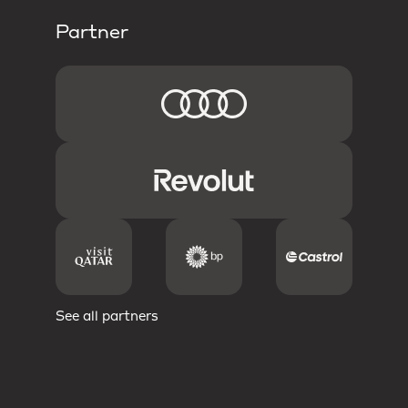
Partner
See all partners