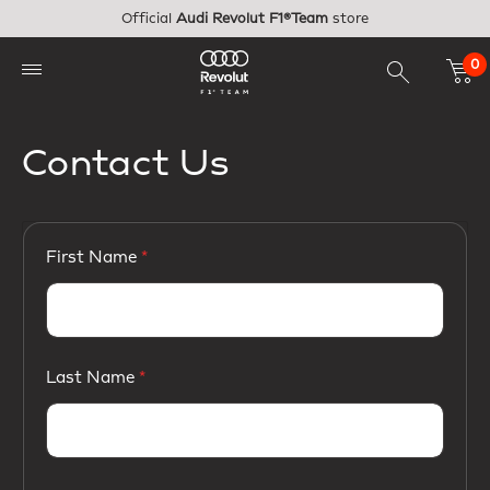
Skip to main content
Official
Audi Revolut F1®Team
store
0
Contact Us
First Name
Last Name