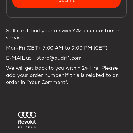
Submit
Still can’t find your answer? Ask our customer
service.
Mon-Fri (CET) :7:00 AM to 9:00 PM (CET)
E-MAIL us : store@audif1.com
We will get back to you within 24 Hrs. Please
add your order number if this is related to an
order in "Your Comment".