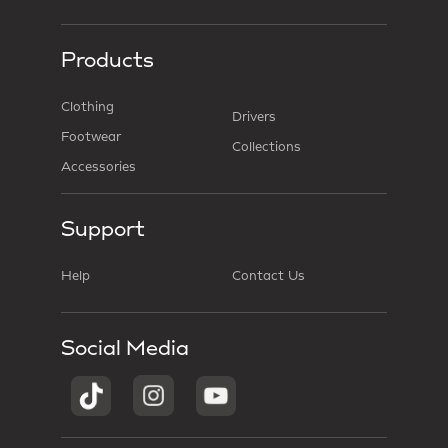
Products
Clothing
Drivers
Footwear
Collections
Accessories
Support
Help
Contact Us
Social Media