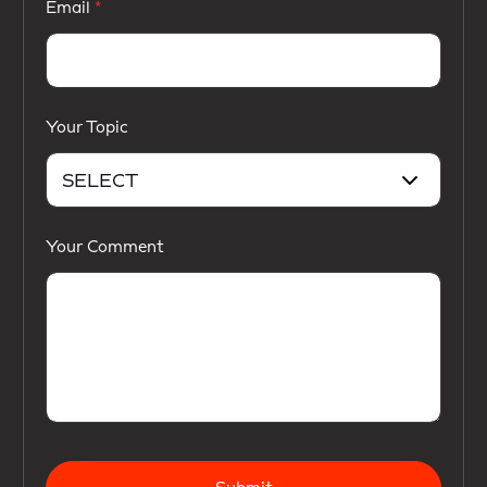
Email
Your Topic
Your Comment