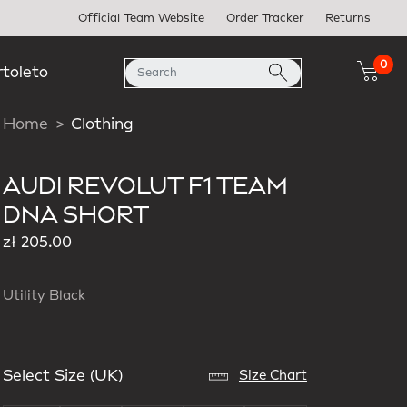
Official Team Website
Order Tracker
Returns
0
rtoleto
Home
Clothing
AUDI REVOLUT F1 TEAM
DNA SHORT
zł 205.00
Utility Black
Select Size (UK)
Size Chart