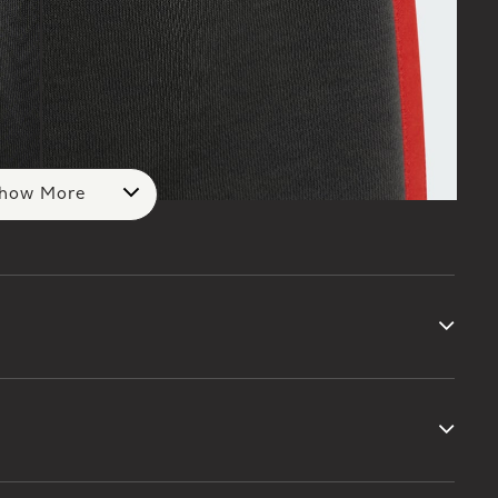
how More