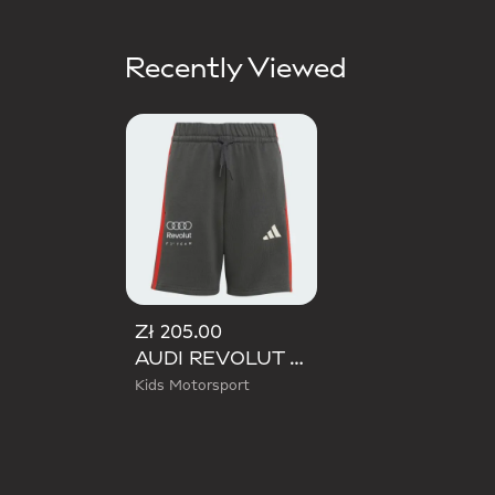
Recently Viewed
Zł 205.00
AUDI REVOLUT F1 TEAM DNA SHORT
Kids Motorsport