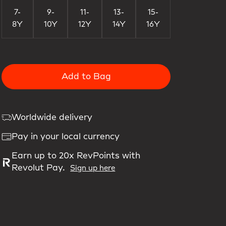
7-
9-
11-
13-
15-
8Y
10Y
12Y
14Y
16Y
Add to Bag
Worldwide delivery
Pay in your local currency
Earn up to 20x RevPoints with
Revolut Pay.
Sign up here