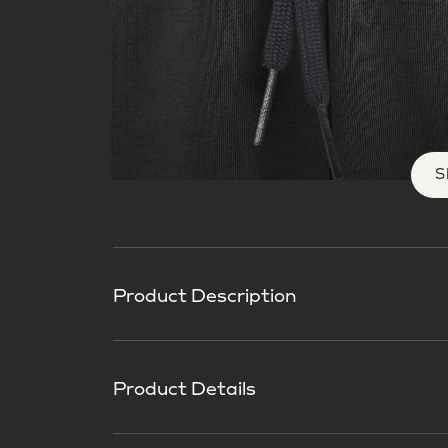
S
Product Description
Product Details