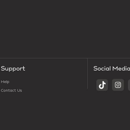
Support
Social Medi
Help
Contact Us