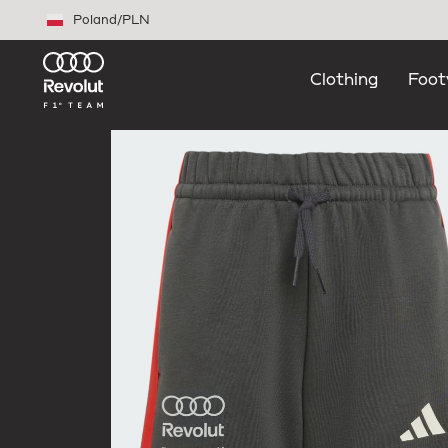
Skip to main content
Poland
/
PLN
Clothing
Foot