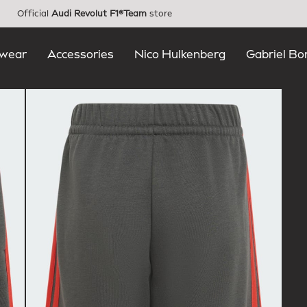
Official
Audi Revolut F1®Team
store
wear
Accessories
Nico Hulkenberg
Gabriel Bo