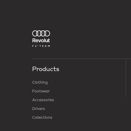
Products
Clothing
Footwear
Accessories
Drivers
Collections