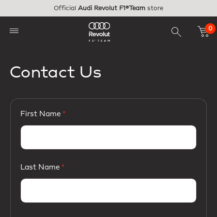
Skip to main content
Official
Audi Revolut F1®Team
store
0
Contact Us
First Name
Last Name