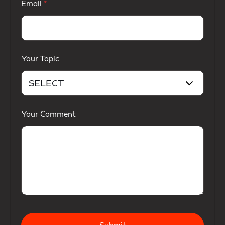
Email
Your Topic
Your Comment