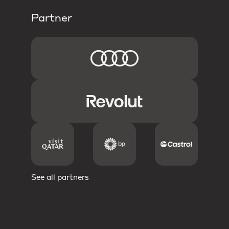
Partner
See all partners