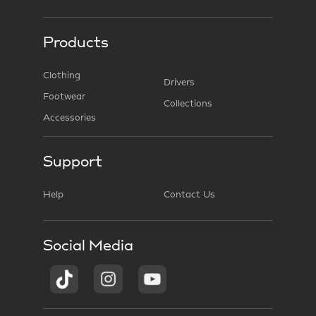
Products
Clothing
Drivers
Footwear
Collections
Accessories
Support
Help
Contact Us
Social Media