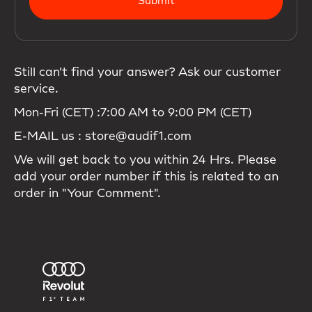
Submit
Still can’t find your answer? Ask our customer
service.
Mon-Fri (CET) :7:00 AM to 9:00 PM (CET)
E-MAIL us : store@audif1.com
We will get back to you within 24 Hrs. Please
add your order number if this is related to an
order in "Your Comment".