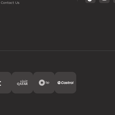
Contact Us