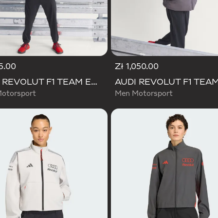
5.00
Zł 1,050.00
AUDI REVOLUT F1 TEAM ENGINEERS & MARKETING RAIN JACKET
otorsport
Men Motorsport