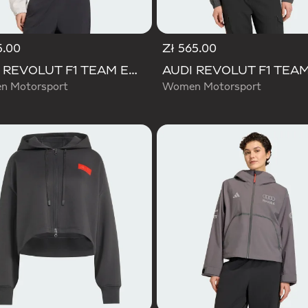
5.00
Zł 565.00
AUDI REVOLUT F1 TEAM ENGINEERS & MARKETING TRACK TOP
 Motorsport
Women Motorsport