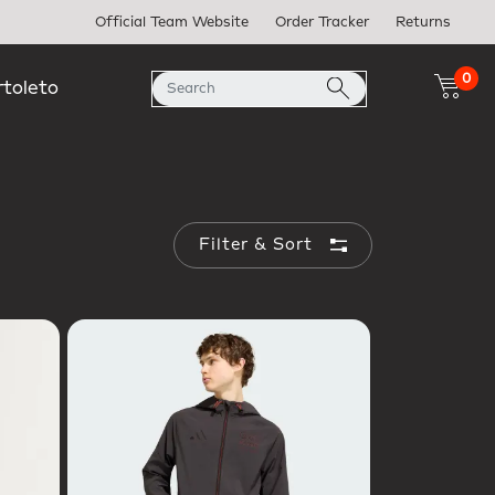
Official Team Website
Order Tracker
Returns
0
rtoleto
Filter & Sort