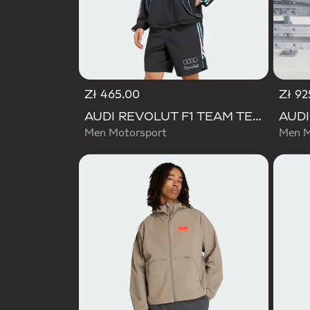
Zł 465.00
Zł 92
AUDI REVOLUT F1 TEAM TEAMGEIST TRACK TOP
Men Motorsport
Men M