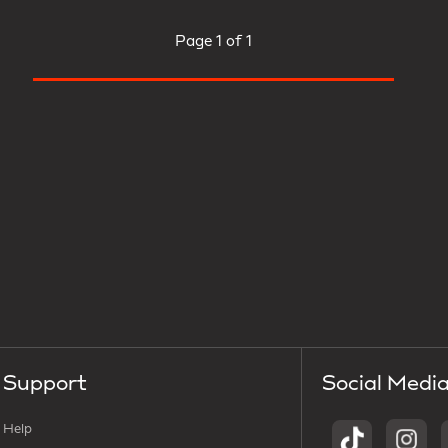
Page
1 of 1
Support
Social Medi
Help