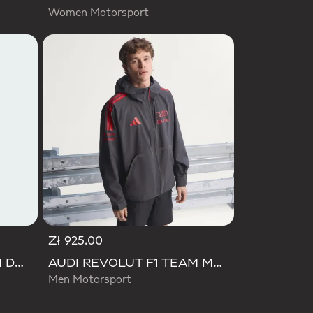
Women Motorsport
Zł 925.00
AUDI REVOLUT F1 TEAM DNA TRACK TOP
AUDI REVOLUT F1 TEAM MECHANICS RAIN JACKET
Men Motorsport