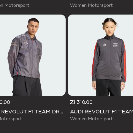
 Motorsport
Women Motorsport
0.00
Zł 310.00
AUDI REVOLUT F1 TEAM DRIVER PADDOCK JACKET
otorsport
Women Motorsport