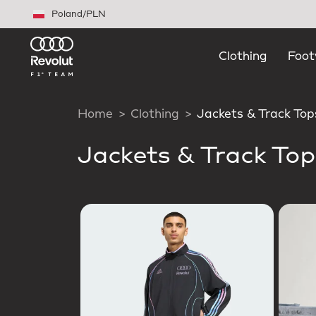
Skip to main content
Poland
/
PLN
Clothing
Foot
Home
Clothing
Jackets & Track Top
Jackets & Track Top