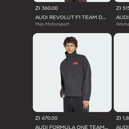
Zł 360.00
Zł 51
AUDI REVOLUT F1 TEAM DNA TRACK TOP
Men Motorsport
Women
Zł 670.00
Zł 1,
AUDI FORMULA ONE TEAM ELEVATED POLARFLEECE JACKET