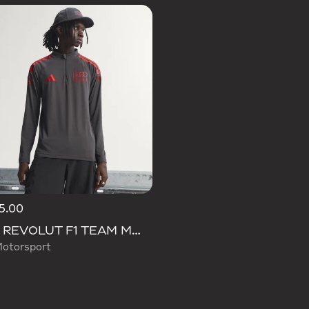
5.00
AUDI REVOLUT F1 TEAM MECHANICS 1/4 ZIP
otorsport