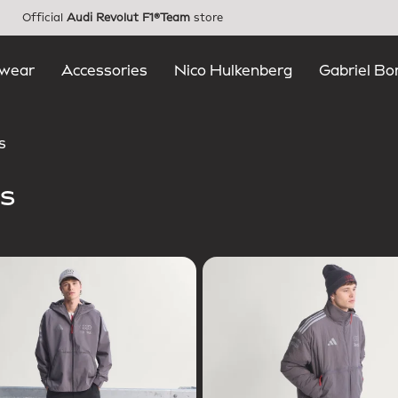
Official
Audi Revolut F1®Team
store
wear
Accessories
Nico Hulkenberg
Gabriel Bo
s
s