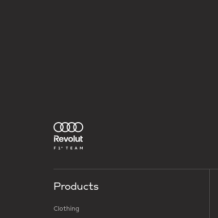
Products
Clothing