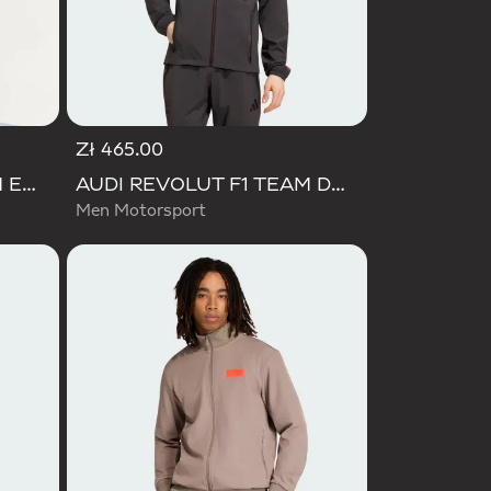
Zł 465.00
AUDI REVOLUT F1 TEAM ENGINEERS & MARKETING PADDED JACKET
AUDI REVOLUT F1 TEAM DNA VIS TECH JACKET
Men Motorsport