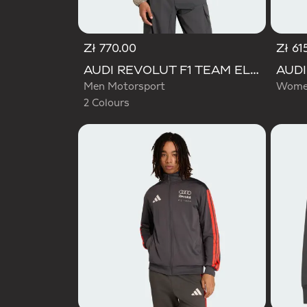
Zł 770.00
Zł 61
Selected
AUDI REVOLUT F1 TEAM ELEVATED WOVEN JACKET
Men Motorsport
Women
2 Colours