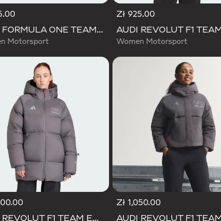
5.00
Zł 925.00
AUDI FORMULA ONE TEAM ELEVATED CROPPED HOODED JACKET
 Motorsport
Women Motorsport
800.00
Zł 1,050.00
AUDI REVOLUT F1 TEAM ENGINEERS & MARKETING WINTER JACKET