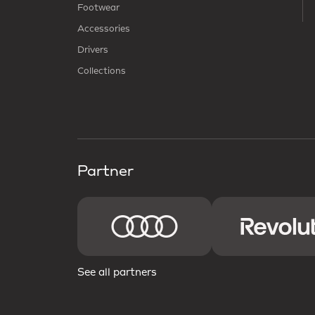
Footwear
Accessories
Drivers
Collections
Partner
See all partners