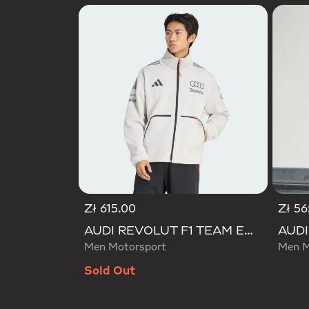
Zł 615.00
Zł 56
AUDI REVOLUT F1 TEAM ENGINEERS & MARKETING TRACK TOP
Men Motorsport
Men M
Sold Out