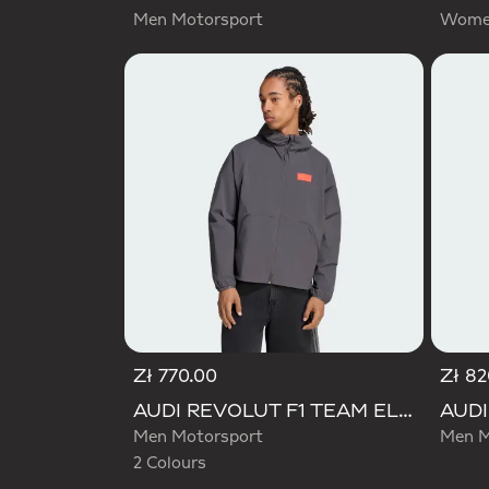
Men Motorsport
Women
Zł 770.00
Zł 82
Selected
AUDI REVOLUT F1 TEAM ELEVATED WOVEN JACKET
Men Motorsport
Men M
2 Colours