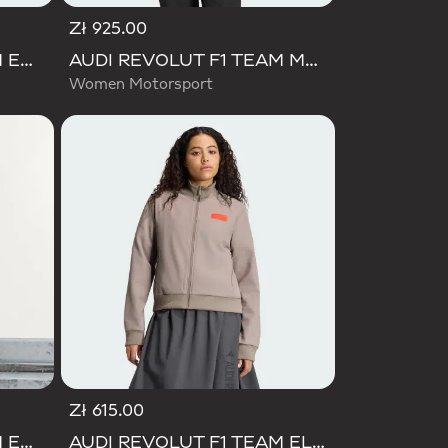
Zł 925.00
AUDI REVOLUT F1 TEAM ENGINEERS & MARKETING RAIN JACKET
AUDI REVOLUT F1 TEAM MECHANICS RAIN JACKET
Women Motorsport
Zł 615.00
AUDI REVOLUT F1 TEAM ENGINEERS & MARKETING PADDED JACKET
AUDI REVOLUT F1 TEAM ELEVATED TRACK TOP