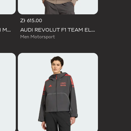
Zł 615.00
AUDI REVOLUT F1 TEAM MECHANICS TRACK TOP
AUDI REVOLUT F1 TEAM ELEVATED TRACK TOP
Men Motorsport