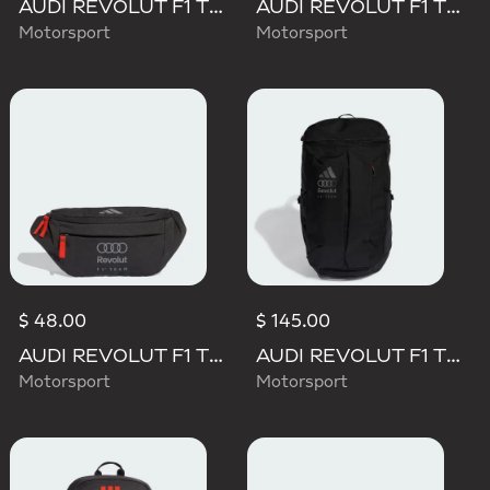
AUDI REVOLUT F1 TEAM DNA WALLET
AUDI REVOLUT F1 TEAM DNA GYMSACK
Motorsport
Motorsport
$ 48.00
$ 145.00
AUDI REVOLUT F1 TEAM WAISTBAG
AUDI REVOLUT F1 TEAM BACKPACK OP/SYST 30/35
Motorsport
Motorsport