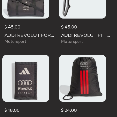
$ 45.00
$ 45.00
AUDI REVOLUT FORMULA ONE TEAM DNA DUFFEL Bag
AUDI REVOLUT F1 TEAM LANYARD
Motorsport
Motorsport
$ 18.00
$ 24.00