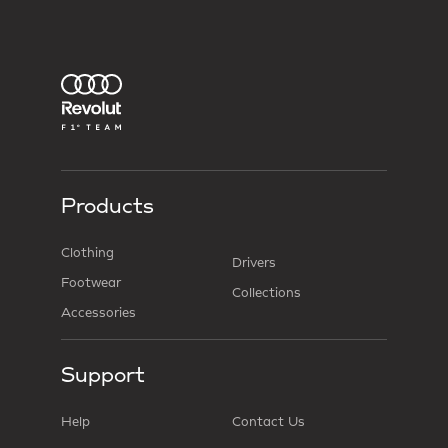
Products
Clothing
Drivers
Footwear
Collections
Accessories
Support
Help
Contact Us