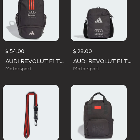
$ 54.00
$ 28.00
AUDI REVOLUT F1 TEAM DNA BACKPACK
AUDI REVOLUT F1 TEAM DNA ORGANIZER
Motorsport
Motorsport