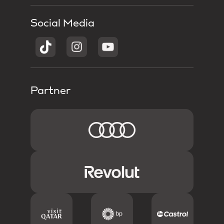
Social Media
Partner