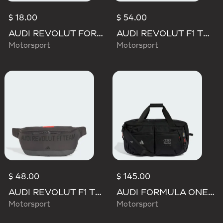
$ 18.00
$ 54.00
AUDI REVOLUT FORMULA ONE TEAM DNA LANYARD
AUDI REVOLUT F1 TEAM ELEVATED BACKPACK
Motorsport
Motorsport
$ 48.00
$ 145.00
AUDI REVOLUT F1 TEAM ELEVATED WAISTBAG
AUDI FORMULA ONE TEAM HYBRID DUFFEL BACKPACK
Motorsport
Motorsport