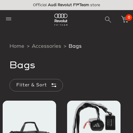
Skip to main content
Official
Audi Revolut F1®Team
store
0
Home
Accessories
Bags
Bags
Filter & Sort