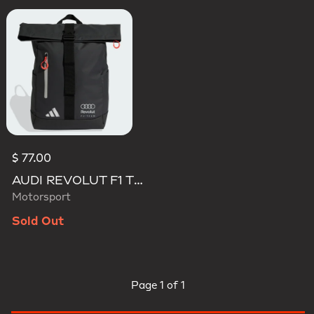
$ 77.00
AUDI REVOLUT F1 TEAM ROLL TOP HYBRID BACKPACK
Motorsport
Sold Out
Page
1 of 1