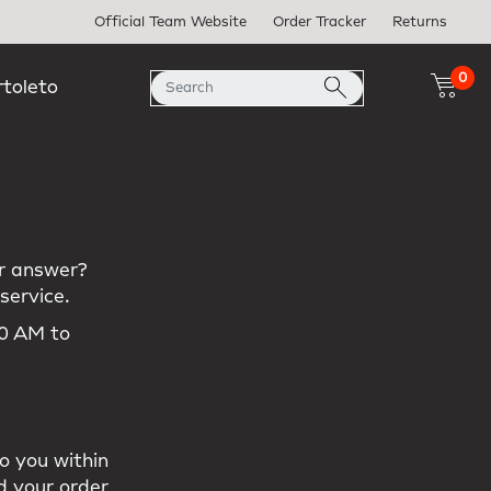
Official Team Website
Order Tracker
Returns
0
rtoleto
our answer?
service.
00 AM to
m
o you within
d your order