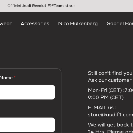
Official
Audi Revolut F1®Team
store
wear
Accessories
Nico Hulkenberg
Gabriel Bo
Still can’t find y
 Name
Ask our customer 
Mon-Fri (CET) :7:
9:00 PM (CET)
E-MAIL us :
store@audif1.co
We will get back t
24 Hrs. Please ad