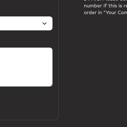
number if this is 
order in "Your Co