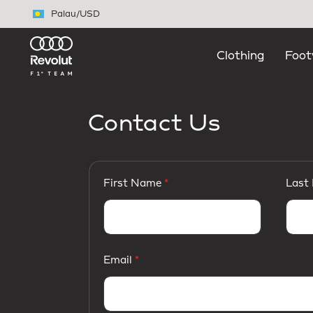
Skip to main content
Palau
/
USD
Clothing
Foot
Contact Us
First Name
Last
Email