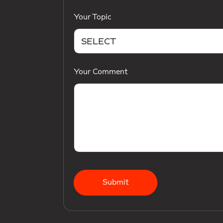
Your Topic
Your Comment
Submit