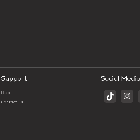
Support
Social Medi
Help
Contact Us