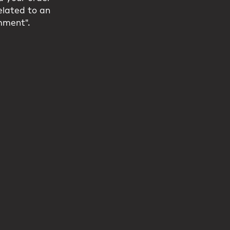
related to an
mment".