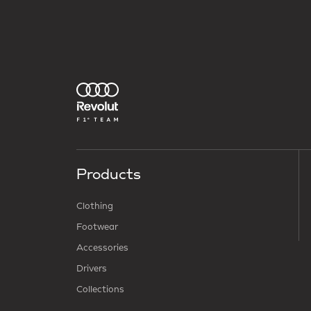
Products
Clothing
Footwear
Accessories
Drivers
Collections