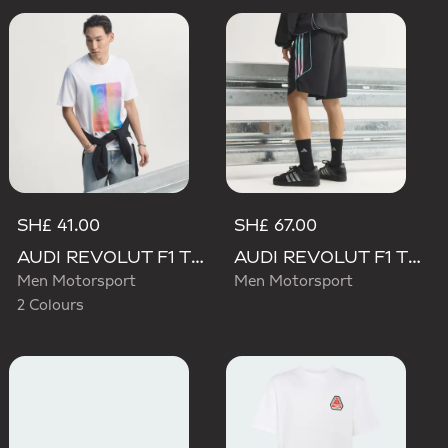
SH£ 41.00
SH£ 67.00
AUDI REVOLUT F1 TEAM TEAMGEIST GRAPHIC TEE
AUDI REVOLUT F1 TEAM TEAMGEIST SHORTS
Men Motorsport
Men Motorsport
2 Colours