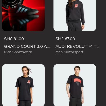
SH£ 81.00
SH£ 67.00
GRAND COURT 3.0 AUDI REVOLUT F1 TEAM SHOES
AUDI REVOLUT F1 TEAM NICO HULKENBERG GRAPHIC II HOODIE
Men Sportswear
Men Motorsport