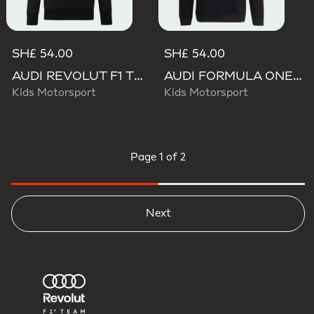
SH£ 54.00
SH£ 54.00
AUDI REVOLUT F1 TEAM NICO HULKENBERG GRAPHIC II HOODIE
AUDI FORMULA ONE TEAM NICO HULKENBERG GRAPHIC II HOODIE
Kids Motorsport
Kids Motorsport
Page
1 of 2
Next