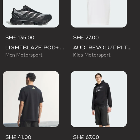
SH£ 135.00
SH£ 27.00
LIGHTBLAZE POD+ AUDI REVOLUT F1 TEAM SHOES
AUDI REVOLUT F1 TEAM NICO HULKENBERG GRAPHIC TEE
Men Motorsport
Kids Motorsport
SH£ 41.00
SH£ 67.00