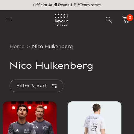
Skip to main content
Official
Audi Revolut F1®Team
store
0
Home
Nico Hulkenberg
Nico Hulkenberg
Filter & Sort