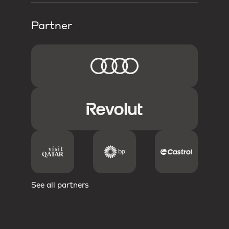
Partner
See all partners