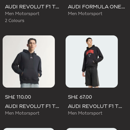
AUDI REVOLUT F1 TEAM TEAMGEIST GRAPHIC TEE
AUDI FORMULA ONE TEAM NICO HULKENBERG GRAPHIC II HOODIE
Men Motorsport
Men Motorsport
2 Colours
SH£ 110.00
SH£ 67.00
AUDI REVOLUT F1 TEAM TEAMGEIST HOODIE
AUDI REVOLUT F1 TEAM NICO HULKENBERG GRAPHIC I HOODIE SWEATSHIRT
Men Motorsport
Men Motorsport