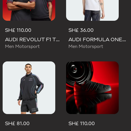
SH£ 110.00
SH£ 36.00
AUDI REVOLUT F1 TEAM DRIVER JERSEY AUTHENTIC
AUDI FORMULA ONE TEAM NICO HULKENBERG GRAPHIC II TEE
Men Motorsport
Men Motorsport
SH£ 81.00
SH£ 110.00