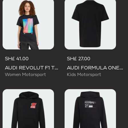
SH£ 41.00
SH£ 27.00
AUDI REVOLUT F1 TEAM TEAMGEIST GRAPHIC TEE
AUDI FORMULA ONE TEAM NICO HULKENBERG GRAPHIC I TEE
Women Motorsport
Kids Motorsport