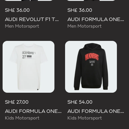
SH£ 36.00
SH£ 36.00
AUDI REVOLUT F1 TEAM NICO HULKENBERG GRAPHIC II TEE
AUDI FORMULA ONE TEAM NICO HULKENBERG GRAPHIC I TEE
Men Motorsport
Men Motorsport
SH£ 27.00
SH£ 54.00
AUDI FORMULA ONE TEAM NICO HULKENBERG GRAPHIC II TEE
AUDI FORMULA ONE TEAM NICO HULKENBERG GRAPHIC I HOODIE
Kids Motorsport
Kids Motorsport