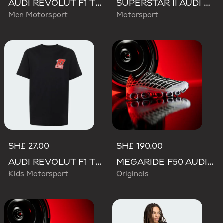
AUDI REVOLUT F1 TEAM TEAMGEIST TRACK TOP
SUPERSTAR II AUDI REVOLUT F1 TEAM SHOES
Men Motorsport
Motorsport
SH£ 27.00
SH£ 190.00
AUDI REVOLUT F1 TEAM NICO HULKENBERG GRAPHIC II TEE
MEGARIDE F50 AUDI REVOLUT F1 TEAM SHOES
Kids Motorsport
Originals