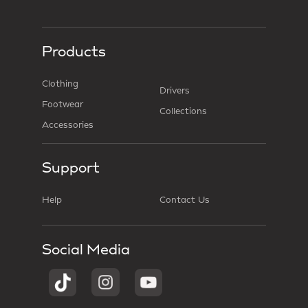
Products
Clothing
Drivers
Footwear
Collections
Accessories
Support
Help
Contact Us
Social Media