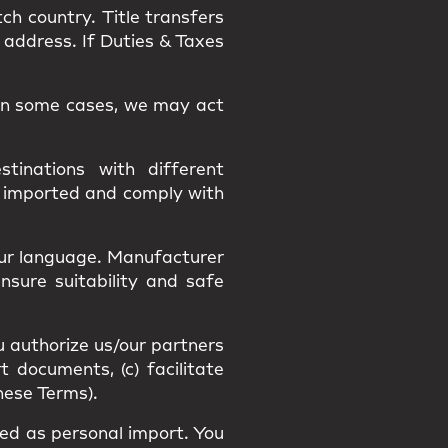
tch country.
Title
transfers
 address. If Duties & Taxes
. In some cases, we may act
tinations with different
y imported and comply with
our language
. Manufacturer
Ensure suitability and
safe
u authorize us/our partners
t documents, (c) facilitate
hese Terms).
fied as
personal import
. You