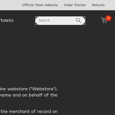
Official Team Website
Order Tracker
Returns
0
rtoleto
line webstore ("Webstore").
r name and on behalf of the
s the merchant of record on