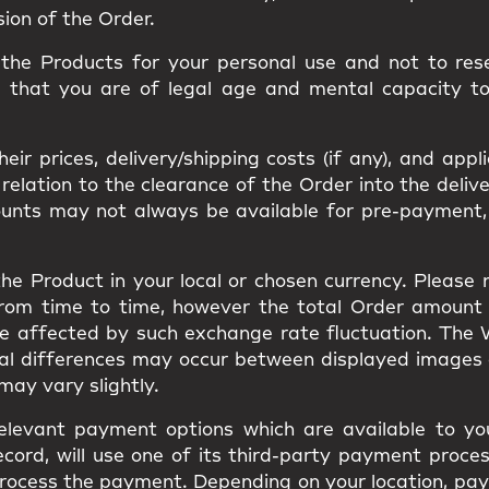
sion of the Order.
he Products for your personal use and not to resel
m that you are of legal age and mental capacity t
ir prices, delivery/shipping costs (if any), and appl
ation to the clearance of the Order into the delivery
ounts may not always be available for pre-payment,
he Product in your local or chosen currency. Please
from time to time, however the total Order amount
be affected by such exchange rate fluctuation. The
ual differences may occur between displayed images
s may vary slightly.
elevant payment options which are available to you
cord, will use one of its third-party payment proces
to process the payment. Depending on your location, 