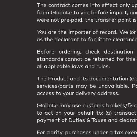
The contract comes into effect only 
from Global‑e to you
before import
, a
were not pre‑paid, the transfer point i
You are the
importer of record
. We (o
as the
declarant
to facilitate clearanc
Before ordering, check destination
standards
cannot be returned
for this
all applicable
laws and rules
.
The Product and its documentation (e.
services/parts may be unavailable.
access
to your delivery address.
Global‑e may use
customs brokers/fisc
to act on your behalf to: (a) transact
payment of Duties & Taxes and clearance
For clarity, purchases under a
tax exe