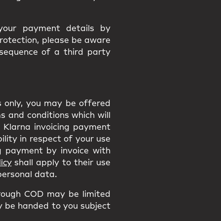
 your payment details by
protection, please be aware
nsequence of a third party
ns only, you may be offered
 and conditions which will
he Klarna invoicing payment
ility in respect of your use
 payment by invoice with
icy
shall apply to their use
 personal data.
rough COD may be limited
ly be handed to you subject