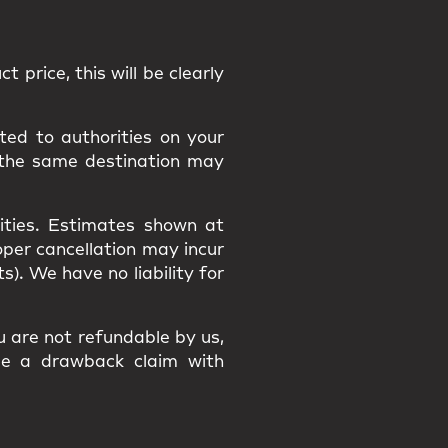
t price, this will be clearly
ted to authorities on your
 the same destination may
ities
. Estimates shown at
roper cancellation may incur
osts). We have
no liability
for
ou are
not refundable
by us,
ile a
drawback claim
with