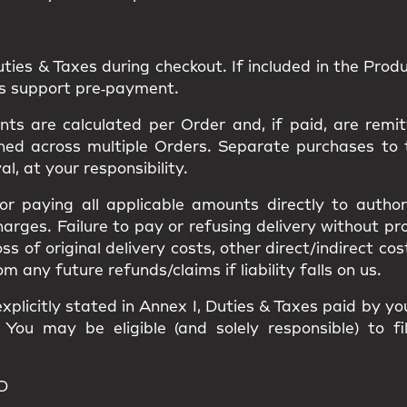
uties & Taxes
during checkout. If included in the Produc
ns support pre‑payment.
s are calculated per Order and, if paid, are remit
ned
across multiple Orders. Separate purchases to
val
, at your responsibility.
 for paying all applicable amounts
directly to author
harges
. Failure to pay or refusing delivery without p
loss of original delivery costs, other direct/indirect c
ny future refunds/claims if liability falls on us.
xplicitly stated in
Annex I
, Duties & Taxes paid by y
. You may be eligible (and solely responsible) to f
D