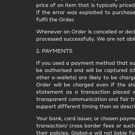
price of an item that is typically price
if the error was exploited to purchas
fulfil the Order.
Whenever an Order is cancelled or decl
processed successfully. We are not obli
2. PAYMENTS
If you used a payment method that supp
be authorised and will be captured (
other e-wallets) are likely to be cha
Order will be charged even if the shi
statement as a transaction placed wi
transparent communication and fair t
support different timing than as descri
Your bank, card issuer, or chosen paym
transaction/ cross border fees or such 
their policies. Global-e will not liabl