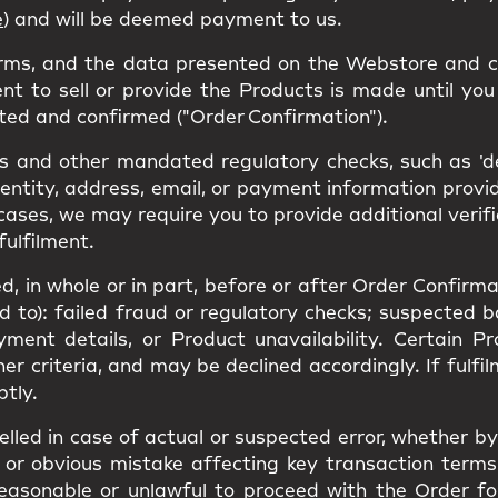
e
) and will be deemed payment to us.
erms, and the data presented on the Webstore and c
nt to sell or provide the Products is made until you 
ted and confirmed ("Order Confirmation").
 and other mandated regulatory checks, such as 'den
dentity, address, email, or payment information prov
cases, we may require you to provide additional verif
fulfilment.
, in whole or in part, before or after Order Confirmat
ed to): failed fraud or regulatory checks; suspected 
yment details, or Product unavailability. Certain 
ther criteria, and may be declined accordingly. If ful
ptly.
led in case of actual or suspected error, whether by 
or obvious mistake affecting key transaction terms(s
unreasonable or unlawful to proceed with the Order f