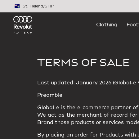
Skip to main content
St. Helena
/
SHP
Clothing
Foot
TERMS OF SALE
Last updated: January 2026 (Global-e Ve
Preamble
Global-e is the e-commerce partner of 
We act as the merchant of record for t
Brand those products or services made
By placing an order for Products with 