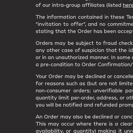
of our intra-group affiliates (listed
her
The information contained in these T
“invitation to offer”, and no commitme
stating that the Order has been accep
Orders may be subject to fraud checks
any other case of suspicion that the i
or in an unauthorized manner. In some 
a pre-condition to Order Confirmation/
Your Order may be declined or cancelled
for reasons such as (but are not limit
non-consumer orders; unverifiable pa
quantity limit per-order, address, or o
you will be notified and refunded prom
An Order may also be declined or cancel
This may occur where there is a clear 
availability, or quantity) making it 