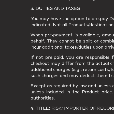
3. DUTIES AND TAXES
You may have the option to
pre‑pay D
indicated. Not all Products/destinatio
When pre‑payment is available, amount
behalf. They
cannot be split or combi
incur
additional taxes/duties upon arri
If not pre‑paid, you are responsible
checkout may differ from the
actual c
additional charges
(e.g., return costs, 
such charges and may deduct them from a
Except as required by law and unless e
unless included in the Product price
authorities.
4. TITLE; RISK; IMPORTER OF RECOR