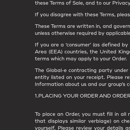
these Terms of Sale, and to our Privacy 
If you disagree with these Terms, plea
These Terms are written in, and gover
unless otherwise required by applicable
If you are a ‘consumer’ (as defined by
Area (EEA) countries, the United Kingd
terms which may apply to your Order.
The Global-e contracting party under t
entity listed on your receipt. Please 
Information about us and our group’s com
1.PLACING YOUR ORDER AND ORDE
To place an Order, you must fill in al
that displays similar verbiage) on ch
yourself. Please review your details a