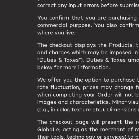
correct any input errors before submis
You confirm that you are purchasing t
commercial purpose. You also confir
where you live.
The checkout displays the Products, the
and charges which may be imposed in rel
“Duties & Taxes”). Duties & Taxes am
below for more information.
We offer you the option to purchase t
rate fluctuation, prices may change 
when completing your Order will not 
images and characteristics. Minor vis
(e.g., in color, texture etc.). Dimension
The checkout page will present the r
Global-e, acting as the merchant of re
their tools, technology or services) 