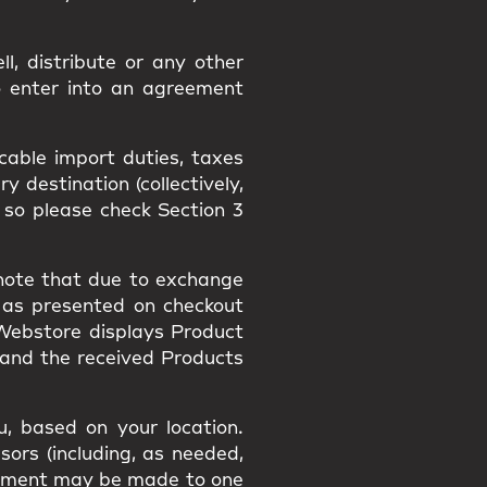
l, distribute or any other
o enter into an agreement
icable import duties, taxes
 destination (collectively,
 so please check Section 3
 note that due to exchange
 as presented on checkout
 Webstore displays Product
 and the received Products
, based on your location.
sors (including, as needed,
payment may be made to one