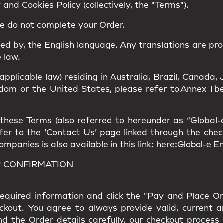
and Cookies Policy (collectively, the "Terms").
se do not complete your Order.
ned by, the
English language
. Any translations are pro
 law.
 applicable law) residing in Australia, Brazil, Canad
om or the United States, please refer to Annex I bel
hese Terms (also referred to hereunder as “Global-e”
refer to the ‘Contact Us’ page linked through the che
panies is also available in this link: here:
Global-e En
R CONFIRMATION
l required information and click the "Pay and Place O
eckout. You agree to always provide valid, current 
nd the Order details carefully, our checkout process