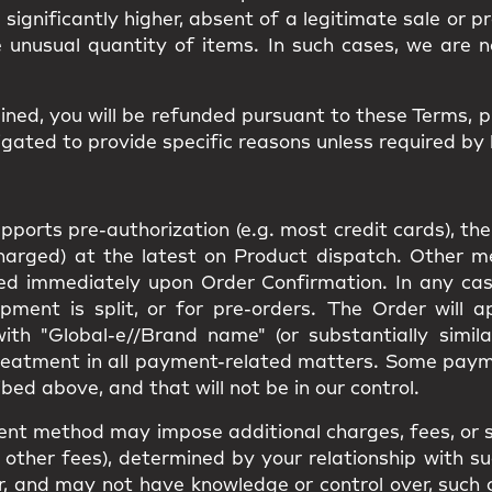
d significantly higher, absent of a legitimate sale or 
e unusual quantity of items. In such cases, we are n
ined, you will be
refunded
pursuant to these Terms, 
gated to provide specific reasons unless required by 
orts pre-authorization (e.g. most credit cards), the
charged) at the latest on Product dispatch. Other 
rged immediately upon Order Confirmation. In any cas
pment is split, or for pre-orders. The Order will 
th "Global-e//Brand name" (or substantially simila
reatment in all payment-related matters. Some pay
bed above, and that will not be in our control.
ent method may impose additional charges, fees, or s
other fees), determined by your relationship with suc
e for, and may not have knowledge or control over, suc