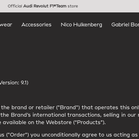
Official
Audi Revolut F1®Team
store
wear
Accessories
Nico Hulkenberg
Gabriel Bo
rsion: 9.1)
the brand or retailer ("Brand") that operates this on
he Brand’s international transactions, selling in ou
 available on the Webstore (“Products”).
us ("Order") you unconditionally agree to us acting a