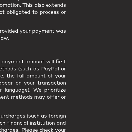
promotion. This also extends
ot obligated to process or
provided your payment was
law.
 payment amount will first
methods (such as PayPal or
e, the full amount of your
appear on your transaction
r language). We prioritize
ment methods may offer or
urcharges (such as foreign
h financial institution and
h charges. Please check your