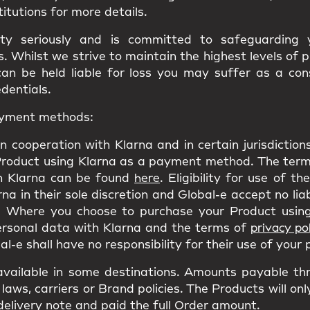
titutions for more details.
ity seriously and is committed to safeguarding
 Whilst we strive to maintain the highest levels of 
can be held liable for loss you may suffer as a co
edentials.
payment methods:
n cooperation with Klarna and in certain jurisdictio
Product using Klarna as a payment method. The terms
h Klarna can be found
here
. Eligibility for use of t
a in their sole discretion and Global-e accept no liab
 Where you choose to purchase your Product using
personal data with Klarna and the terms of
privacy pol
l-e shall have no responsibility for their use of your
ailable in some destinations. Amounts payable th
laws, carriers or Brand policies. The Products will on
delivery note and paid the full Order amount.