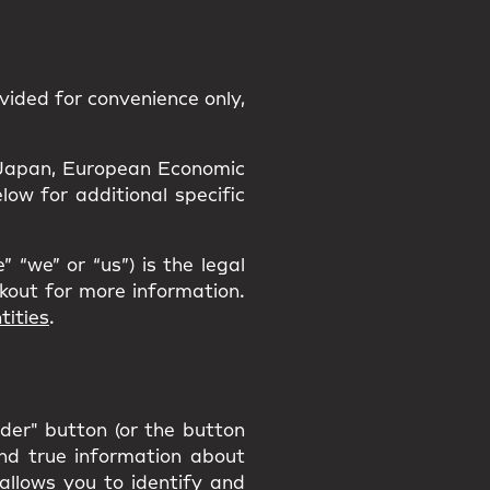
vided for convenience only,
a, Japan, European Economic
ow for additional specific
 “we” or “us”) is the legal
ckout for more information.
tities
.
rder" button (or the button
and true information about
 allows you to identify and