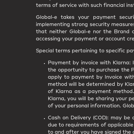
terms of service with such financial ins
Global-e takes your payment secur
implementing strong security measures.
that neither Global-e nor the Brand 
accessing your payment or account cr
Special terms pertaining to specific 
Payment by invoice with Klarna:
I
the opportunity to purchase the 
apply to payment by Invoice wit
method will be determined by Klarn
of Klarna as a payment method.
Klarna, you will be sharing your 
of your personal information. Globa
Cash on Delivery (COD):
may be av
due to requirements of applicable 
to and after you have signed the 