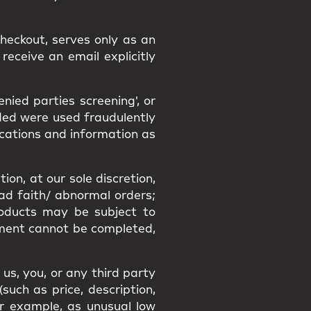
heckout, serves only as an
receive an email explicitly
ied parties screening', or
ided were used fraudulently
ications and information as
ion, at our sole discretion,
bad faith/ abnormal orders;
Products may be subject to
filment cannot be completed,
us, you, or any third party
uch as price, description,
or example, as unusual low