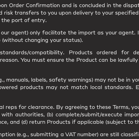
upon
Order Confirmation
and is concluded in the dispa
nd
risk
transfers to you upon delivery to your specified
s the
port of entry
.
r our agent) only facilitate the import as your agent
e (without changing your status).
standards/compatibility
. Products ordered for des
 reason. You must ensure the Product can be lawfull
g., manuals, labels, safety warnings) may
not be in y
 Powered products may not match
local standards
. 
al reps
for clearance. By agreeing to these Terms, yo
 with authorities, (b) complete/submit/execute impor
, and (d) return Products if applicable (subject to t
mption
(e.g., submitting a VAT number) are still classi