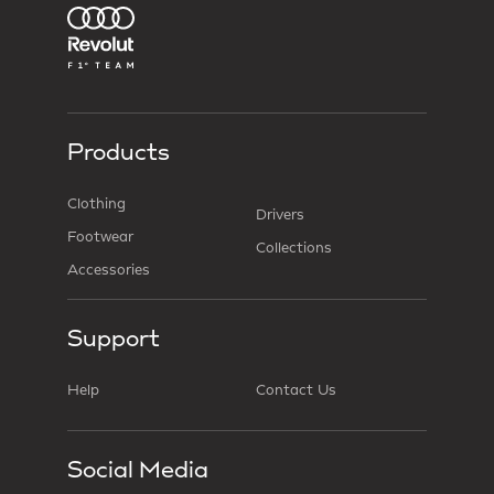
Products
Clothing
Drivers
Footwear
Collections
Accessories
Support
Help
Contact Us
Social Media