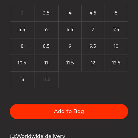
3
3.5
4
4.5
5
5.5
6
6.5
7
7.5
8
8.5
9
9.5
10
10.5
11
11.5
12
12.5
13
13.5
Add to Bag
Worldwide delivery