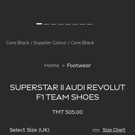
Core Black / Supplier Colour / Core Black
Home
Footwear
SUPERSTAR II AUDI REVOLUT
F1 TEAM SHOES
TMT 505.00
Select Size (UK)
Size Chart