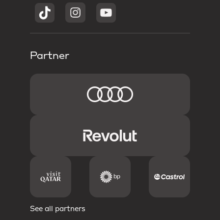
Partner
See all partners