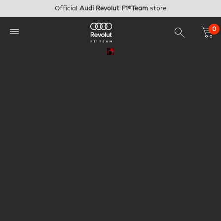
Skip to main content
Official
Audi Revolut F1®Team
store
0