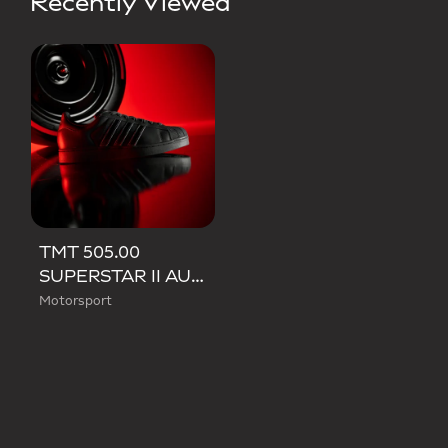
Recently Viewed
TMT 505.00
SUPERSTAR II AUDI REVOLUT F1 TEAM SHOES
Motorsport