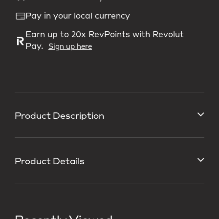
Pay in your local currency
Earn up to 20x RevPoints with Revolut
Pay.
Sign up here
Product Description
Product Details