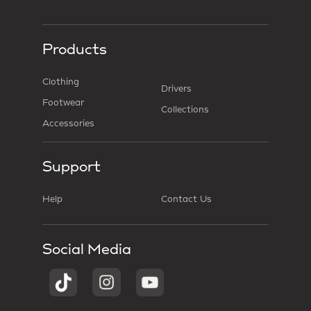
Products
Clothing
Drivers
Footwear
Collections
Accessories
Support
Help
Contact Us
Social Media