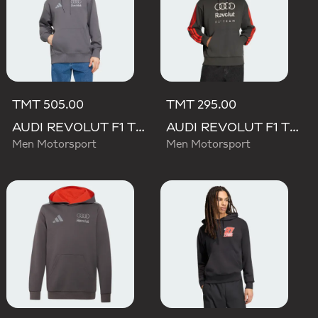
TMT 505.00
TMT 295.00
AUDI REVOLUT F1 TEAM DRIVER HOODIE
AUDI REVOLUT F1 TEAM DNA FRENCH TERRY HOODIE
Men Motorsport
Men Motorsport