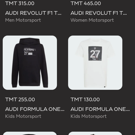
TMT 315.00
TMT 465.00
AUDI REVOLUT F1 TEAM NICO HULKENBERG GRAPHIC I HOODIE SWEATSHIRT
AUDI REVOLUT F1 TEAM ELEVATED HOODED SWEAT Sweatshirt
Men Motorsport
Women Motorsport
TMT 255.00
TMT 130.00
AUDI FORMULA ONE TEAM NICO HULKENBERG GRAPHIC II HOODIE
AUDI FORMULA ONE TEAM GABRIEL BORTOLETO GRAPHIC III TEE YOUTH
Kids Motorsport
Kids Motorsport