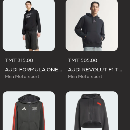
TMT 315.00
TMT 505.00
AUDI FORMULA ONE TEAM NICO HULKENBERG GRAPHIC II HOODIE
AUDI REVOLUT F1 TEAM TEAMGEIST HOODIE
Men Motorsport
Men Motorsport