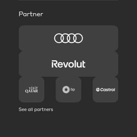
Partner
See all partners