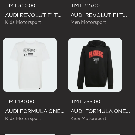
TMT 360.00
TMT 315.00
AUDI REVOLUT F1 TEAM DRIVER HOODIE YOUTH
AUDI REVOLUT F1 TEAM NICO HULKENBERG GRAPHIC II HOODIE
Kids Motorsport
Men Motorsport
TMT 130.00
TMT 255.00
AUDI FORMULA ONE TEAM NICO HULKENBERG GRAPHIC II TEE
AUDI FORMULA ONE TEAM NICO HULKENBERG GRAPHIC I HOODIE
Kids Motorsport
Kids Motorsport