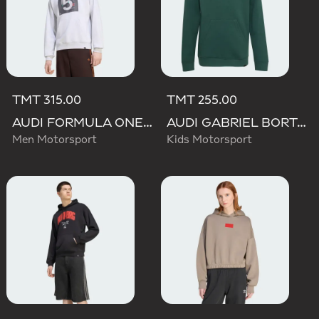
TMT 315.00
TMT 255.00
AUDI FORMULA ONE TEAM GABRIEL BORTOLETO GRAPHIC II HOODIE MEN
AUDI GABRIEL BORTOLETO GRAPHIC IV HOODIE YOUTH
Men Motorsport
Kids Motorsport