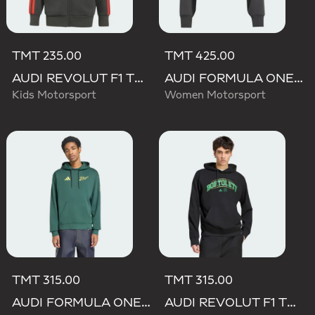
TMT 235.00
TMT 425.00
AUDI REVOLUT F1 TEAM DNA FULL ZIP HOODIE
AUDI FORMULA ONE TEAM ELEVATED CROPPED HOODED JACKET
Kids Motorsport
Women Motorsport
TMT 315.00
TMT 315.00
AUDI FORMULA ONE TEAM GABRIEL BORTOLETO GRAPHIC IV HOODIE MEN
AUDI REVOLUT F1 TEAM GABRIEL BORTOLETO GRAPHIC III HOODIE