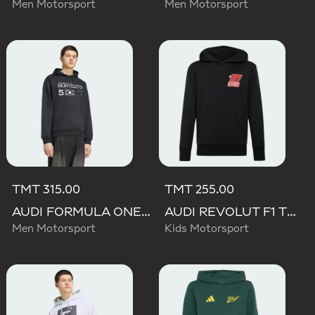
Men Motorsport
Men Motorsport
TMT 315.00
TMT 255.00
AUDI FORMULA ONE TEAM GABRIEL BORTOLETO GRAPHIC III HOODIE MEN
AUDI REVOLUT F1 TEAM NICO HULKENBERG GRAPHIC II HOODIE
Men Motorsport
Kids Motorsport