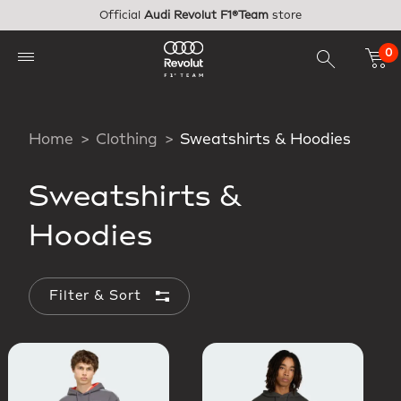
Skip to main content
Official
Audi Revolut F1®Team
store
0
Home
Clothing
Sweatshirts & Hoodies
Sweatshirts &
Hoodies
Filter & Sort