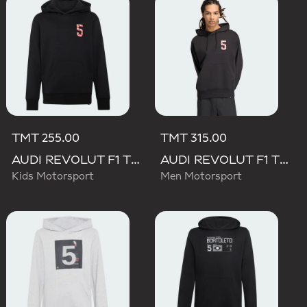
TMT 255.00
TMT 315.00
AUDI REVOLUT F1 TEAM GABRIEL BORTOLETO GRAPHIC II HOODIE
AUDI REVOLUT F1 TEAM GABRIEL BORTOLETO GRAPHIC II HOODIE
Kids Motorsport
Men Motorsport