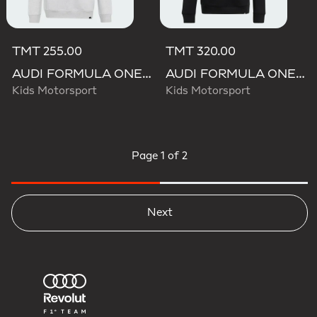
TMT 255.00
TMT 320.00
AUDI FORMULA ONE TEAM GABRIEL BORTOLETO GRAPHIC II HOODIE YOUTH
AUDI FORMULA ONE TEAM GABRIEL BORTOLETO GRAPHIC III HOODIE YOUTH
Kids Motorsport
Kids Motorsport
Page
1 of 2
Next