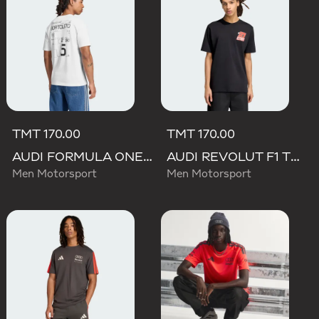
TMT 170.00
TMT 170.00
AUDI FORMULA ONE TEAM GABRIEL BORTOLETO GRAPHIC III TEE MEN
AUDI REVOLUT F1 TEAM NICO HULKENBERG GRAPHIC II TEE
Men Motorsport
Men Motorsport