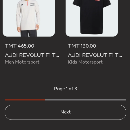
TMT 465.00
TMT 130.00
AUDI REVOLUT F1 TEAM ENGINEERS & MARKETING LONG SLEEVE POLO
AUDI REVOLUT F1 TEAM NICO HULKENBERG GRAPHIC II TEE
Men Motorsport
Kids Motorsport
Page
1 of 3
Next