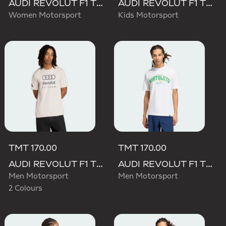
AUDI REVOLUT F1 TEAM SHORT SLEEVE DRIVER JERSEY REPLICA
AUDI REVOLUT F1 TEAM DRIVER JERSEY REPLICA
Women Motorsport
Kids Motorsport
TMT 170.00
TMT 170.00
AUDI REVOLUT F1 TEAM DNA GRAPHIC TEE
AUDI REVOLUT F1 TEAM GABRIEL BORTOLETO GRAPHIC III TEE
Men Motorsport
Men Motorsport
2 Colours