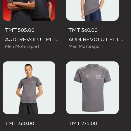
TMT 505.00
TMT 360.00
AUDI REVOLUT F1 TEAM DRIVER JERSEY AUTHENTIC
AUDI REVOLUT F1 TEAM DRIVER JERSEY REPLICA
Men Motorsport
Men Motorsport
TMT 360.00
TMT 275.00