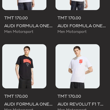
TMT 170.00
TMT 170.00
AUDI FORMULA ONE TEAM GABRIEL BORTOLETO GRAPHIC I TEE MEN
AUDI FORMULA ONE TEAM NICO HULKENBERG GRAPHIC II TEE
Men Motorsport
Men Motorsport
TMT 170.00
TMT 170.00
AUDI FORMULA ONE TEAM NICO HULKENBERG GRAPHIC I TEE
AUDI REVOLUT F1 TEAM GABRIEL BORTOLETO GRAPHIC I TEE MEN