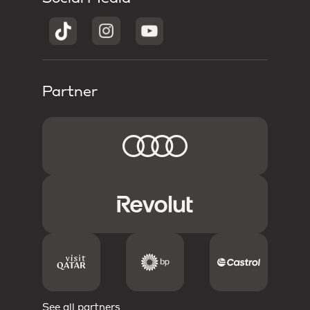
Partner
See all partners