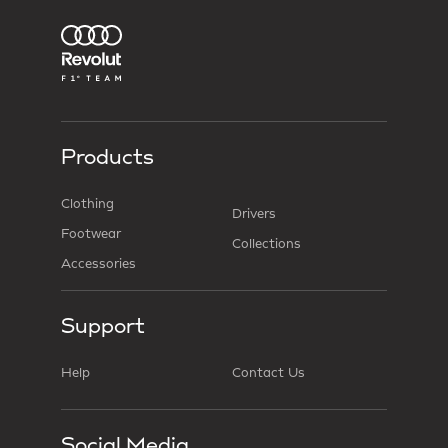
Products
Clothing
Drivers
Footwear
Collections
Accessories
Support
Help
Contact Us
Social Media