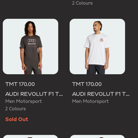
2 Colours
TMT 170.00
TMT 170.00
AUDI REVOLUT F1 TEAM DNA GRAPHIC TEE
AUDI REVOLUT F1 TEAM NICO HULKENBERG GRAPHIC TEE
Men Motorsport
Men Motorsport
2 Colours
Sold Out