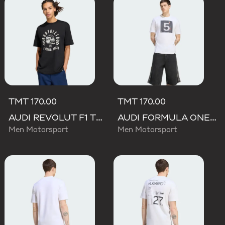
TMT 170.00
TMT 170.00
AUDI REVOLUT F1 TEAM GABRIEL BORTOLETO GRAPHIC II TEE
AUDI FORMULA ONE TEAM GABRIEL BORTOLETO GRAPHIC II TEE MEN
Men Motorsport
Men Motorsport