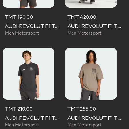
TMT 190.00
TMT 420.00
AUDI REVOLUT F1 TEAM DNA SHORT SLEEVE TEE
AUDI REVOLUT F1 TEAM SET UP TEE
Men Motorsport
Men Motorsport
TMT 210.00
TMT 255.00
AUDI REVOLUT F1 TEAM DNA POLO
AUDI REVOLUT F1 TEAM ELEVATED GRAPHIC II TEE
Men Motorsport
Men Motorsport