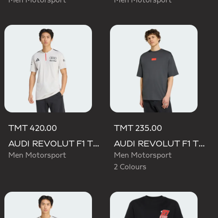
Men Motorsport
Men Motorsport
TMT 420.00
TMT 235.00
AUDI REVOLUT F1 TEAM ENGINEERS & MARKETING SHORT SLEEVE POLO
AUDI REVOLUT F1 TEAM ELEVATED GRAPHIC I TEE
Men Motorsport
Men Motorsport
2 Colours