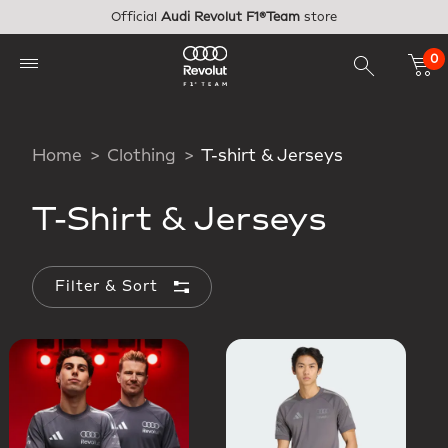
Skip to main content
Official
Audi Revolut F1®Team
store
0
Home
Clothing
T-shirt & Jerseys
T-Shirt & Jerseys
Filter & Sort