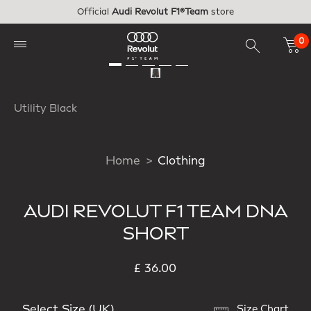
Skip to main content
Official
Audi Revolut F1®Team
store
0
Utility Black
Home
Clothing
AUDI REVOLUT F1 TEAM DNA
SHORT
£ 36.00
Select Size (UK)
Size Chart