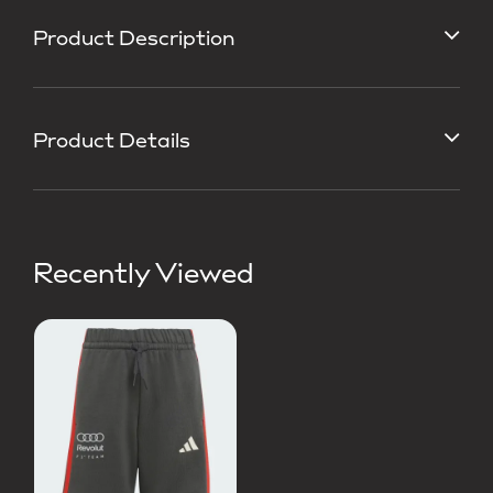
Product Description
Product Details
Recently Viewed