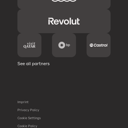
See all partners
Imprint
Privacy Policy
Cookie Settings
Cookie Policy