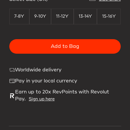
7-8Y
9-10Y
11-12Y
13-14Y
15-16Y
Add to Bag
Worldwide delivery
Pay in your local currency
Earn up to 20x RevPoints with Revolut
Pay.
Sign up here