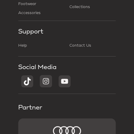
Footwear
Collections
Accessories
Support
Help
Contact Us
Social Media
Partner