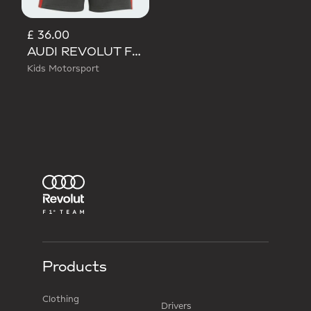
£ 36.00
AUDI REVOLUT F1 TEAM DNA SHORT
Kids Motorsport
Products
Clothing
Drivers