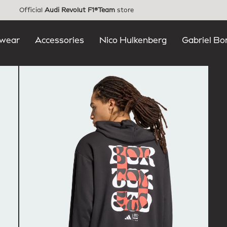
Official
Audi Revolut F1®Team
store
wear
Accessories
Nico Hulkenberg
Gabriel Bo