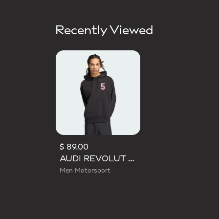
Recently Viewed
$ 89.00
AUDI REVOLUT F1 TEAM GABRIEL BORTOLETO GRAPHIC II HOODIE
Men Motorsport