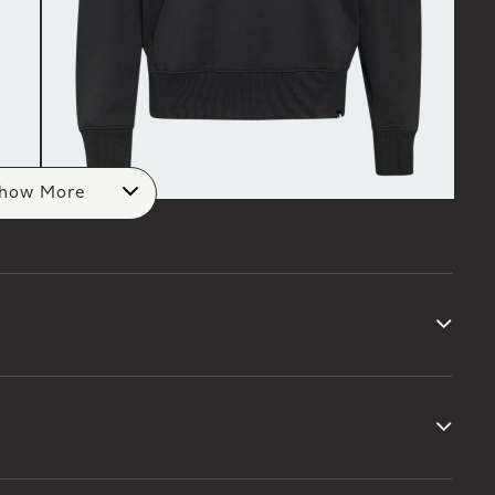
how More