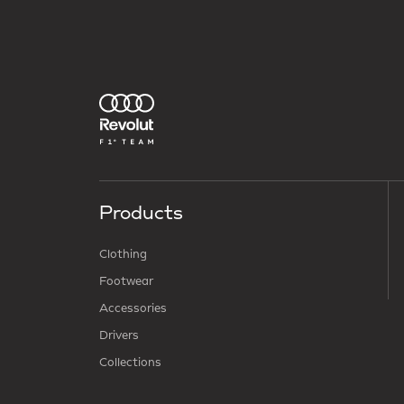
Products
Clothing
Footwear
Accessories
Drivers
Collections