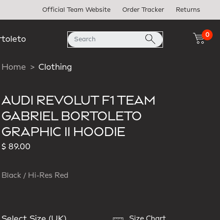
Official Team Website
Order Tracker
Returns
0
rtoleto
Home
Clothing
AUDI REVOLUT F1 TEAM
GABRIEL BORTOLETO
GRAPHIC II HOODIE
$ 89.00
Black / Hi-Res Red
Select Size (UK)
Size Chart