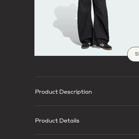
S
Product Description
Product Details