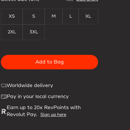
XS
S
M
L
XL
2XL
3XL
Add to Bag
Worldwide delivery
Pay in your local currency
Earn up to 20x RevPoints with
Revolut Pay.
Sign up here