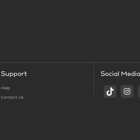
Support
Social Medi
Help
Contact Us