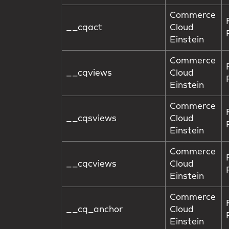
Commerce
__cqact
Cloud
Einstein
Commerce
__cqviews
Cloud
Einstein
Commerce
__cqsviews
Cloud
Einstein
Commerce
__cqcviews
Cloud
Einstein
Commerce
__cq_anchor
Cloud
Einstein