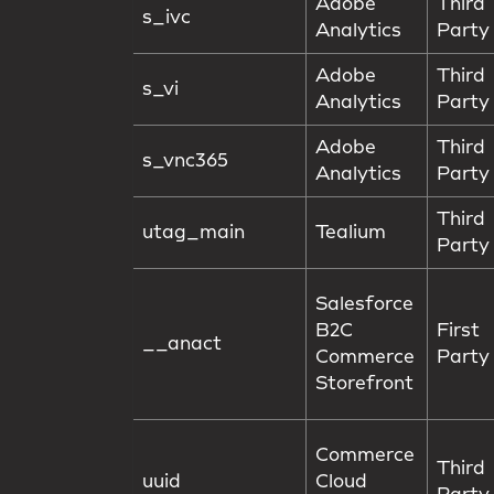
Adobe
Third
s_ivc
Analytics
Party
Adobe
Third
s_vi
Analytics
Party
Adobe
Third
s_vnc365
Analytics
Party
Third
utag_main
Tealium
Party
Salesforce
B2C
First
__anact
Commerce
Party
Storefront
Commerce
Third
uuid
Cloud