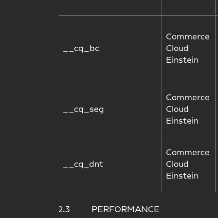
Commerce
__cq_bc
Cloud
Einstein
Commerce
__cq_seg
Cloud
Einstein
Commerce
__cq_dnt
Cloud
Einstein
2.3 PERFORMANCE