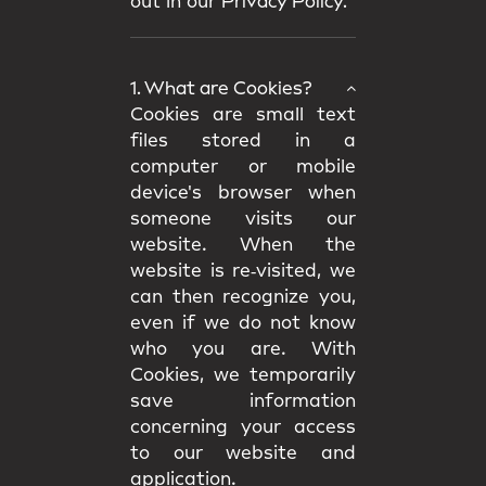
out in our
Privacy Policy.
1. What are Cookies?
Cookies are small text
files stored in a
computer or mobile
device's browser when
someone visits our
website. When the
website is re‑visited, we
can then recognize you,
even if we do not know
who you are. With
Cookies, we temporarily
save information
concerning your access
to our website and
application.