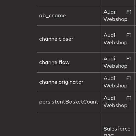
Audi F1
ab_cname
Webshop
Audi F1
channelcloser
Webshop
Audi F1
channelflow
Webshop
Audi F1
channeloriginator
Webshop
Audi F1
persistentBasketCount
Webshop
Salesforce