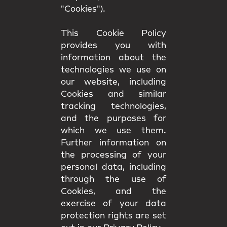
"Cookies").
This Cookie Policy
provides you with
information about the
technologies we use on
our website, including
Cookies and similar
tracking technologies,
and the purposes for
which we use them.
Further information on
the processing of your
personal data, including
through the use of
Cookies, and the
exercise of your data
protection rights are set