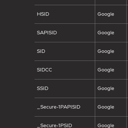
HSID
Google
SAPISID
Google
SID
Google
SIDCC
Google
SSID
Google
_Secure-1PAPISID
Google
_Secure-1PSID
Google