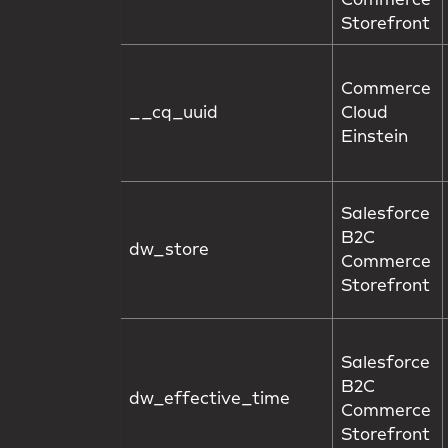
Commerce
Storefront
Commerce
__cq_uuid
Cloud
Einstein
Salesforce
B2C
dw_store
Commerce
Storefront
Salesforce
B2C
dw_effective_time
Commerce
Storefront