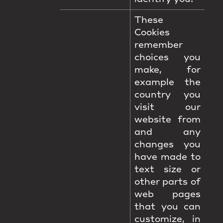
These
Cookies
remember
choices you
make, for
example the
country you
visit our
website from
and any
changes you
have made to
text size or
other parts of
web pages
that you can
customize, in