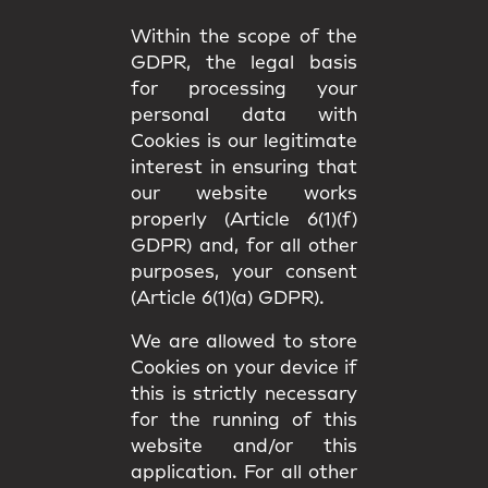
Within the scope of the
GDPR, the legal basis
for processing your
personal data with
Cookies is our legitimate
interest in ensuring that
our website works
properly (Article 6(1)(f)
GDPR) and, for all other
purposes, your consent
(Article 6(1)(a) GDPR).
We are allowed to store
Cookies on your device if
this is strictly necessary
for the running of this
website and/or this
application. For all other