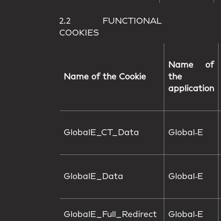
2.2 FUNCTIONAL
COOKIES
Name of
Name of the Cookie
the
application
GlobalE_CT_Data
Global‑E
GlobalE_Data
Global‑E
GlobalE_Full_Redirect
Global‑E