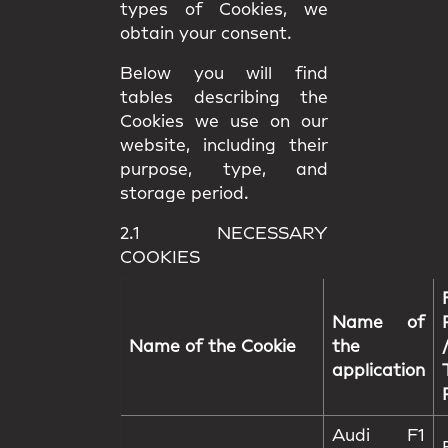
types of Cookies, we
obtain your consent.
Below you will find
tables describing the
Cookies we use on our
website, including their
purpose, type, and
storage period.
2.1 NECESSARY
COOKIES
Name of
Name of the Cookie
the
application
Audi F1