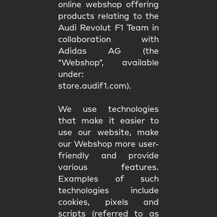
online webshop offering
products relating to the
Audi Revolut F1 Team in
collaboration with
Adidas AG (the
“Webshop”, available
under:
store.audif1.com).
We use technologies
that make it easier to
use our website, make
our Webshop more user-
friendly and provide
various features.
Examples of such
technologies include
cookies, pixels and
scripts (referred to as