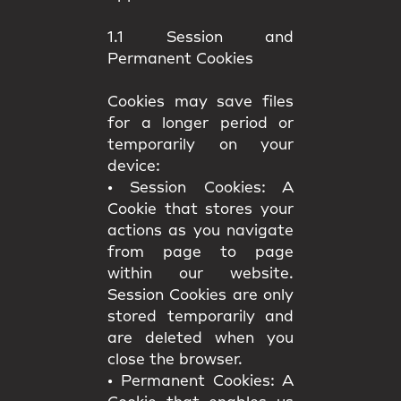
1.1 Session and
Permanent Cookies
Cookies may save files
for a longer period or
temporarily on your
device:
•
Session Cookies:
A
Cookie that stores your
actions as you navigate
from page to page
within our website.
Session Cookies are only
stored temporarily and
are deleted when you
close the browser.
•
Permanent Cookies:
A