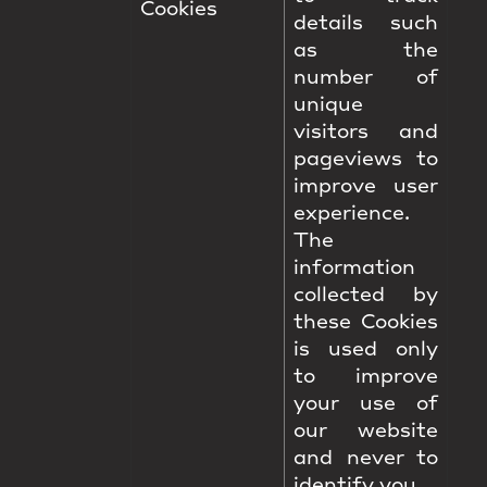
Cookies
details such
as the
number of
unique
visitors and
pageviews to
improve user
experience.
The
information
collected by
these Cookies
is used only
to improve
your use of
our website
and never to
identify you.