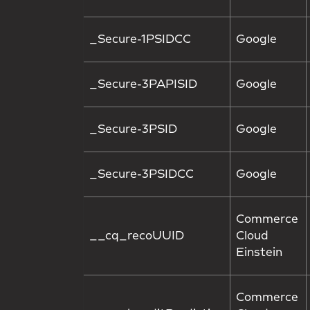
_Secure-1PSIDCC
Google
_Secure-3PAPISID
Google
_Secure-3PSID
Google
_Secure-3PSIDCC
Google
Commerce
__cq_recoUUID
Cloud
Einstein
Commerce