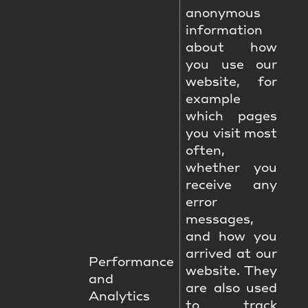
anonymous
information
about how
you use our
website, for
example
which pages
you visit most
often,
whether you
receive any
error
messages,
and how you
arrived at our
Performance
website. They
and
are also used
Analytics
to track