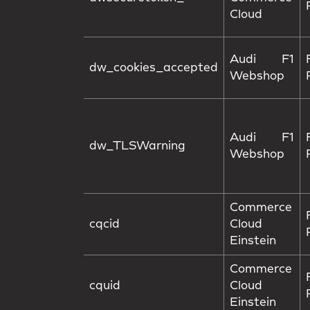
Cloud
Audi F1
dw_cookies_accepted
Webshop
Audi F1
dw_TLSWarning
Webshop
Commerce
cqcid
Cloud
Einstein
Commerce
cquid
Cloud
Einstein