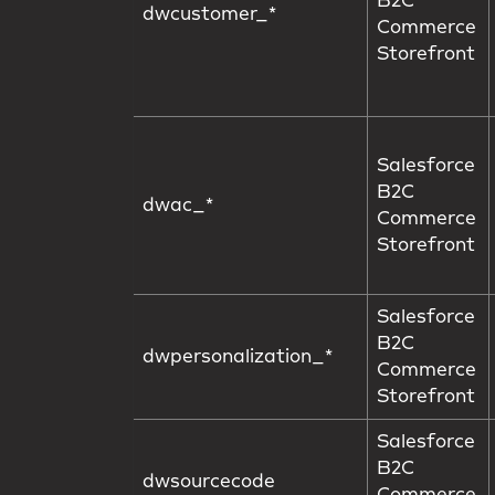
B2C
dwcustomer_*
Commerce
Storefront
Salesforce
B2C
dwac_*
Commerce
Storefront
Salesforce
B2C
dwpersonalization_*
Commerce
Storefront
Salesforce
B2C
dwsourcecode