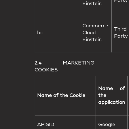
Party
Einstein
Commerce
Third
bc
Cloud
Party
Einstein
2.4 MARKETING
COOKIES
Name of
Name of the Cookie
the
application
APISID
Google