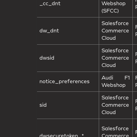
_cc_dnt
Webshop
(SFCC)
Salesforce
dw_dnt
Commerce
Cloud
Salesforce
dwsid
Commerce
Cloud
Audi F1
notice_preferences
Webshop
Salesforce
sid
Commerce
Cloud
Salesforce
dwsecuretoken_*
Commerce