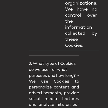
organizations.
We have no
control over
the
information
collected by
these
Cookies.
2. What type of Cookies
do we use, for what
purposes and how long?
We use Cookies to
personalize content and
advertisements, provide
social media features
and analyze hits on our