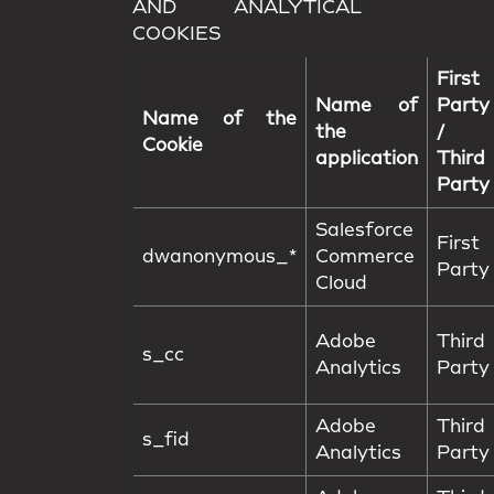
AND ANALYTICAL
COOKIES
First
Name of
Party
Name of the
the
/
Cookie
application
Third
Party
Salesforce
First
dwanonymous_*
Commerce
Party
Cloud
Adobe
Third
s_cc
Analytics
Party
Adobe
Third
s_fid
Analytics
Party