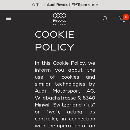
Skip to main content
Official
Audi Revolut F1®Team
store
0
COOKIE
POLICY
In this Cookie Policy, we
inform you about the
use of cookies and
similar technologies by
Audi Motorsport AG,
Wildbachstrasse 9, 8340
Hinwil, Switzerland ("us"
or "we"), acting as
controller, in connection
with the operation of an