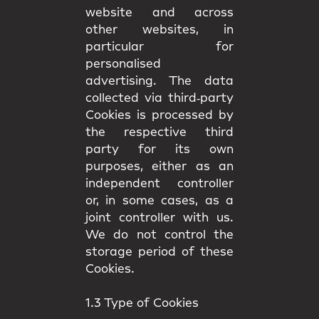
website and across
other websites, in
particular for
personalised
advertising. The data
collected via third‑party
Cookies is processed by
the respective third
party for its own
purposes, either as an
independent controller
or, in some cases, as a
joint controller with us.
We do not control the
storage period of these
Cookies.
1.3 Type of Cookies