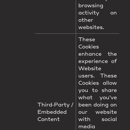
browsing
activity on
other
websites.
These
Cookies
enhance the
experience of
Website
users. These
Cookies allow
you to share
what you've
Third‑Party /
been doing on
Embedded
our website
Content
with social
media