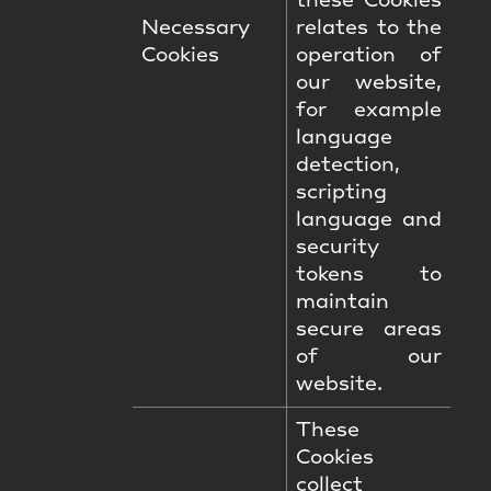
these Cookies
Necessary
relates to the
Cookies
operation of
our website,
for example
language
detection,
scripting
language and
security
tokens to
maintain
secure areas
of our
website.
These
Cookies
collect