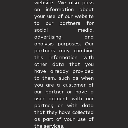
website. We also pass
on information about
your use of our website
to our partners for
social media,
advertising, and
analysis purposes. Our
partners may combine
this information with
other data that you
have already provided
to them, such as when
you are a customer of
our partner or have a
user account with our
partner, or with data
that they have collected
as part of your use of
the services.