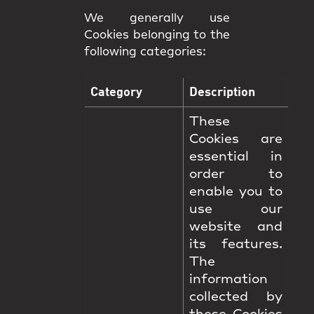
We generally use
Cookies belonging to the
following categories:
Category
Description
These
Cookies are
essential in
order to
enable you to
use our
website and
its features.
The
information
collected by