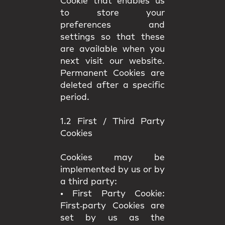
Cookie that enables us
to store your
preferences and
settings so that these
are available when you
next visit our website.
Permanent Cookies are
deleted after a specific
period.
1.2 First / Third Party
Cookies
Cookies may be
implemented by us or by
a third party:
•
First Party Cookie:
First‑party Cookies are
set by us as the