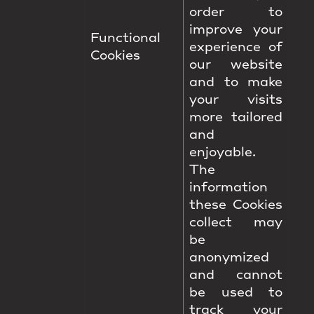
order to
improve your
Functional
experience of
Cookies
our website
and to make
your visits
more tailored
and
enjoyable.
The
information
these Cookies
collect may
be
anonymized
and cannot
be used to
track your