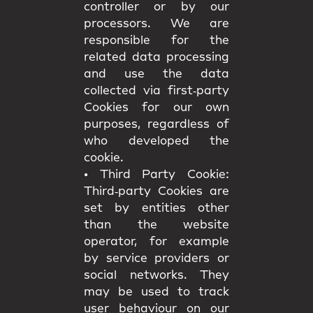
controller or by our
processors. We are
responsible for the
related data processing
and use the data
collected via first‑party
Cookies for our own
purposes, regardless of
who developed the
cookie.
•
Third Party Cookie:
Third‑party Cookies are
set by entities other
than the website
operator, for example
by service providers or
social networks. They
may be used to track
user behaviour on our