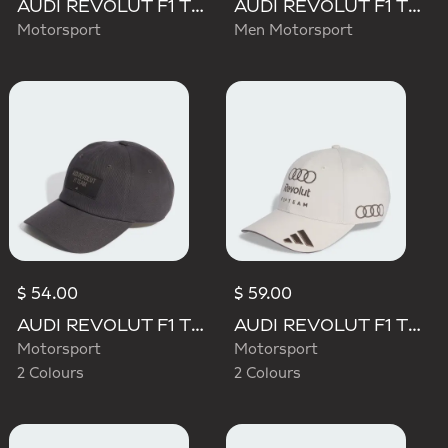
AUDI REVOLUT F1 TEAM MECHANICS TRUCKER CAP
AUDI REVOLUT F1 TEAM TEAMGEIST CAP
Motorsport
Men Motorsport
$ 54.00
$ 59.00
AUDI REVOLUT F1 TEAM ELEVATED CAP
AUDI REVOLUT F1 TEAM BASEBALL CAP
Motorsport
Motorsport
2 Colours
2 Colours