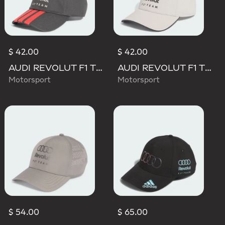
$ 42.00
$ 42.00
AUDI REVOLUT F1 TEAM DNA 3 STRIPES CAP
AUDI REVOLUT F1 TEAM DNA CAP
Motorsport
Motorsport
$ 54.00
$ 65.00