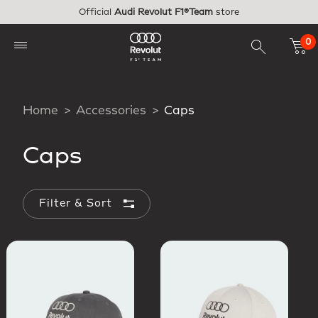
Skip to main content
Official
Audi Revolut F1®Team
store
0
Home
Accessories
Caps
Caps
Filter & Sort