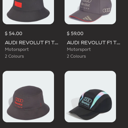
$ 54.00
$ 59.00
AUDI REVOLUT F1 TEAM ELEVATED BUCKET HAT
AUDI REVOLUT F1 TEAM BASEBALL CAP
Motorsport
Motorsport
2 Colours
2 Colours