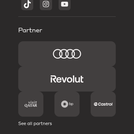
Partner
See all partners