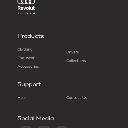
Products
Clothing
Drivers
Footwear
Collections
Accessories
Support
Help
Contact Us
Social Media