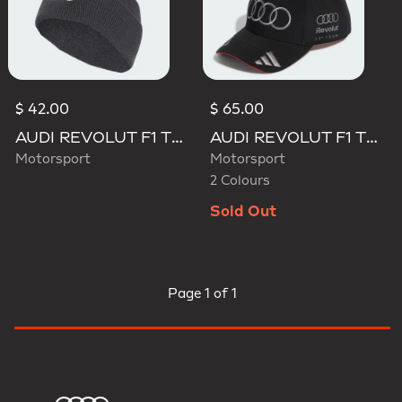
$ 42.00
$ 65.00
AUDI REVOLUT F1 TEAM BEANIE
AUDI REVOLUT F1 TEAM NICO HULKENBERG CAP
Motorsport
Motorsport
2 Colours
Sold Out
Page
1 of 1