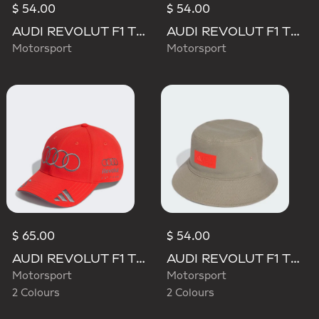
$ 54.00
$ 54.00
AUDI REVOLUT F1 TEAM MECHANICS BUCKET HAT
AUDI REVOLUT F1 TEAM TEAMGEIST CAP
Motorsport
Motorsport
$ 65.00
$ 54.00
AUDI REVOLUT F1 TEAM GABRIEL BORTOLETO CAP
AUDI REVOLUT F1 TEAM ELEVATED BUCKET HAT
Motorsport
Motorsport
2 Colours
2 Colours