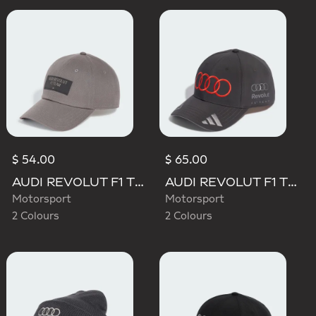
$ 54.00
$ 65.00
AUDI REVOLUT F1 TEAM ELEVATED CAP
AUDI REVOLUT F1 TEAM NICO HULKENBERG CAP
Motorsport
Motorsport
2 Colours
2 Colours