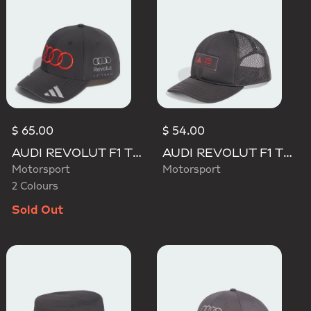
$ 65.00
$ 54.00
AUDI REVOLUT F1 TEAM GABRIEL BORTOLETO CAP
AUDI REVOLUT F1 TEAM TRUCKER CAP
Motorsport
Motorsport
2 Colours
Sold Out