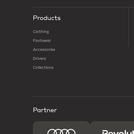
Products
Clothing
Footwear
Accessories
Drivers
Collections
Partner