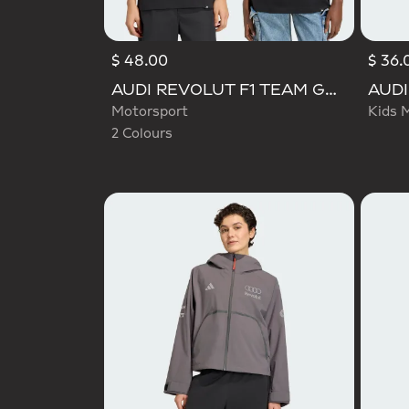
$ 48.00
$ 36.
Selected
AUDI REVOLUT F1 TEAM GABRIEL BORTOLETO GRAPHIC TEE
Motorsport
Kids 
2 Colours