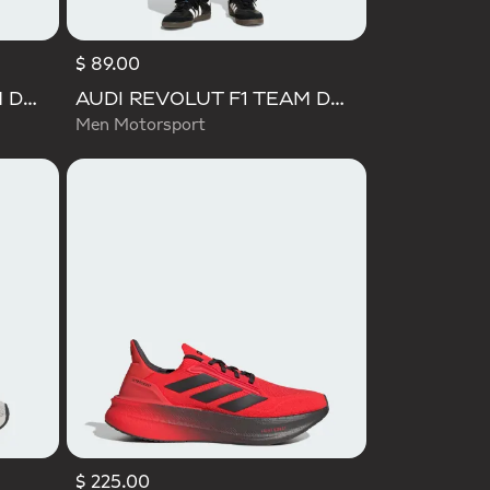
$ 89.00
AUDI REVOLUT F1 TEAM DNA SHORT SLEEVE TEE
AUDI REVOLUT F1 TEAM DNA VIS TECH PANTS
Men Motorsport
$ 225.00