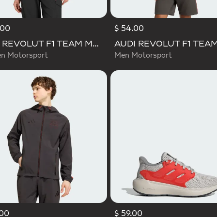
.00
$ 54.00
AUDI REVOLUT F1 TEAM MECHANICS RAIN JACKET
 Motorsport
Men Motorsport
.00
$ 59.00