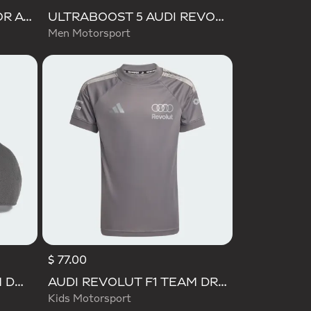
ULTIMASHOW 2.0 JUNIOR AUDI REVOLUT F1 TEAM SHOES
ULTRABOOST 5 AUDI REVOLUT F1 TEAM SHOES
Men Motorsport
$ 77.00
AUDI REVOLUT F1 TEAM DNA 3 STRIPES CAP
AUDI REVOLUT F1 TEAM DRIVER JERSEY REPLICA
Kids Motorsport