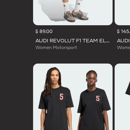
$ 89.00
$ 145
AUDI REVOLUT F1 TEAM ELEVATED WOVEN SKIRT
Women Motorsport
Women