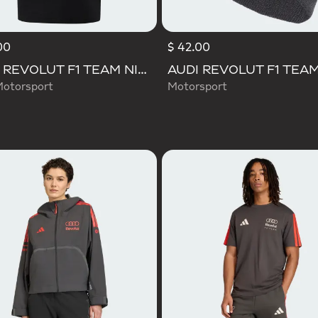
00
$ 42.00
AUDI REVOLUT F1 TEAM NICO HULKENBERG GRAPHIC II TEE
Motorsport
Motorsport