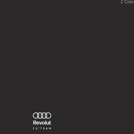
2 Colo