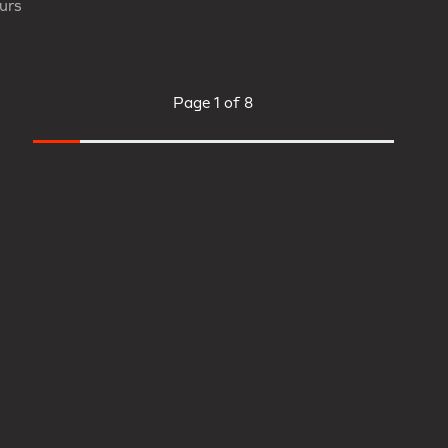
urs
Page
1 of 8