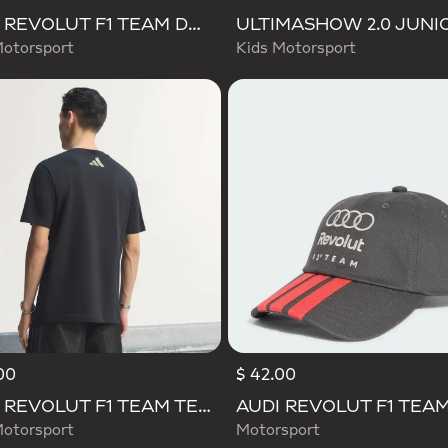
AUDI REVOLUT F1 TEAM DNA VIS TECH JACKET
otorsport
Kids Motorsport
00
$ 42.00
d
AUDI REVOLUT F1 TEAM TEAMGEIST GRAPHIC TEE
otorsport
Motorsport