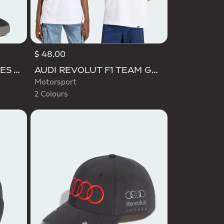
$ 48.00
Selected
BARREDA DECODE SHOES AUDI REVOLUT F1 TEAM SHOES
AUDI REVOLUT F1 TEAM GABRIEL BORTOLETO GRAPHIC TEE
Motorsport
2 Colours