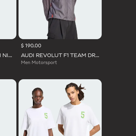
$ 190.00
AUDI REVOLUT F1 TEAM NICO HULKENBERG GRAPHIC II TEE
AUDI REVOLUT F1 TEAM DRIVER PADDOCK JACKET
Men Motorsport