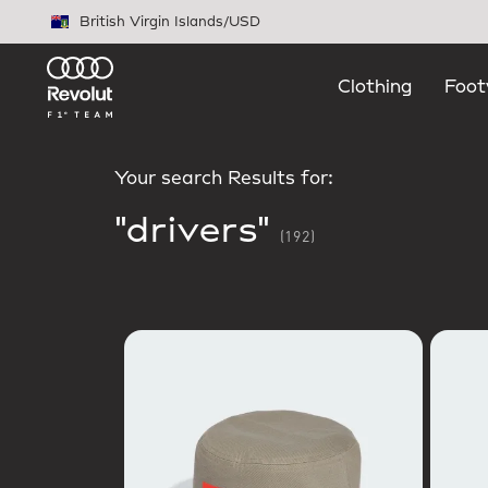
Skip to main content
British Virgin Islands
/
USD
Clothing
Foot
Your search Results for:
"drivers"
(192)