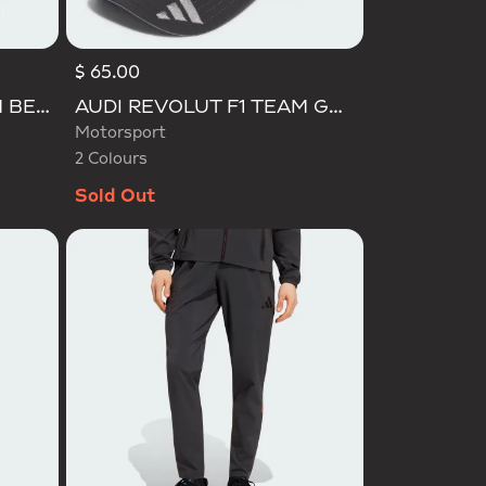
$ 65.00
Selected
AUDI REVOLUT F1 TEAM BEANIE
AUDI REVOLUT F1 TEAM GABRIEL BORTOLETO CAP
Motorsport
2 Colours
Sold Out