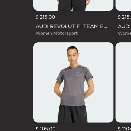
$ 215.00
$ 215
AUDI REVOLUT F1 TEAM ENGINEERS & MARKETING RAIN JACKET
Women Motorsport
Women
$ 105.00
$ 110