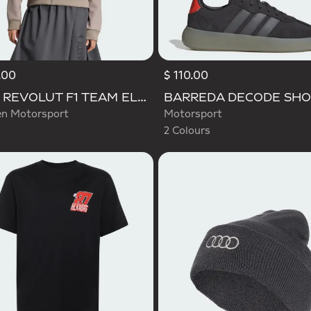
.00
$ 110.00
Selected
AUDI REVOLUT F1 TEAM ELEVATED TRACK TOP
 Motorsport
Motorsport
2 Colours