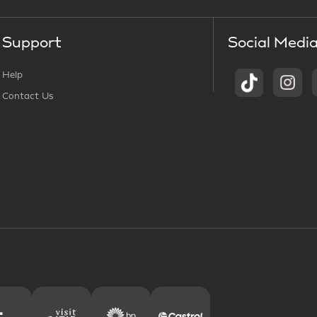
Support
Social Medi
Help
Contact Us