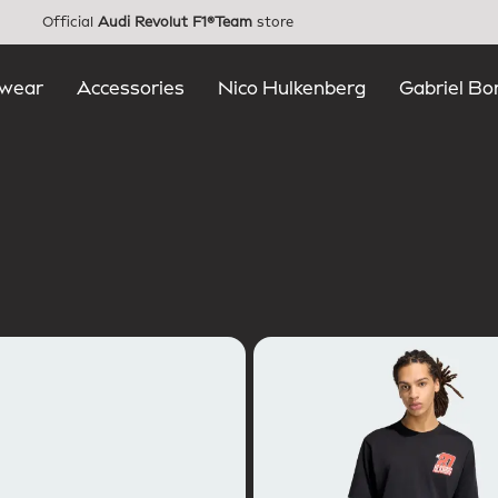
Official
Audi Revolut F1®Team
store
wear
Accessories
Nico Hulkenberg
Gabriel Bo