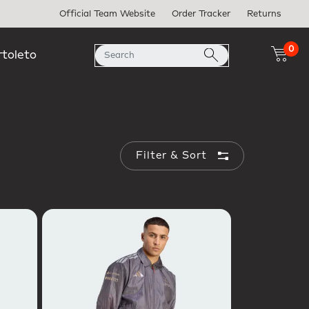
Official Team Website
Order Tracker
Returns
0
rtoleto
Filter & Sort