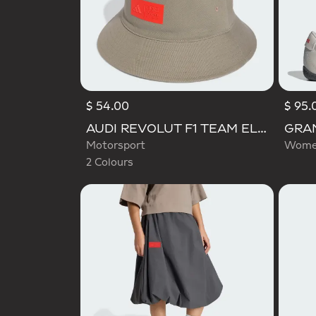
$ 54.00
$ 95.
Selected
AUDI REVOLUT F1 TEAM ELEVATED BUCKET HAT
Motorsport
Women
2 Colours