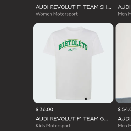
AUDI REVOLUT F1 TEAM SHORT SLEEVE DRIVER JERSEY REPLICA
Women Motorsport
Men M
$ 36.00
$ 54.
Selecte
AUDI REVOLUT F1 TEAM GABRIEL BORTOLETO GRAPHIC III TEE
Kids Motorsport
Men M