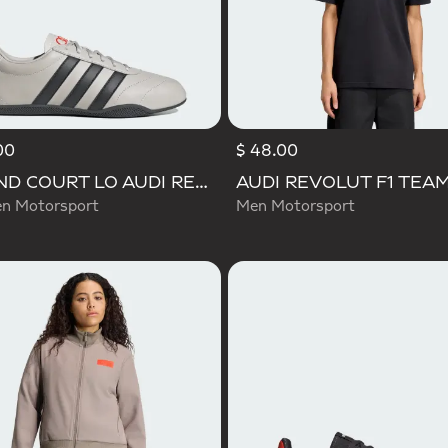
00
$ 48.00
GRAND COURT LO AUDI REVOLUT F1 TEAM SHOES
 Motorsport
Men Motorsport