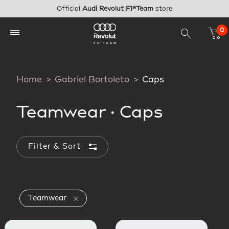
Skip to main content
Official
Audi Revolut F1®Team
store
0
Home
Gabriel Bortoleto
Caps
Teamwear
·
Caps
Filter & Sort
Applied Filters
Remove filter Currently Refined by Collect
Teamwear