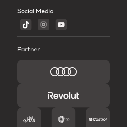
Social Media
Partner