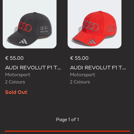
€ 55.00
€ 55.00
AUDI REVOLUT F1 TEAM GABRIEL BORTOLETO CAP
AUDI REVOLUT F1 TEAM GABRIEL BORTOLETO CAP
Motorsport
Motorsport
2 Colours
2 Colours
Sold Out
Page
1 of 1