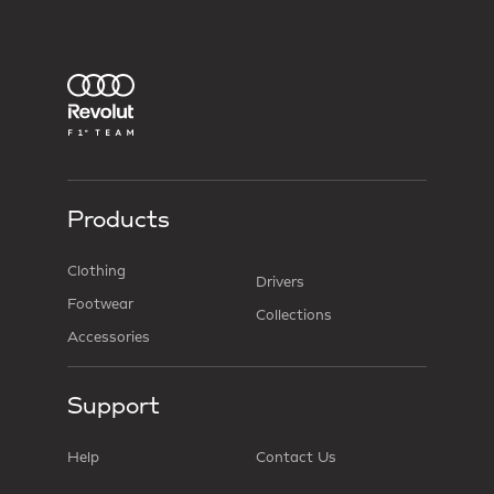
Products
Clothing
Drivers
Footwear
Collections
Accessories
Support
Help
Contact Us