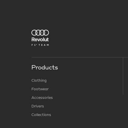
Products
Clothing
Footwear
Accessories
Drivers
Collections