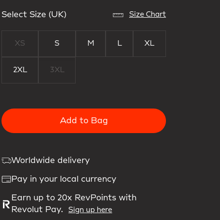
Select Size (UK)
Size Chart
XS
S
M
L
XL
2XL
3XL
Add to Bag
Worldwide delivery
Pay in your local currency
Earn up to 20x RevPoints with
Revolut Pay.
Sign up here