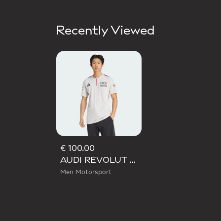
Recently Viewed
€ 100.00
AUDI REVOLUT F1 TEAM ENGINEERS & MARKETING SHORT SLEEVE POLO
Men Motorsport