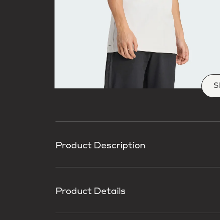
S
Product Description
Product Details