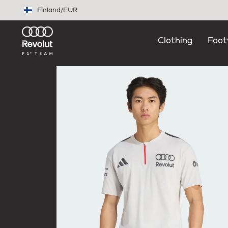
Skip to main content
Finland
/
EUR
Clothing
Foot