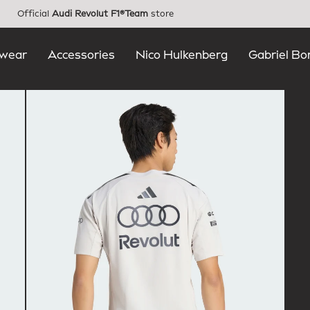
Official
Audi Revolut F1®Team
store
wear
Accessories
Nico Hulkenberg
Gabriel Bo