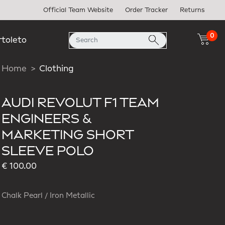
Official Team Website
Order Tracker
Returns
0
rtoleto
Home
Clothing
AUDI REVOLUT F1 TEAM
ENGINEERS &
MARKETING SHORT
SLEEVE POLO
€ 100.00
Chalk Pearl / Iron Metallic