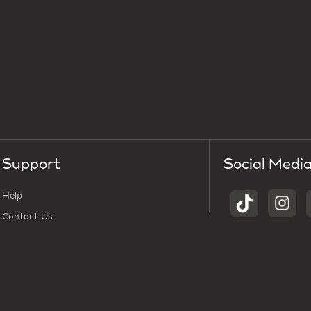
Support
Social Medi
Help
Contact Us