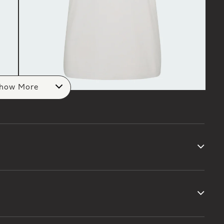
how More