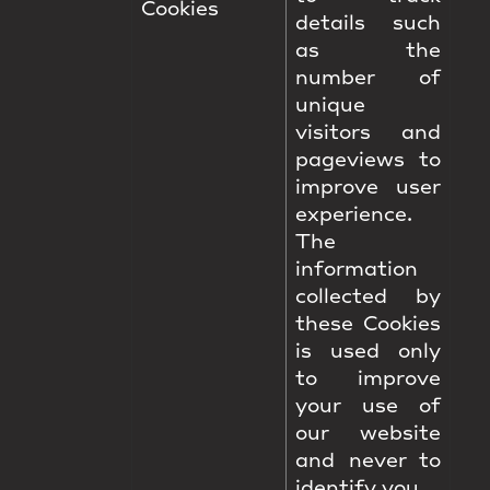
Cookies
details such
as the
number of
unique
visitors and
pageviews to
improve user
experience.
The
information
collected by
these Cookies
is used only
to improve
your use of
our website
and never to
identify you.