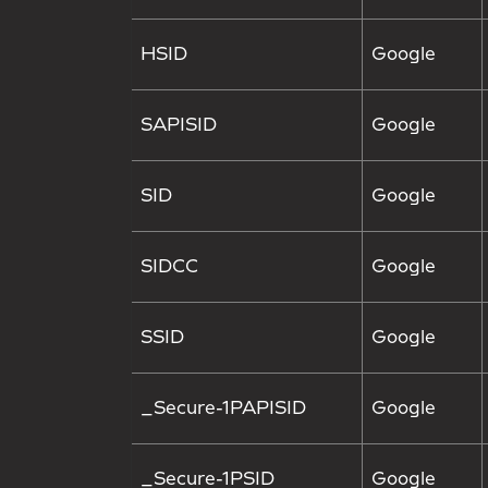
HSID
Google
SAPISID
Google
SID
Google
SIDCC
Google
SSID
Google
_Secure-1PAPISID
Google
_Secure-1PSID
Google