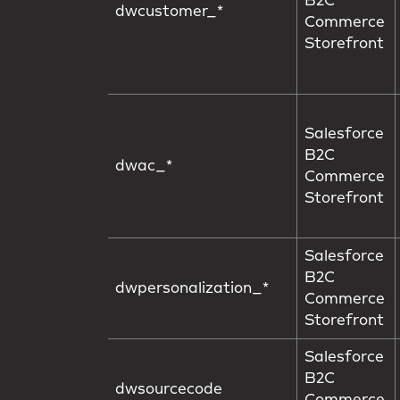
B2C
dwcustomer_*
Commerce
Storefront
Salesforce
B2C
dwac_*
Commerce
Storefront
Salesforce
B2C
dwpersonalization_*
Commerce
Storefront
Salesforce
B2C
dwsourcecode