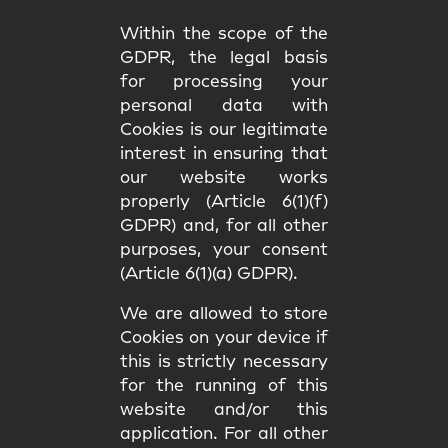
Within the scope of the
GDPR, the legal basis
for processing your
personal data with
Cookies is our legitimate
interest in ensuring that
our website works
properly (Article 6(1)(f)
GDPR) and, for all other
purposes, your consent
(Article 6(1)(a) GDPR).
We are allowed to store
Cookies on your device if
this is strictly necessary
for the running of this
website and/or this
application. For all other