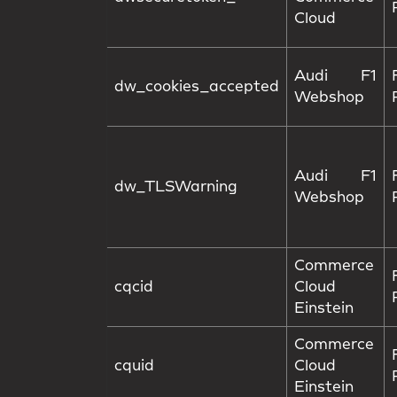
Cloud
Audi F1
dw_cookies_accepted
Webshop
Audi F1
dw_TLSWarning
Webshop
Commerce
cqcid
Cloud
Einstein
Commerce
cquid
Cloud
Einstein