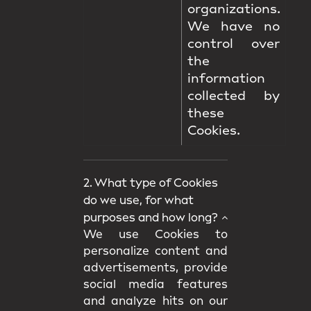
organizations.
We have no
control over
the
information
collected by
these
Cookies.
2. What type of Cookies
do we use, for what
purposes and how long?
We use Cookies to
personalize content and
advertisements, provide
social media features
and analyze hits on our