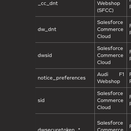
_cc_dnt
Webshop
(SFCC)
Salesforce
dw_dnt
Commerce
Cloud
Salesforce
dwsid
Commerce
Cloud
Audi F1
notice_preferences
Webshop
Salesforce
sid
Commerce
Cloud
Salesforce
dwsecuretoken_*
Commerce