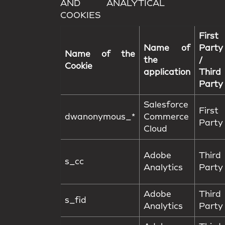
AND ANALYTICAL
COOKIES
First
Name of
Party
Name of the
the
/
Cookie
application
Third
Party
Salesforce
First
dwanonymous_*
Commerce
Party
Cloud
Adobe
Third
s_cc
Analytics
Party
Adobe
Third
s_fid
Analytics
Party