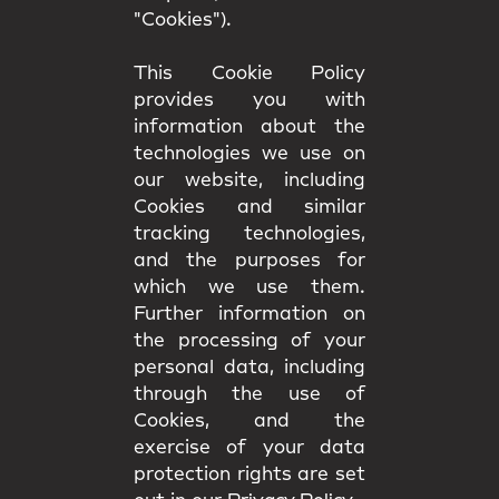
"Cookies").
This Cookie Policy
provides you with
information about the
technologies we use on
our website, including
Cookies and similar
tracking technologies,
and the purposes for
which we use them.
Further information on
the processing of your
personal data, including
through the use of
Cookies, and the
exercise of your data
protection rights are set