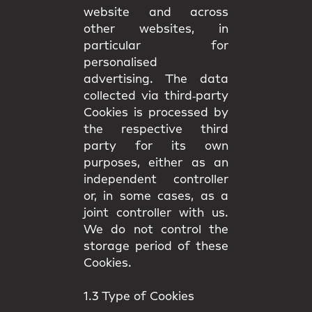
website and across
other websites, in
particular for
personalised
advertising. The data
collected via third‑party
Cookies is processed by
the respective third
party for its own
purposes, either as an
independent controller
or, in some cases, as a
joint controller with us.
We do not control the
storage period of these
Cookies.
1.3 Type of Cookies