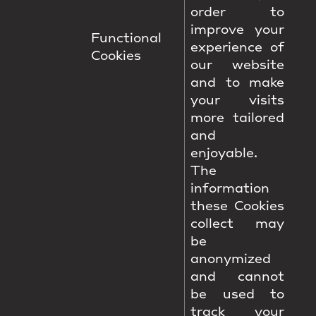
order to
improve your
Functional
experience of
Cookies
our website
and to make
your visits
more tailored
and
enjoyable.
The
information
these Cookies
collect may
be
anonymized
and cannot
be used to
track your