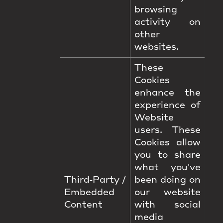
browsing
activity on
other
websites.
These
Cookies
enhance the
experience of
Website
users. These
Cookies allow
you to share
what you've
Third‑Party /
been doing on
Embedded
our website
Content
with social
media