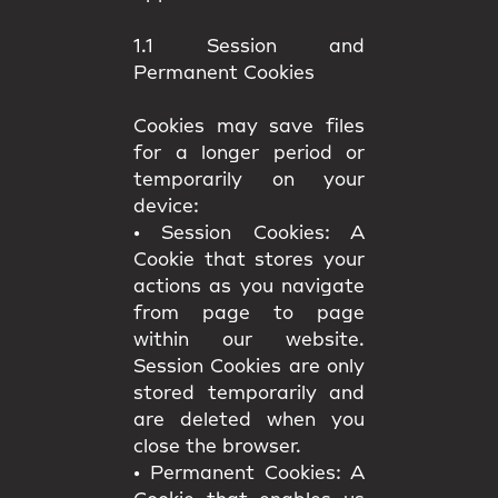
1.1 Session and
Permanent Cookies
Cookies may save files
for a longer period or
temporarily on your
device:
•
Session Cookies:
A
Cookie that stores your
actions as you navigate
from page to page
within our website.
Session Cookies are only
stored temporarily and
are deleted when you
close the browser.
•
Permanent Cookies:
A