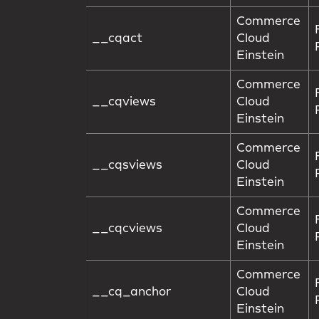
Commerce
__cqact
Cloud
Einstein
Commerce
__cqviews
Cloud
Einstein
Commerce
__cqsviews
Cloud
Einstein
Commerce
__cqcviews
Cloud
Einstein
Commerce
__cq_anchor
Cloud
Einstein