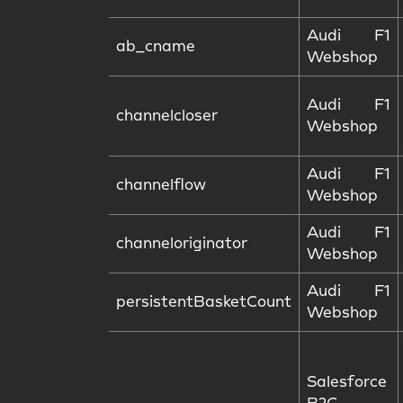
Audi F1
ab_cname
Webshop
Audi F1
channelcloser
Webshop
Audi F1
channelflow
Webshop
Audi F1
channeloriginator
Webshop
Audi F1
persistentBasketCount
Webshop
Salesforce