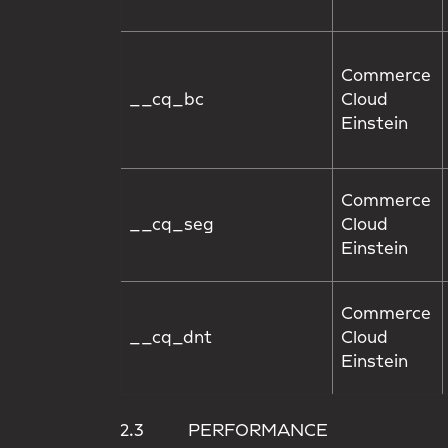
Commerce
__cq_bc
Cloud
Einstein
Commerce
__cq_seg
Cloud
Einstein
Commerce
__cq_dnt
Cloud
Einstein
2.3 PERFORMANCE