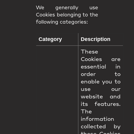
We generally use
Cookies belonging to the
following categories:
Category
Description
These
Cookies are
essential in
order to
enable you to
use our
website and
its features.
The
information
collected by