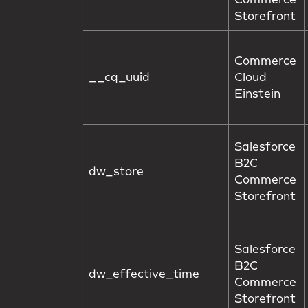
Commerce
Storefront
Commerce
__cq_uuid
Cloud
Einstein
Salesforce
B2C
dw_store
Commerce
Storefront
Salesforce
B2C
dw_effective_time
Commerce
Storefront