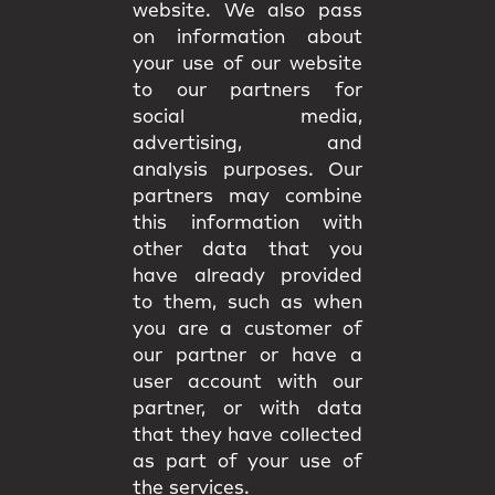
website. We also pass
on information about
your use of our website
to our partners for
social media,
advertising, and
analysis purposes. Our
partners may combine
this information with
other data that you
have already provided
to them, such as when
you are a customer of
our partner or have a
user account with our
partner, or with data
that they have collected
as part of your use of
the services.