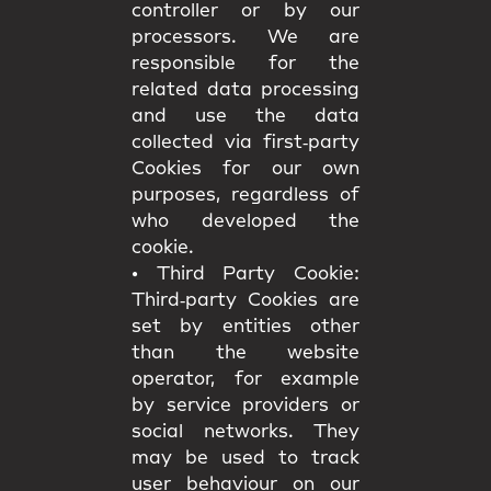
controller or by our
processors. We are
responsible for the
related data processing
and use the data
collected via first‑party
Cookies for our own
purposes, regardless of
who developed the
cookie.
•
Third Party Cookie:
Third‑party Cookies are
set by entities other
than the website
operator, for example
by service providers or
social networks. They
may be used to track
user behaviour on our