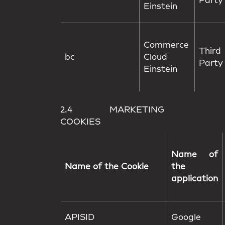
Party
Einstein
Commerce
Third
bc
Cloud
Party
Einstein
2.4 MARKETING
COOKIES
Name of
Name of the Cookie
the
application
APISID
Google