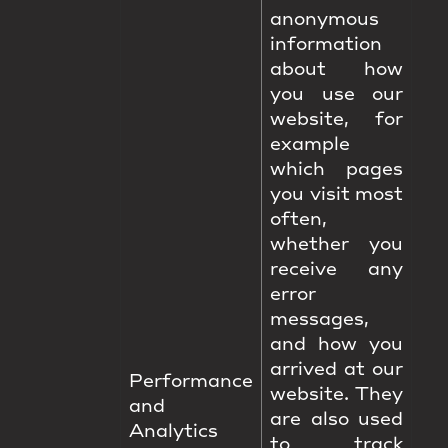
anonymous
information
about how
you use our
website, for
example
which pages
you visit most
often,
whether you
receive any
error
messages,
and how you
arrived at our
Performance
website. They
and
are also used
Analytics
to track