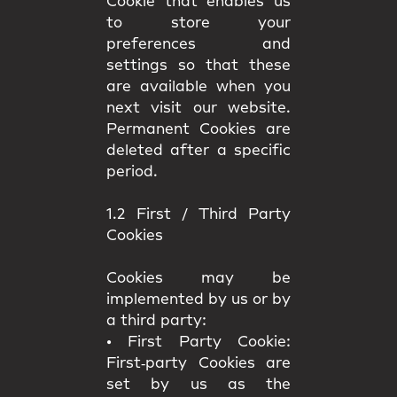
Cookie that enables us
to store your
preferences and
settings so that these
are available when you
next visit our website.
Permanent Cookies are
deleted after a specific
period.
1.2 First / Third Party
Cookies
Cookies may be
implemented by us or by
a third party:
•
First Party Cookie:
First‑party Cookies are
set by us as the