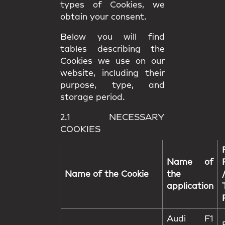
types of Cookies, we
obtain your consent.
Below you will find
tables describing the
Cookies we use on our
website, including their
purpose, type, and
storage period.
2.1 NECESSARY
COOKIES
Name of
Name of the Cookie
the
application
Audi F1