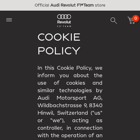
Skip to main content
Official
Audi Revolut F1®Team
store
0
COOKIE
POLICY
In this Cookie Policy, we
inform you about the
use of cookies and
similar technologies by
Audi Motorsport AG,
Wildbachstrasse 9, 8340
Hinwil, Switzerland ("us"
or "we"), acting as
controller, in connection
with the operation of an