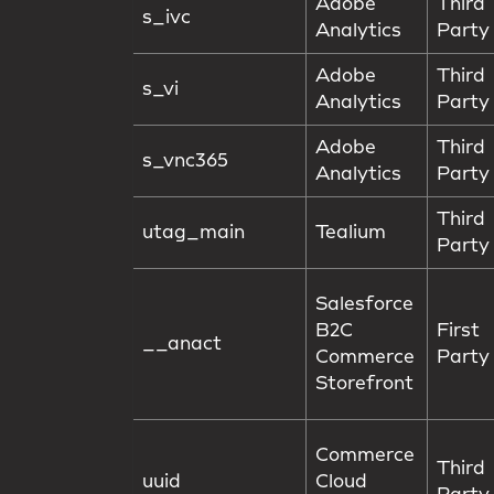
Adobe
Third
s_ivc
Analytics
Party
Adobe
Third
s_vi
Analytics
Party
Adobe
Third
s_vnc365
Analytics
Party
Third
utag_main
Tealium
Party
Salesforce
B2C
First
__anact
Commerce
Party
Storefront
Commerce
Third
uuid
Cloud