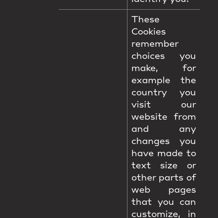
These
Cookies
remember
choices you
make, for
example the
country you
visit our
website from
and any
changes you
have made to
text size or
other parts of
web pages
that you can
customize, in