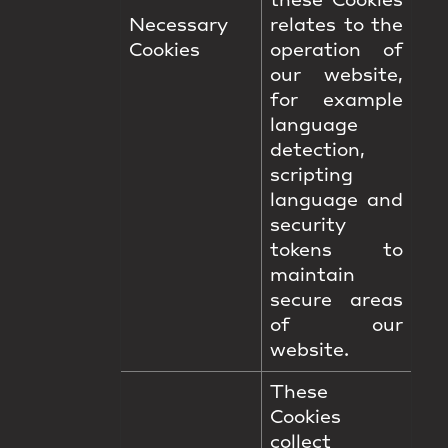
these Cookies
Necessary
relates to the
Cookies
operation of
our website,
for example
language
detection,
scripting
language and
security
tokens to
maintain
secure areas
of our
website.
These
Cookies
collect