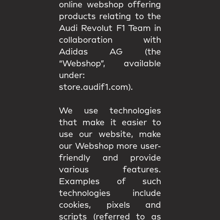
online webshop offering
products relating to the
Audi Revolut F1 Team in
collaboration with
Adidas AG (the
“Webshop”, available
under:
store.audif1.com).
We use technologies
that make it easier to
use our website, make
our Webshop more user-
friendly and provide
various features.
Examples of such
technologies include
cookies, pixels and
scripts (referred to as