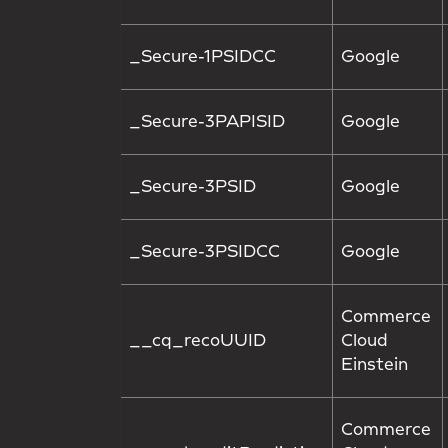
_Secure-1PSIDCC
Google
_Secure-3PAPISID
Google
_Secure-3PSID
Google
_Secure-3PSIDCC
Google
Commerce
__cq_recoUUID
Cloud
Einstein
Commerce