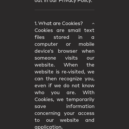
out in our
Privacy Policy.
1. What are Cookies?
Cookies are small text
files stored in a
computer or mobile
device's browser when
someone visits our
website. When the
website is re‑visited, we
can then recognize you,
even if we do not know
who you are. With
Cookies, we temporarily
save information
concerning your access
to our website and
application.