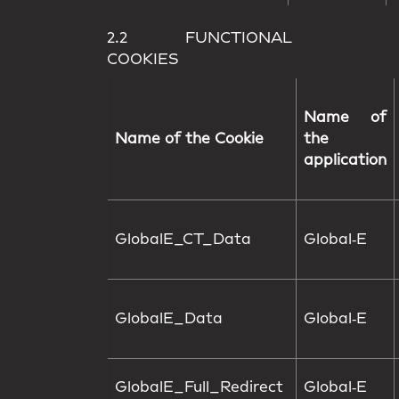
2.2 FUNCTIONAL
COOKIES
Name of
Name of the Cookie
the
application
GlobalE_CT_Data
Global‑E
GlobalE_Data
Global‑E
GlobalE_Full_Redirect
Global‑E