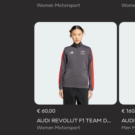
Women Motorsport
Women
€ 60.00
€ 160
AUDI REVOLUT F1 TEAM DNA TRACK TOP
Women Motorsport
Men M