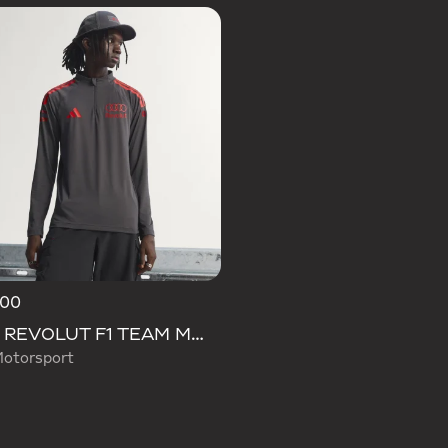
.00
AUDI REVOLUT F1 TEAM MECHANICS 1/4 ZIP
otorsport