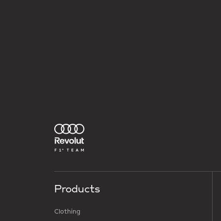
Products
Clothing