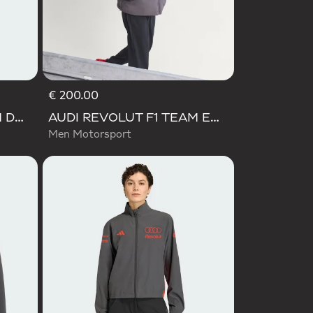
€ 200.00
AUDI REVOLUT F1 TEAM DNA VIS TECH JACKET
AUDI REVOLUT F1 TEAM ENGINEERS & MARKETING PADDED JACKET
Men Motorsport