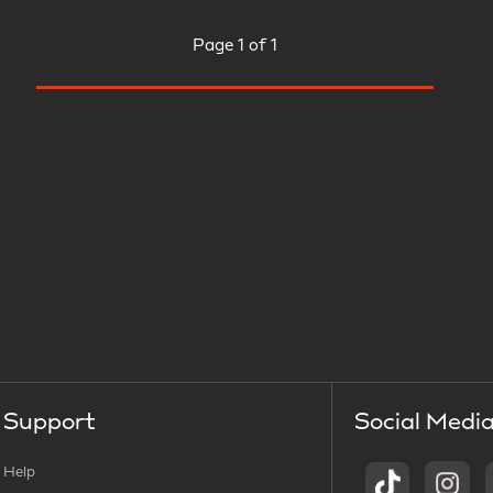
Page
1 of 1
Support
Social Medi
Help