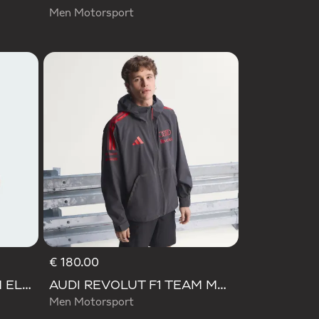
Men Motorsport
€ 180.00
AUDI REVOLUT F1 TEAM ELEVATED TRACK TOP
AUDI REVOLUT F1 TEAM MECHANICS RAIN JACKET
Men Motorsport