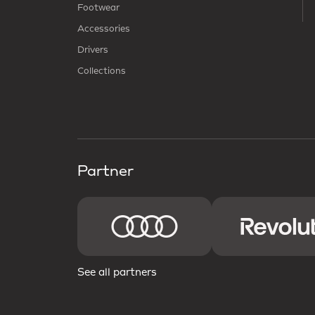
Footwear
Accessories
Drivers
Collections
Partner
See all partners