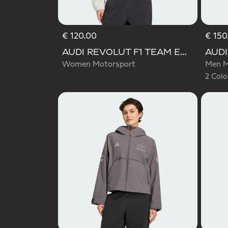
€ 120.00
€ 150
Selecte
AUDI REVOLUT F1 TEAM ENGINEERS & MARKETING TRACK TOP
Women Motorsport
Men M
2 Colo