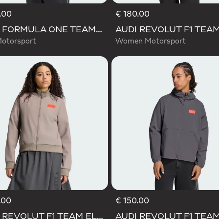
.00
€ 180.00
AUDI FORMULA ONE TEAM ELEVATED POLARFLEECE JACKET
otorsport
Women Motorsport
.00
€ 150.00
Selected
AUDI REVOLUT F1 TEAM ELEVATED TRACK TOP