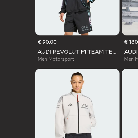
€ 90.00
€ 180
AUDI REVOLUT F1 TEAM TEAMGEIST TRACK TOP
Men Motorsport
Men M