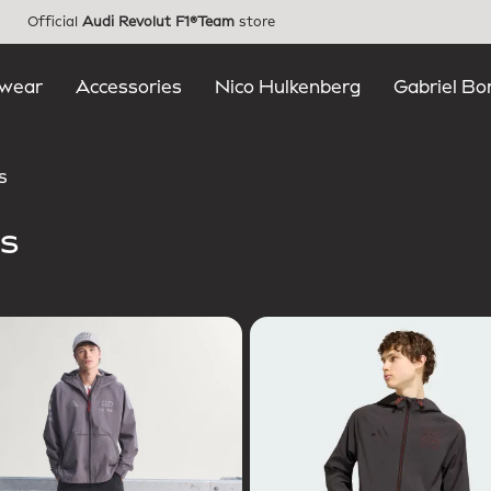
Official
Audi Revolut F1®Team
store
wear
Accessories
Nico Hulkenberg
Gabriel Bo
s
s