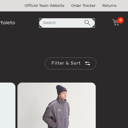
Official Team Website
Order Tracker
Returns
0
rtoleto
Filter & Sort