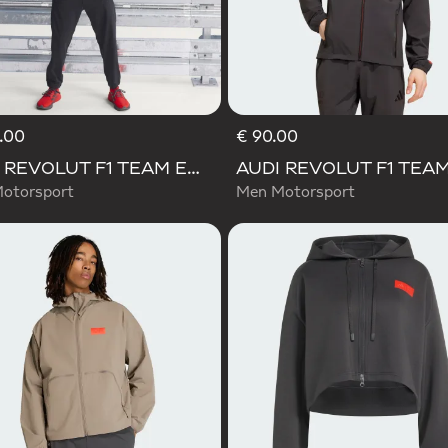
.00
€ 90.00
AUDI REVOLUT F1 TEAM ENGINEERS & MARKETING RAIN JACKET
otorsport
Men Motorsport