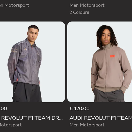
 Motorsport
Men Motorsport
2 Colours
.00
€ 120.00
AUDI REVOLUT F1 TEAM DRIVER PADDOCK JACKET
otorsport
Men Motorsport