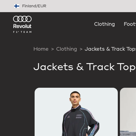
Skip to main content
Finland
/
EUR
Clothing
Foot
Home
Clothing
Jackets & Track Top
Jackets & Track Top