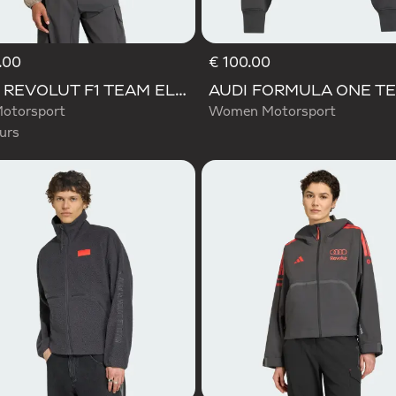
.00
€ 100.00
d
AUDI REVOLUT F1 TEAM ELEVATED WOVEN JACKET
otorsport
Women Motorsport
urs