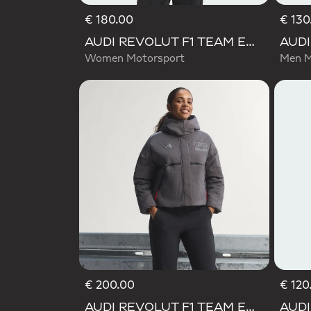
€ 180.00
€ 130
AUDI REVOLUT F1 TEAM ENGINEERS & MARKETING RAIN JACKET
Women Motorsport
Men M
€ 200.00
€ 120
AUDI REVOLUT F1 TEAM ENGINEERS & MARKETING PADDED JACKET