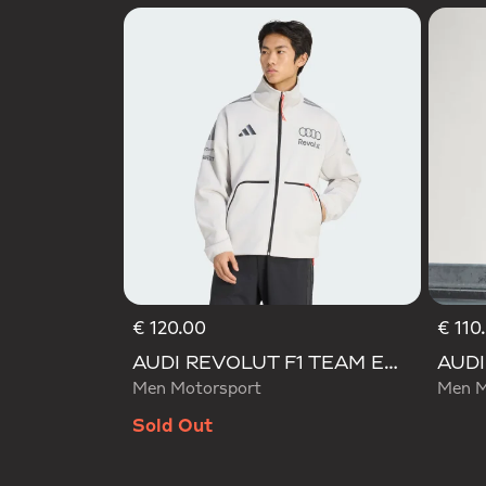
€ 120.00
€ 110
AUDI REVOLUT F1 TEAM ENGINEERS & MARKETING TRACK TOP
Men Motorsport
Men M
Sold Out