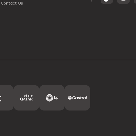
Contact Us