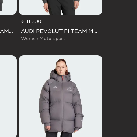
€ 110.00
AUDI FORMULA ONE TEAM ELEVATED CROPPED HOODED JACKET
AUDI REVOLUT F1 TEAM MECHANICS TRACK TOP
Women Motorsport