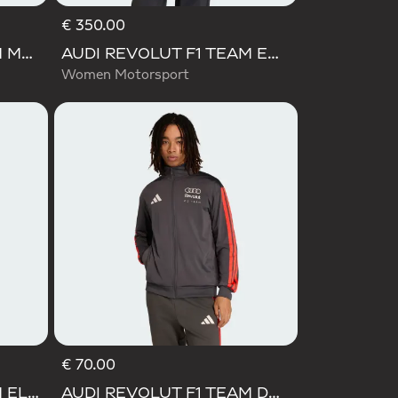
€ 350.00
AUDI REVOLUT F1 TEAM MECHANICS RAIN JACKET
AUDI REVOLUT F1 TEAM ENGINEERS & MARKETING WINTER JACKET
Women Motorsport
€ 70.00
AUDI REVOLUT F1 TEAM ELEVATED WOVEN JACKET
AUDI REVOLUT F1 TEAM DNA TRACK TOP