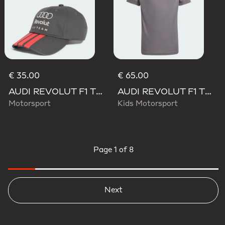
€ 35.00
€ 65.00
AUDI REVOLUT F1 TEAM DNA 3 STRIPES CAP
AUDI REVOLUT F1 TEAM DRIVER JERSEY REPLICA
Motorsport
Kids Motorsport
Page
1 of 8
Next