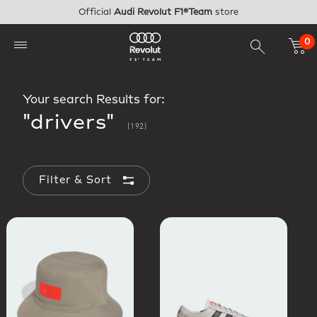
Skip to main content
Official
Audi Revolut F1®Team
store
0
Your search Results for:
"drivers"
(192)
Filter & Sort