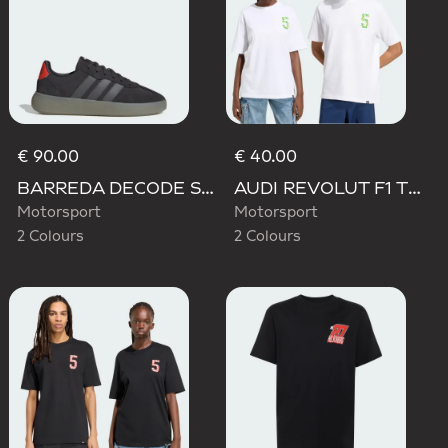
€ 90.00
€ 40.00
BARREDA DECODE SHOES AUDI REVOLUT F1 TEAM SHOES
AUDI REVOLUT F1 TEAM GABRIEL BORTOLETO GRAPHIC TEE
Motorsport
Motorsport
2 Colours
2 Colours