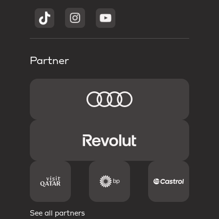
Partner
See all partners