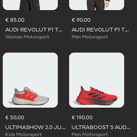
€ 85.00
€ 90.00
AUDI REVOLUT F1 TEAM SHORT SLEEVE DRIVER JERSEY REPLICA
AUDI REVOLUT F1 TEAM DNA VIS TECH JACKET
Women Motorsport
Men Motorsport
€ 50.00
€ 190.00
ULTIMASHOW 2.0 JUNIOR AUDI REVOLUT F1 TEAM SHOES
ULTRABOOST 5 AUDI REVOLUT F1 TEAM SHOES
Kids Motorsport
Men Motorsport