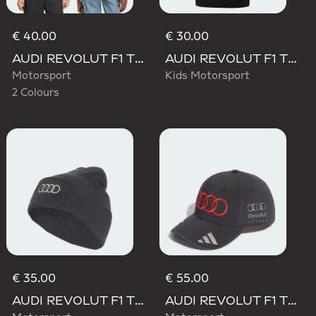
€ 40.00
€ 30.00
AUDI REVOLUT F1 TEAM GABRIEL BORTOLETO GRAPHIC TEE
AUDI REVOLUT F1 TEAM NICO HULKENBERG GRAPHIC II TEE
Motorsport
Kids Motorsport
2 Colours
€ 35.00
€ 55.00
AUDI REVOLUT F1 TEAM BEANIE
AUDI REVOLUT F1 TEAM GABRIEL BORTOLETO CAP