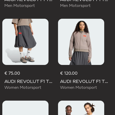
Men Motorsport
Men Motorsport
€ 75.00
€ 120.00
AUDI REVOLUT F1 TEAM ELEVATED WOVEN SKIRT
AUDI REVOLUT F1 TEAM ELEVATED TRACK TOP
Women Motorsport
Women Motorsport