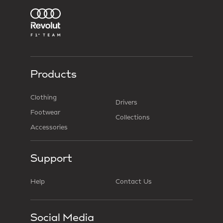
Products
Clothing
Drivers
Footwear
Collections
Accessories
Support
Help
Contact Us
Social Media