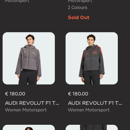
Motorsport
Motorsport
2 Colours
Sold Out
€ 180.00
€ 180.00
AUDI REVOLUT F1 TEAM ENGINEERS & MARKETING RAIN JACKET
AUDI REVOLUT F1 TEAM MECHANICS RAIN JACKET
Women Motorsport
Women Motorsport