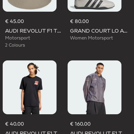
€ 45.00
€ 80.00
AUDI REVOLUT F1 TEAM ELEVATED BUCKET HAT
GRAND COURT LO AUDI REVOLUT F1 TEAM SHOES
Motorsport
Women Motorsport
2 Colours
€ 40.00
€ 160.00
AUDI REVOLUT F1 TEAM NICO HULKENBERG GRAPHIC II TEE
AUDI REVOLUT F1 TEAM DRIVER PADDOCK JACKET