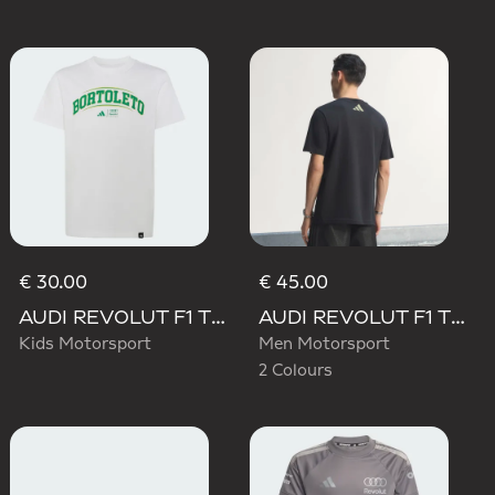
€ 30.00
€ 45.00
AUDI REVOLUT F1 TEAM GABRIEL BORTOLETO GRAPHIC III TEE
AUDI REVOLUT F1 TEAM TEAMGEIST GRAPHIC TEE
Kids Motorsport
Men Motorsport
2 Colours