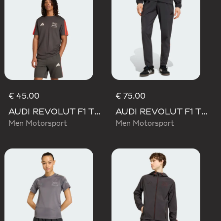
€ 45.00
€ 75.00
AUDI REVOLUT F1 TEAM DNA SHORT SLEEVE TEE
AUDI REVOLUT F1 TEAM DNA VIS TECH PANTS
Men Motorsport
Men Motorsport