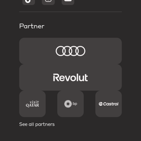
Partner
See all partners