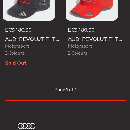
EC$ 180.00
EC$ 180.00
AUDI REVOLUT F1 TEAM GABRIEL BORTOLETO CAP
AUDI REVOLUT F1 TEAM GABRIEL BORTOLETO CAP
Motorsport
Motorsport
2 Colours
2 Colours
Sold Out
Page
1 of 1