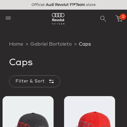
Skip to main content
Official
Audi Revolut F1®Team
store
0
Home
Gabriel Bortoleto
Caps
Caps
Filter & Sort