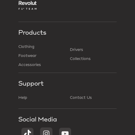
Products
Clothing
Drivers
Footwear
Collections
Accessories
Support
Help
Contact Us
Social Media