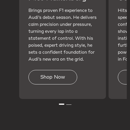
Brings proven F1 experience to
Hits t
Audi’s debut season. He delivers
speed
calm precision under pressure,
confi
turning every lap into a
showc
statement of control. With his
insti
poised, expert driving style, he
furth
sets a confident foundation for
power
Audi’s new era on the grid.
in For
Shop Now