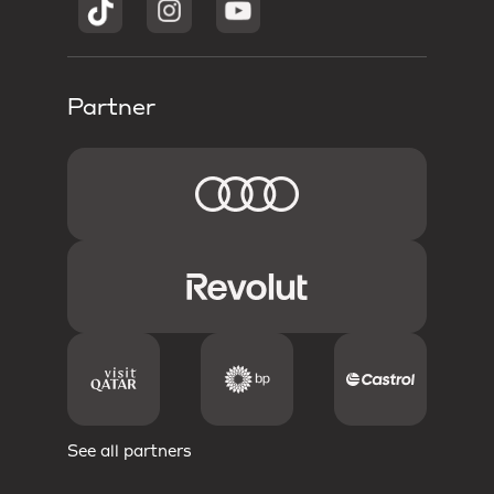
Partner
See all partners