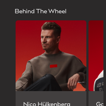
Behind The Wheel
Nico Hülkenberg
Gab