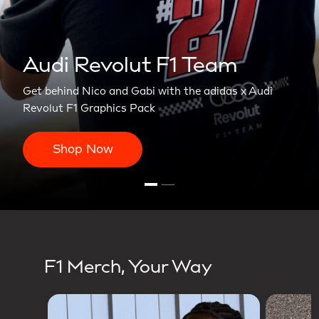
Revolut F1 Team
ico and Gabi with the adidas x Audi
Graphics Pack
 Now
F1 Merch, Your Way