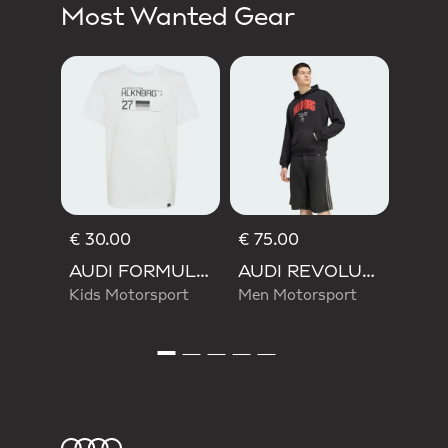
Most Wanted Gear
€ 55
Wom
Moto
€ 30.00
€ 75.00
AUDI FORMULA ONE TEAM NICO HULKENBERG GRAPHIC II TEE
AUDI REVOLUT F1 TEAM NICO HULKENBERG GRAPHIC I HOODIE SWEATSHIRT
Kids Motorsport
Men Motorsport