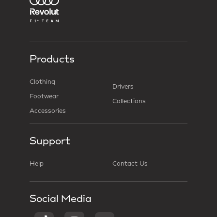
Products
Clothing
Drivers
Footwear
Collections
Accessories
Support
Help
Contact Us
Social Media