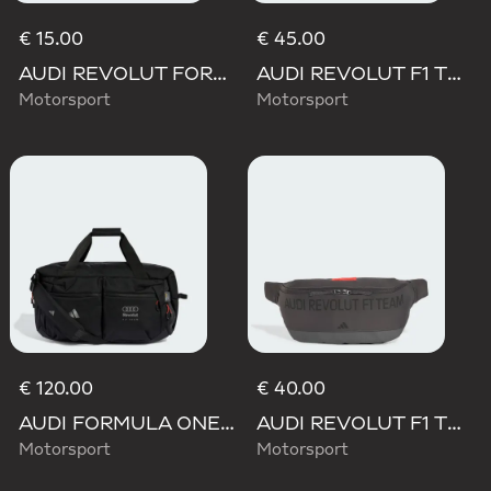
€ 15.00
€ 45.00
AUDI REVOLUT FORMULA ONE TEAM DNA LANYARD
AUDI REVOLUT F1 TEAM ELEVATED BACKPACK
Motorsport
Motorsport
€ 120.00
€ 40.00
AUDI FORMULA ONE TEAM HYBRID DUFFEL BACKPACK
AUDI REVOLUT F1 TEAM ELEVATED WAISTBAG
Motorsport
Motorsport