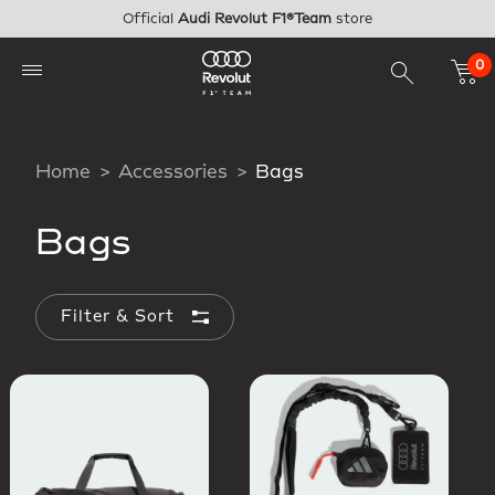
Skip to main content
Official
Audi Revolut F1®Team
store
0
Home
Accessories
Bags
Bags
Filter & Sort