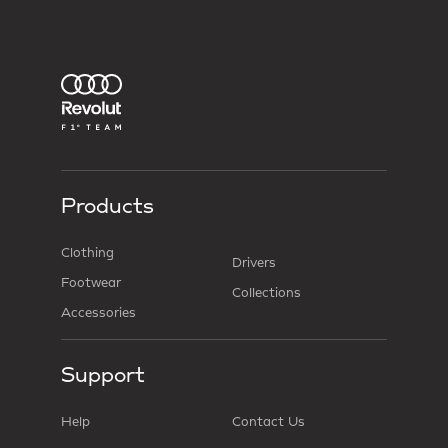
Products
Clothing
Drivers
Footwear
Collections
Accessories
Support
Help
Contact Us