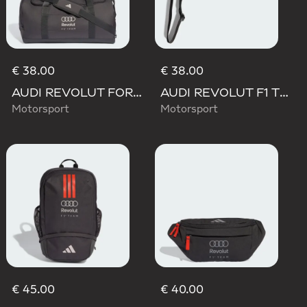
€ 38.00
€ 38.00
AUDI REVOLUT FORMULA ONE TEAM DNA DUFFEL Bag
AUDI REVOLUT F1 TEAM LANYARD
Motorsport
Motorsport
€ 45.00
€ 40.00