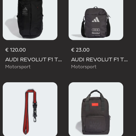
€ 120.00
€ 23.00
AUDI REVOLUT F1 TEAM BACKPACK OP/SYST 30/35
AUDI REVOLUT F1 TEAM DNA ORGANIZER
Motorsport
Motorsport