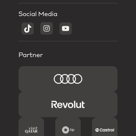
Social Media
Partner