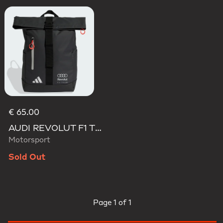
€ 65.00
AUDI REVOLUT F1 TEAM ROLL TOP HYBRID BACKPACK
Motorsport
Sold Out
Page
1 of 1