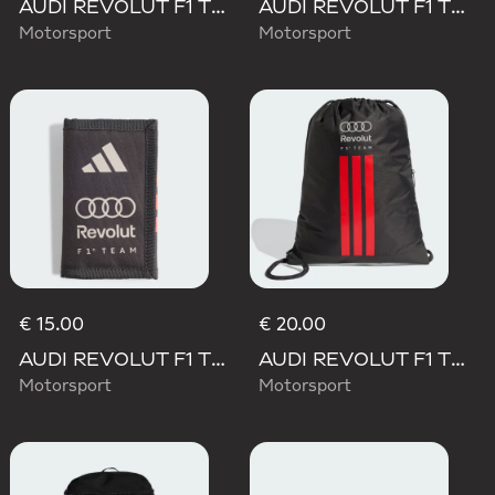
AUDI REVOLUT F1 TEAM DNA BACKPACK
AUDI REVOLUT F1 TEAM WAISTBAG
Motorsport
Motorsport
€ 15.00
€ 20.00
AUDI REVOLUT F1 TEAM DNA WALLET
AUDI REVOLUT F1 TEAM DNA GYMSACK
Motorsport
Motorsport