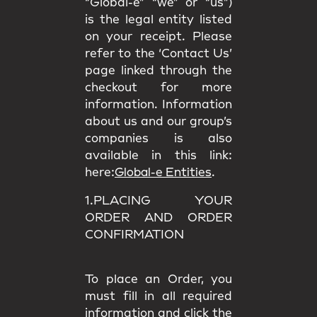
“Global-e” “we” or “us”)
is the legal entity listed
on your receipt. Please
refer to the ‘Contact Us’
page linked through the
checkout for more
information. Information
about us and our group’s
companies is also
available in this link:
here:
Global-e Entities
.
1.PLACING YOUR
ORDER AND ORDER
CONFIRMATION
To place an Order, you
must fill in all required
information and click the