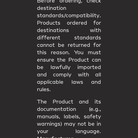
Before ordering, check
destination
standards/compatibility
.
Products ordered for
destinations with
different standards
cannot be returned
for
this reason. You must
ensure the Product can
be lawfully imported
and comply with all
applicable
laws and
rules
.
The Product and its
documentation (e.g.,
manuals, labels, safety
warnings) may
not be in
your language
.