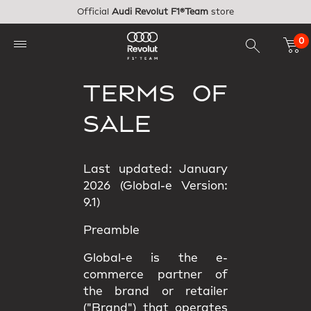
Skip to main content
Official
Audi Revolut F1®Team
store
0
TERMS OF
SALE
Last updated: January
2026 (Global-e Version:
9.1)
Preamble
Global-e is the e-
commerce partner of
the brand or retailer
("Brand") that operates