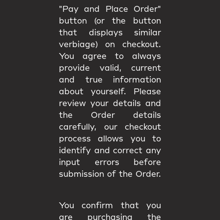
"Pay and Place Order"
button (or the button
that displays similar
verbiage) on checkout.
You agree to always
provide valid, current
and true information
about yourself. Please
review your details and
the Order details
carefully, our checkout
process allows you to
identify and correct any
input errors before
submission of the Order.
You confirm that you
are purchasing the