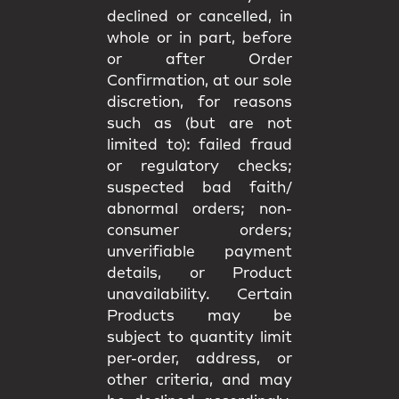
declined or cancelled, in
whole or in part, before
or after Order
Confirmation, at our sole
discretion, for reasons
such as (but are not
limited to): failed fraud
or regulatory checks;
suspected bad faith/
abnormal orders; non-
consumer orders;
unverifiable payment
details, or Product
unavailability. Certain
Products may be
subject to quantity limit
per-order, address, or
other criteria, and may