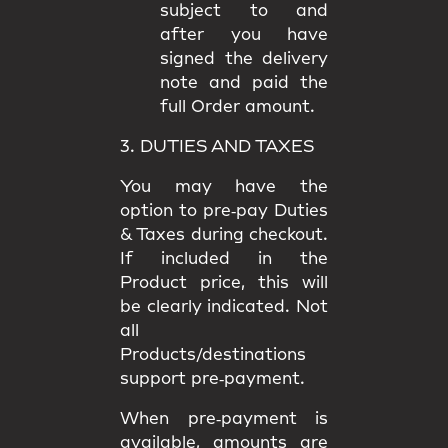
subject to and
after you have
signed the delivery
note and paid the
full Order amount.
3. DUTIES AND TAXES
You may have the
option to
pre‑pay Duties
& Taxes
during checkout.
If included in the
Product price, this will
be clearly indicated. Not
all
Products/destinations
support pre‑payment.
When pre‑payment is
available, amounts are