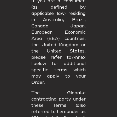
If you are a ‘consumer’
(as defined by
applicable law) residing
in Australia, Brazil,
Canada, Japan,
European Economic
Area (EEA) countries,
the United Kingdom or
the United States,
please refer to Annex
I below for additional
specific terms which
may apply to your
Order.
The Global-e
contracting party under
these Terms (also
referred to hereunder as