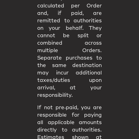
calculated per Order
and, if paid, are
remitted to authorities
on your behalf. They
cannot be split or
combined
across
multiple Orders.
Separate purchases to
the same destination
may incur
additional
taxes/duties upon
arrival
, at your
responsibility.
If not pre‑paid, you are
responsible for paying
all applicable amounts
directly to authorities
.
Estimates shown at