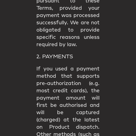
pursuant to these
Terms, provided your
payment was processed
successfully. We are not
obligated to provide
specific reasons unless
required by law.
2. PAYMENTS
If you used a payment
method that supports
pre-authorization (e.g.
most credit cards), the
payment amount will
first be authorised and
will be captured
(charged) at the latest
on Product dispatch.
Other methods (such as