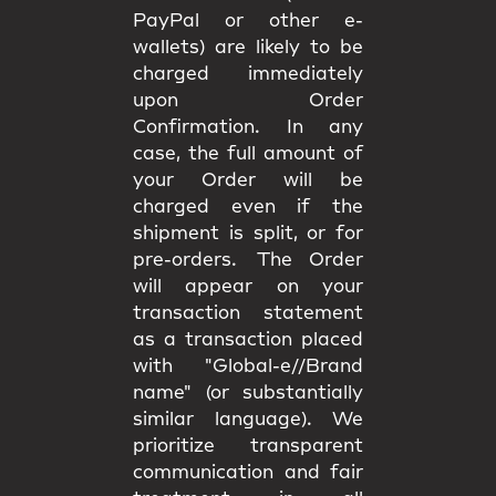
PayPal or other e-
wallets) are likely to be
charged immediately
upon Order
Confirmation. In any
case, the full amount of
your Order will be
charged even if the
shipment is split, or for
pre-orders. The Order
will appear on your
transaction statement
as a transaction placed
with "Global-e//Brand
name" (or substantially
similar language). We
prioritize transparent
communication and fair