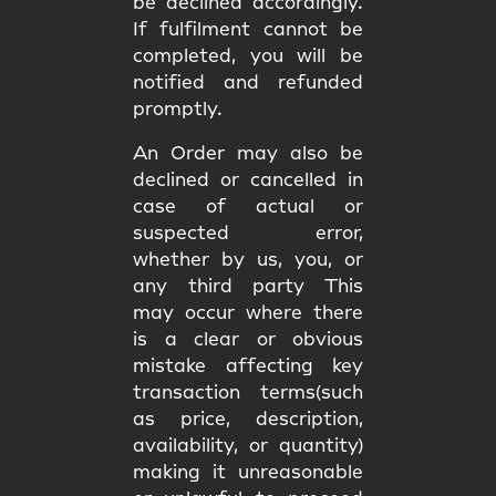
be declined accordingly.
If fulfilment cannot be
completed, you will be
notified and refunded
promptly.
An Order may also be
declined or cancelled in
case of actual or
suspected error,
whether by us, you, or
any third party This
may occur where there
is a clear or obvious
mistake affecting key
transaction terms(such
as price, description,
availability, or quantity)
making it unreasonable