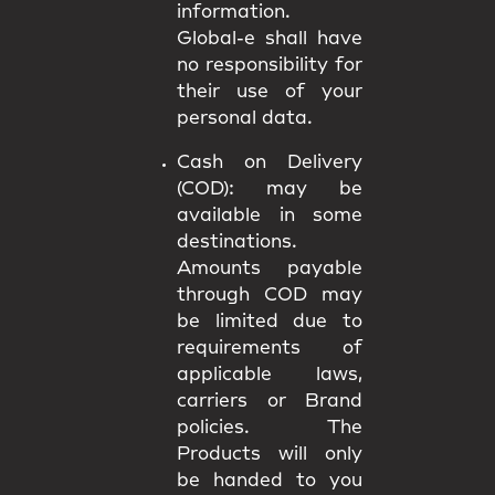
information.
Global-e shall have
no responsibility for
their use of your
personal data.
Cash on Delivery
(COD):
may be
available in some
destinations.
Amounts payable
through COD may
be limited due to
requirements of
applicable laws,
carriers or Brand
policies. The
Products will only
be handed to you