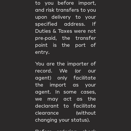
to you
before import
,
and
risk
transfers to you
upon delivery to your
specified address. If
Duties & Taxes were not
pre‑paid, the transfer
point is the
port of
entry
.
You are the
importer of
record
. We (or our
agent) only facilitate
the import as your
agent. In some cases,
we may act as the
declarant
to facilitate
clearance (without
changing your status).