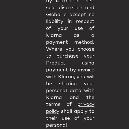
by Klarna in their
sole discretion and
Global-e accept no
liability in respect
of your use of
Klarna as a
payment method.
Where you choose
to purchase your
Product using
payment by invoice
with Klarna, you will
be sharing your
personal data with
Klarna and the
terms of
privacy
policy
shall apply to
their use of your
personal