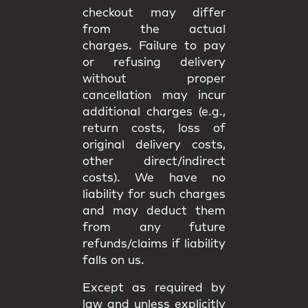
checkout may differ
from the
actual
charges
. Failure to pay
or refusing delivery
without proper
cancellation may incur
additional charges
(e.g.,
return costs, loss of
original delivery costs,
other direct/indirect
costs). We have
no
liability
for such charges
and may deduct them
from any future
refunds/claims if liability
falls on us.
Except as required by
law and unless explicitly