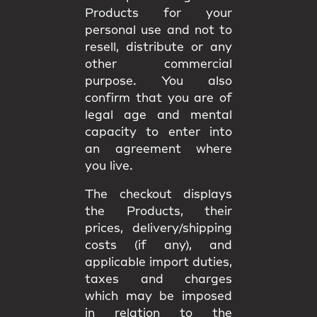
Products for your
personal use and not to
resell, distribute or any
other commercial
purpose. You also
confirm that you are of
legal age and mental
capacity to enter into
an agreement where
you live.
The checkout displays
the Products, their
prices, delivery/shipping
costs (if any), and
applicable import duties,
taxes and charges
which may be imposed
in relation to the