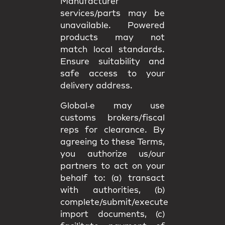
Manufacturer
services/parts may be
unavailable. Powered
products may not
match
local standards
.
Ensure suitability and
safe access
to your
delivery address.
Global‑e may use
customs brokers/fiscal
reps
for clearance. By
agreeing to these Terms,
you authorize us/our
partners to act on your
behalf to: (a) transact
with authorities, (b)
complete/submit/execute
import documents, (c)