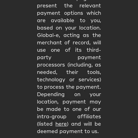
present the relevant
payment options which
are available to you,
based on your location.
Global-e, acting as the
merchant of record, will
use one of its third-
party payment
processors (including, as
needed, their tools,
technology or services)
to process the payment.
Depending on your
location, payment may
be made to one of our
intra-group affiliates
(listed
here
) and will be
deemed payment to us.