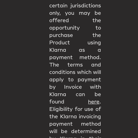
certain jurisdictions
only, you may be
offered the
opportunity to
purchase the
Product using
Klarna as a
payment method.
The terms and
conditions which will
apply to payment
by Invoice with
Klarna can be
found
here
.
Eligibility for use of
the Klarna invoicing
payment method
will be determined