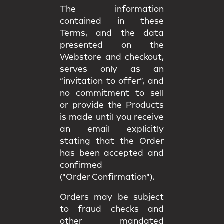
The information
contained in these
Terms, and the data
presented on the
Webstore and checkout,
serves only as an
“invitation to offer”, and
no commitment to sell
or provide the Products
is made until you receive
an email explicitly
stating that the Order
has been accepted and
confirmed
("Order Confirmation").
Orders may be subject
to fraud checks and
other mandated