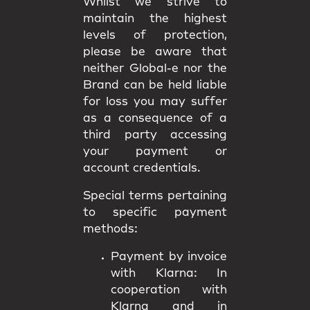
Whilst we strive to
maintain the highest
levels of protection,
please be aware that
neither Global-e nor the
Brand can be held liable
for loss you may suffer
as a consequence of a
third party accessing
your payment or
account credentials.
Special terms pertaining
to specific payment
methods:
Payment by invoice
with Klarna:
In
cooperation with
Klarna and in