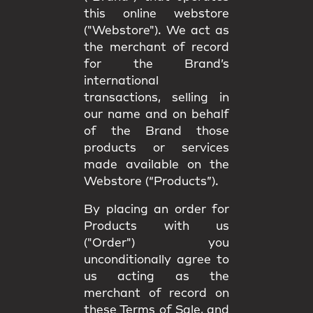
this online webstore
("Webstore"). We act as
the merchant of record
for the Brand’s
international
transactions, selling in
our name and on behalf
of the Brand those
products or services
made available on the
Webstore (“Products”).
By placing an order for
Products with us
("Order") you
unconditionally agree to
us acting as the
merchant of record on
these Terms of Sale, and