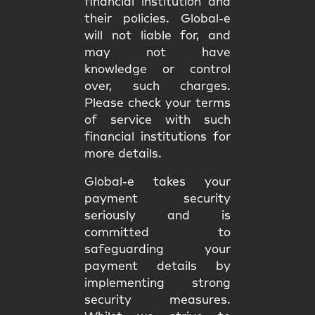
financial institution and
their policies. Global-e
will not liable for, and
may not have
knowledge or control
over, such charges.
Please check your terms
of service with such
financial institutions for
more details.
Global-e takes your
payment security
seriously and is
committed to
safeguarding your
payment details by
implementing strong
security measures.