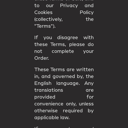
to our Privacy and
Cookies Policy
(collectively, the
"Terms").
If you disagree with
these Terms, please do
not complete your
Order.
These Terms are written
in, and governed by, the
English language
. Any
translations are
provided for
convenience only, unless
otherwise required by
applicable law.