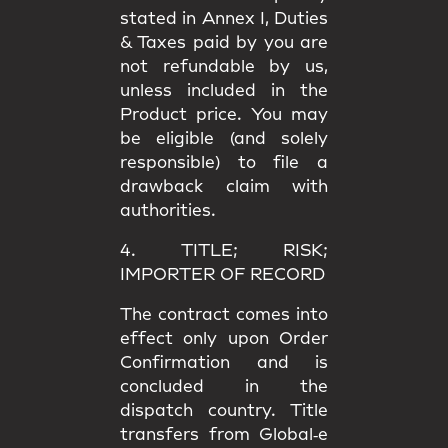
stated in
Annex I
, Duties
& Taxes paid by you are
not refundable
by us,
unless included in the
Product price. You may
be eligible (and solely
responsible) to file a
drawback claim
with
authorities.
4. TITLE; RISK;
IMPORTER OF RECORD
The contract comes into
effect only upon
Order
Confirmation
and is
concluded in the
dispatch country.
Title
transfers from Global‑e