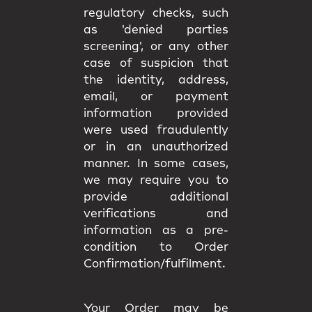
regulatory checks, such
as 'denied parties
screening', or any other
case of suspicion that
the identity, address,
email, or payment
information provided
were used fraudulently
or in an unauthorized
manner. In some cases,
we may require you to
provide additional
verifications and
information as a pre-
condition to Order
Confirmation/fulfilment.
Your Order may be