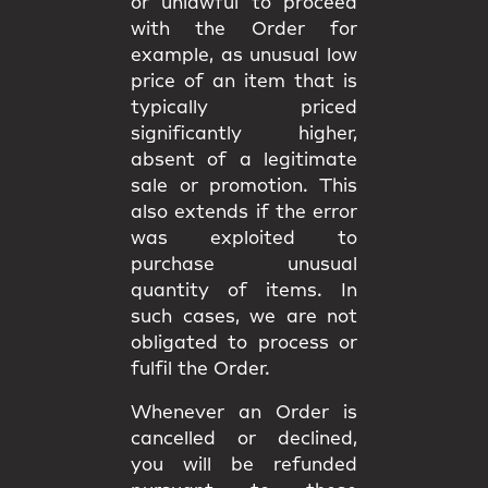
or unlawful to proceed
with the Order for
example, as unusual low
price of an item that is
typically priced
significantly higher,
absent of a legitimate
sale or promotion. This
also extends if the error
was exploited to
purchase unusual
quantity of items. In
such cases, we are not
obligated to process or
fulfil the Order.
Whenever an Order is
cancelled or declined,
you will be
refunded