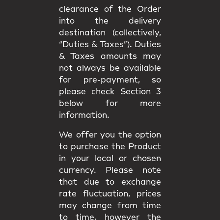
clearance of the Order
into the delivery
destination (collectively,
“Duties & Taxes”). Duties
& Taxes amounts may
not always be available
for pre-payment, so
please check Section 3
below for more
information.
We offer you the option
to purchase the Product
in your local or chosen
currency. Please note
that due to exchange
rate fluctuation, prices
may change from time
to time, however the