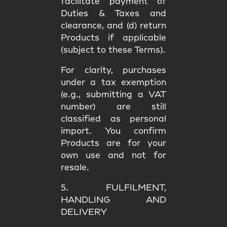
facilitate payment of
Duties & Taxes and
clearance, and (d) return
Products if applicable
(subject to these Terms).
For clarity, purchases
under a
tax exemption
(e.g., submitting a VAT
number) are still
classified as
personal
import
. You confirm
Products are for your
own use
and not for
resale.
5. FULFILMENT,
HANDLING AND
DELIVERY