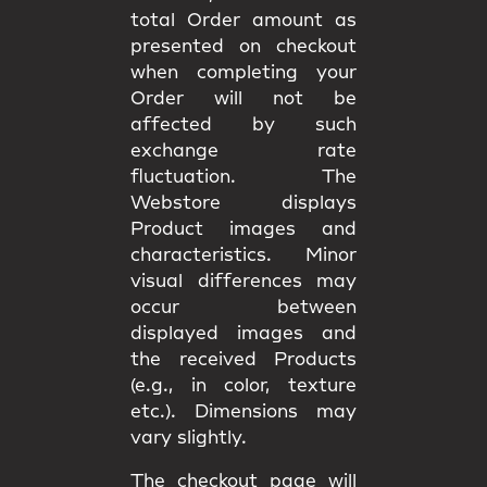
total Order amount as
presented on checkout
when completing your
Order will not be
affected by such
exchange rate
fluctuation. The
Webstore displays
Product images and
characteristics. Minor
visual differences may
occur between
displayed images and
the received Products
(e.g., in color, texture
etc.). Dimensions may
vary slightly.
The checkout page will