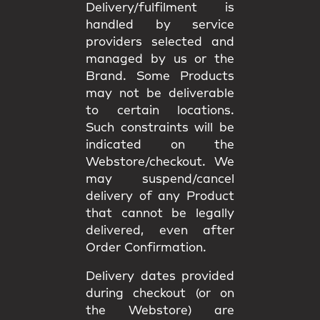
Delivery/fulfilment is
handled by service
providers selected and
managed by us or the
Brand. Some Products
may not be deliverable
to certain locations.
Such constraints will be
indicated on the
Webstore/checkout. We
may
suspend/cancel
delivery
of any Product
that cannot be legally
delivered, even after
Order Confirmation.
Delivery dates provided
during checkout (or on
the Webstore) are