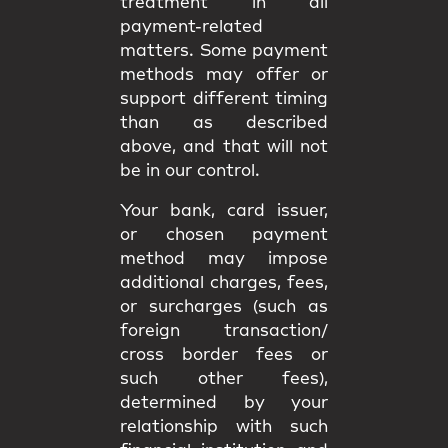
treatment in all
payment-related
matters. Some payment
methods may offer or
support different timing
than as described
above, and that will not
be in our control.
Your bank, card issuer,
or chosen payment
method may impose
additional charges, fees,
or surcharges (such as
foreign transaction/
cross border fees or
such other fees),
determined by your
relationship with such