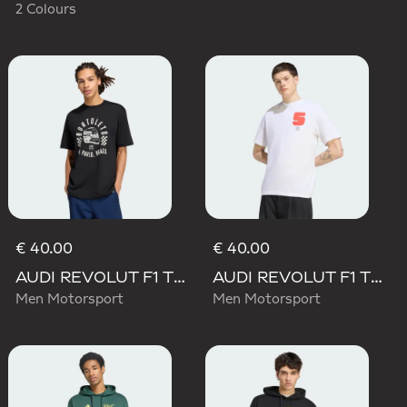
2 Colours
€ 40.00
€ 40.00
AUDI REVOLUT F1 TEAM GABRIEL BORTOLETO GRAPHIC II TEE
AUDI REVOLUT F1 TEAM GABRIEL BORTOLETO GRAPHIC I TEE MEN
Men Motorsport
Men Motorsport