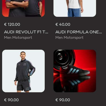
€ 120.00
€ 40.00
AUDI REVOLUT F1 TEAM DRIVER JERSEY AUTHENTIC
AUDI FORMULA ONE TEAM GABRIEL BORTOLETO GRAPHIC III TEE MEN
Men Motorsport
Men Motorsport
€ 90.00
€ 90.00