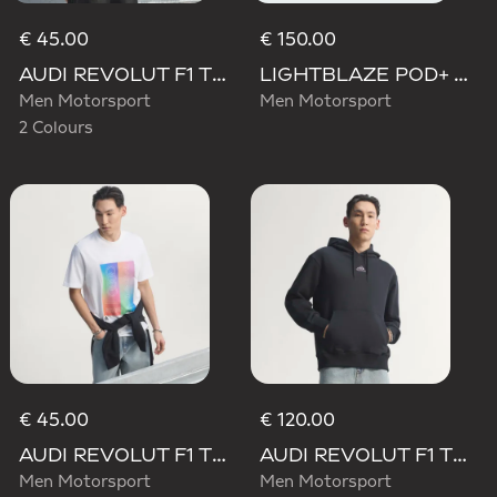
€ 45.00
€ 150.00
AUDI REVOLUT F1 TEAM TEAMGEIST GRAPHIC TEE
LIGHTBLAZE POD+ AUDI REVOLUT F1 TEAM SHOES
Men Motorsport
Men Motorsport
2 Colours
€ 45.00
€ 120.00
AUDI REVOLUT F1 TEAM TEAMGEIST GRAPHIC TEE
AUDI REVOLUT F1 TEAM TEAMGEIST HOODIE
Men Motorsport
Men Motorsport