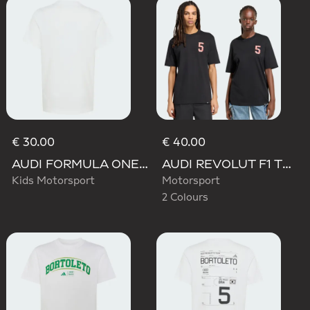
€ 30.00
€ 40.00
AUDI FORMULA ONE TEAM GABRIEL BORTOLETO GRAPHIC II TEE YOUTH
AUDI REVOLUT F1 TEAM GABRIEL BORTOLETO GRAPHIC TEE
Kids Motorsport
Motorsport
2 Colours