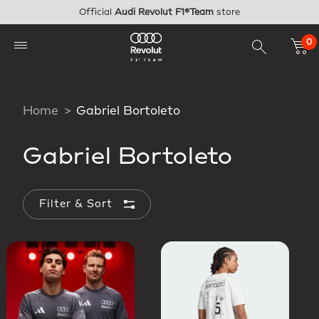
Skip to main content
Official
Audi Revolut F1®Team
store
0
Home
Gabriel Bortoleto
Gabriel Bortoleto
Filter & Sort