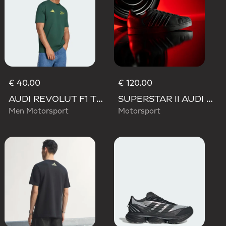
€ 40.00
€ 120.00
AUDI REVOLUT F1 TEAM GABRIEL BORTOLETO GRAPHIC IV TEE MEN
SUPERSTAR II AUDI REVOLUT F1 TEAM SHOES
Men Motorsport
Motorsport