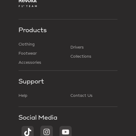
Products
Clothing
Drivers
Footwear
Collections
Accessories
Support
Help
Contact Us
Social Media