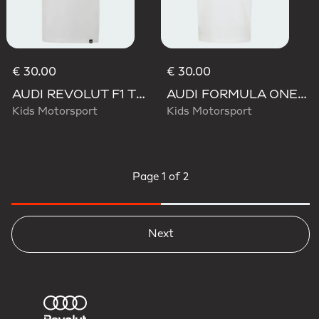
€ 30.00
€ 30.00
AUDI REVOLUT F1 TEAM GABRIEL BORTOLETO GRAPHIC III TEE
AUDI FORMULA ONE TEAM GABRIEL BORTOLETO GRAPHIC III TEE YOUTH
Kids Motorsport
Kids Motorsport
Page
1 of 2
Next