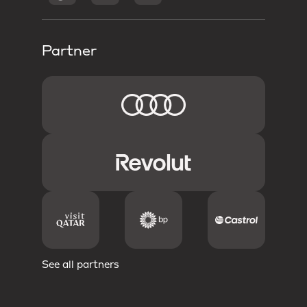
Partner
See all partners