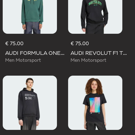
€ 75.00
€ 75.00
AUDI FORMULA ONE TEAM GABRIEL BORTOLETO GRAPHIC IV HOODIE MEN
AUDI REVOLUT F1 TEAM GABRIEL BORTOLETO GRAPHIC III HOODIE
Men Motorsport
Men Motorsport