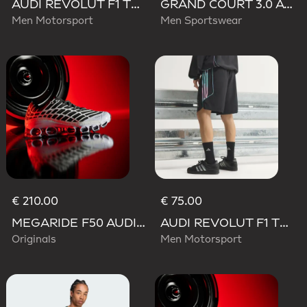
AUDI REVOLUT F1 TEAM TEAMGEIST TRACK TOP
GRAND COURT 3.0 AUDI REVOLUT F1 TEAM SHOES
Men Motorsport
Men Sportswear
€ 210.00
€ 75.00
MEGARIDE F50 AUDI REVOLUT F1 TEAM SHOES
AUDI REVOLUT F1 TEAM TEAMGEIST SHORTS
Originals
Men Motorsport