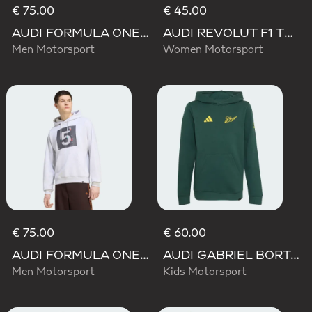
€ 75.00
€ 45.00
AUDI FORMULA ONE TEAM GABRIEL BORTOLETO GRAPHIC III HOODIE MEN
AUDI REVOLUT F1 TEAM TEAMGEIST GRAPHIC TEE
Men Motorsport
Women Motorsport
€ 75.00
€ 60.00
AUDI FORMULA ONE TEAM GABRIEL BORTOLETO GRAPHIC II HOODIE MEN
AUDI GABRIEL BORTOLETO GRAPHIC IV HOODIE YOUTH
Men Motorsport
Kids Motorsport